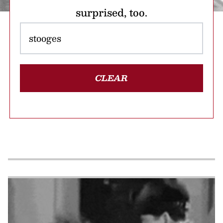
surprised, too.
CLEAR