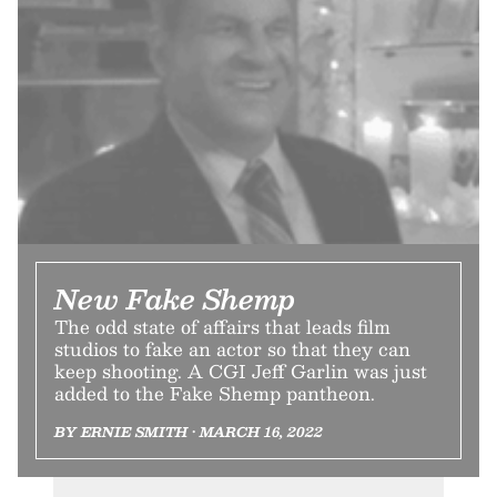
New Fake Shemp
The odd state of affairs that leads film
studios to fake an actor so that they can
keep shooting. A CGI Jeff Garlin was just
added to the Fake Shemp pantheon.
BY ERNIE SMITH • MARCH 16, 2022