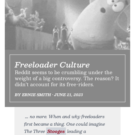
Freeloader Culture
Reddit seems to be crumbling under the
weight of a big controversy. The reason? It
didn’t account for its free-riders.
BY ERNIE SMITH • JUNE 21, 2023
no more. When and why freeloaders
first became a thing. One could imagine
The Three
Stooges
leading a