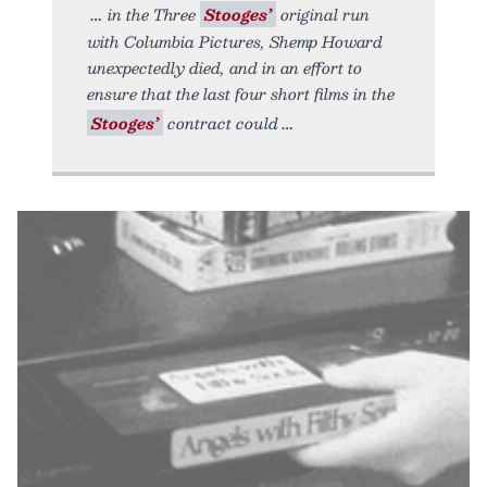
in the Three
Stooges’
original run
with Columbia Pictures, Shemp Howard
unexpectedly died, and in an effort to
ensure that the last four short films in the
Stooges’
contract could