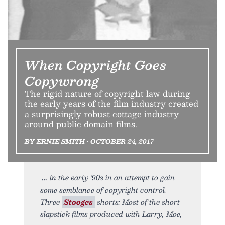
When Copyright Goes
Copywrong
The rigid nature of copyright law during
the early years of the film industry created
a surprisingly robust cottage industry
around public domain films.
BY ERNIE SMITH • OCTOBER 24, 2017
in the early ‘90s in an attempt to gain
some semblance of copyright control.
Three
Stooges
shorts: Most of the short
slapstick films produced with Larry, Moe,