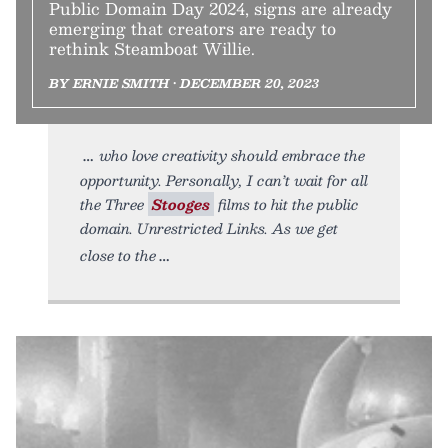
Public Domain Day 2024, signs are already
emerging that creators are ready to
rethink Steamboat Willie.
BY ERNIE SMITH • DECEMBER 20, 2023
who love creativity should embrace the
opportunity. Personally, I can’t wait for all
the Three
Stooges
films to hit the public
domain. Unrestricted Links. As we get
close to the