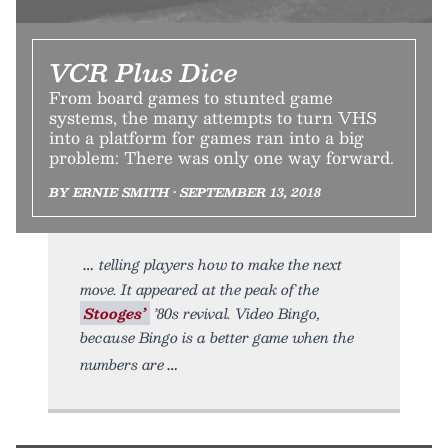
VCR Plus Dice
From board games to stunted game
systems, the many attempts to turn VHS
into a platform for games ran into a big
problem: There was only one way forward.
BY ERNIE SMITH • SEPTEMBER 13, 2018
telling players how to make the next
move. It appeared at the peak of the
Stooges’
’80s revival. Video Bingo,
because Bingo is a better game when the
numbers are