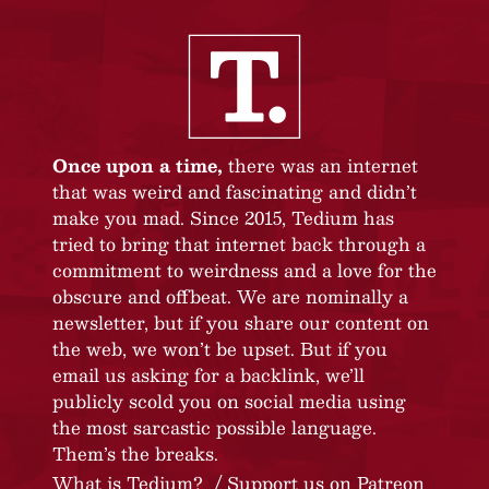
Once upon a time,
there was an internet
that was weird and fascinating and didn’t
make you mad. Since 2015, Tedium has
tried to bring that internet back through a
commitment to weirdness and a love for the
obscure and offbeat. We are nominally a
newsletter, but if you share our content on
the web, we won’t be upset. But if you
email us asking for a backlink, we’ll
publicly scold you on social media using
the most sarcastic possible language.
Them’s the breaks.
What is Tedium?
Support us on Patreon