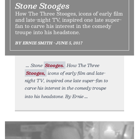
Stone Stooges
How The Three Stooges, icons of early film
and late-night TV, inspired one late super-
fan to carve his interest in the comedy
troupe into his headstone.
BY ERNIE SMITH • JUNE 5, 2017
Stone
Stooges.
How The Three
Stooges,
icons of early film and late-
night TV, inspired one late super-fan to
carve his interest in the comedy troupe
into his headstone. By Ernie