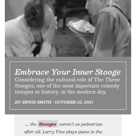
Embrace Your Inner Stooge
Considering the cultural role of The Three
Stooges, one of the most important comedy
troupes in history, in the modern day.
BY ERNIE SMITH • OCTOBER 22, 2021
the
Stooges
weren’t so pedestrian
after all. Larry Fine plays piano in the