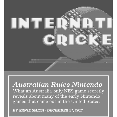
Australian Rules Nintendo
What an Australia-only NES game secretly
reveals about many of the early Nintendo
games that came out in the United States.
BY ERNIE SMITH • DECEMBER 27, 2017