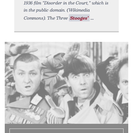
1936 film “Disorder in the Court,” which is
in the public domain. (Wikimedia
Commons). The Three
Stooges’