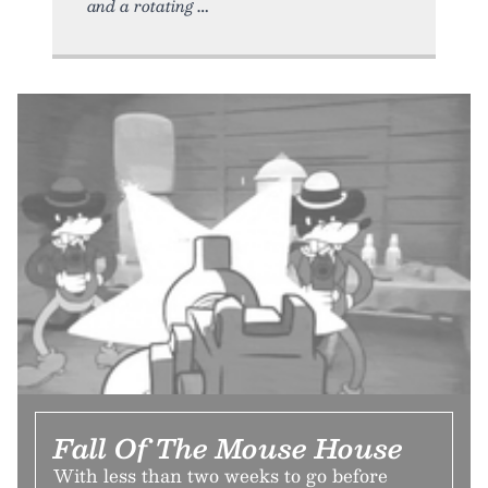
and a rotating
Fall Of The Mouse House
With less than two weeks to go before