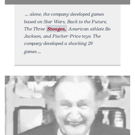
alone, the company developed games
based on Star Wars, Back to the Future,
The Three
Stooges,
American athlete Bo
Jackson, and Fischer-Price toys. The
company developed a shocking 29
games