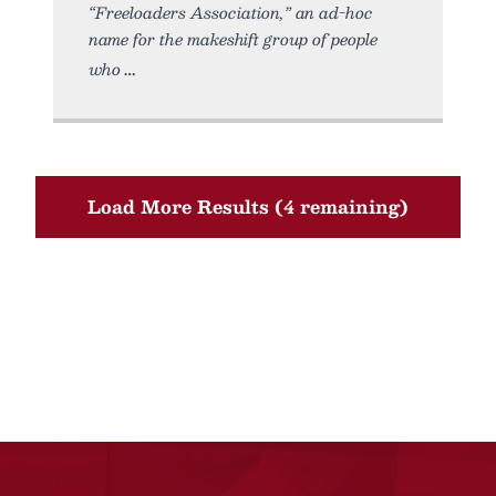
“Freeloaders Association,” an ad-hoc
name for the makeshift group of people
who
Load More Results (4 remaining)