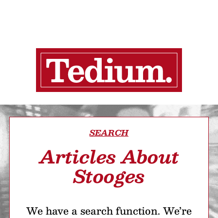
SEARCH
Articles About
Stooges
We have a search function. We’re