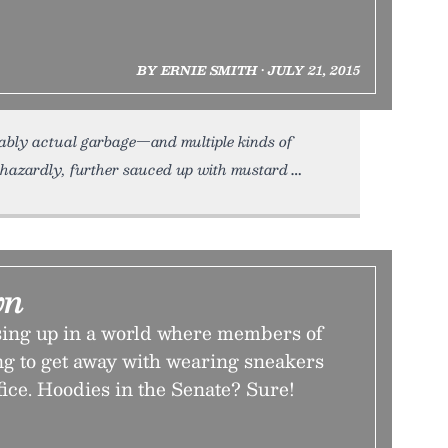
BY ERNIE SMITH • JULY 21, 2015
bably actual garbage—and multiple kinds of
aphazardly, further sauced up with mustard
wn
ing up in a world where members of
ng to get away with wearing sneakers
fice. Hoodies in the Senate? Sure!