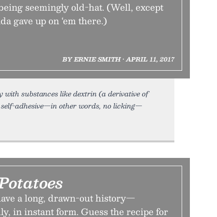
being seemingly old-hat. (Well, except
da gave up on ‘em there.)
BY ERNIE SMITH • APRIL 11, 2017
with substances like dextrin (a derivative of
e self-adhesive—in other words, no licking—
Potatoes
ave a long, drawn-out history—
lly, in instant form. Guess the recipe for