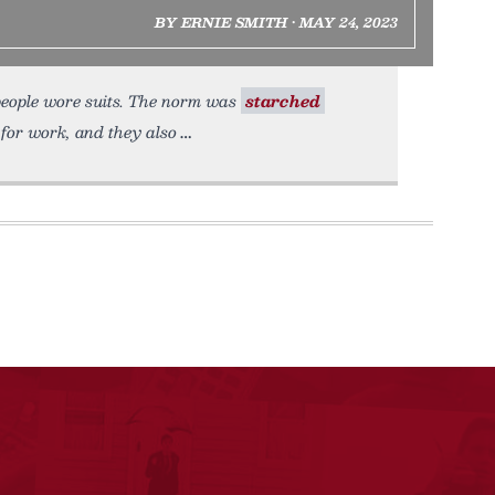
BY ERNIE SMITH • MAY 24, 2023
people wore suits. The norm was
starched
 for work, and they also