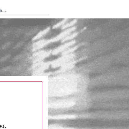
 Tedium
oo.