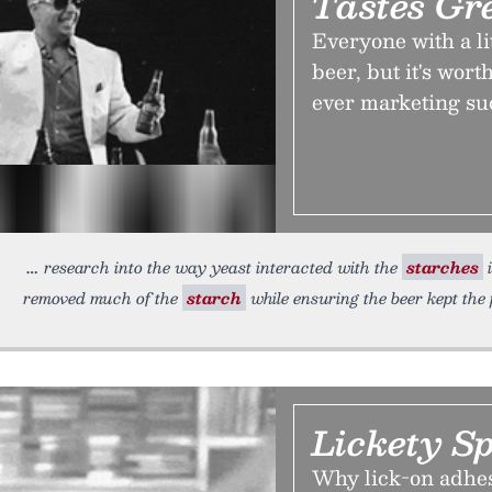
Tastes Gre
Everyone with a lit
beer, but it's worth
ever marketing suc
research into the way yeast interacted with the
starches
i
removed much of the
starch
while ensuring the beer kept the 
Lickety Sp
Why lick-on adhes