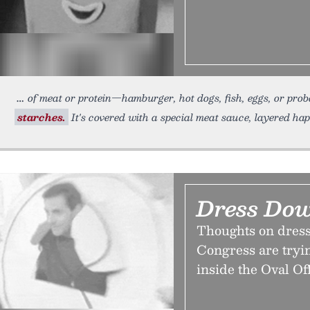
of meat or protein—hamburger, hot dogs, fish, eggs, or pro
starches.
It's covered with a special meat sauce, layered h
Dress Do
Thoughts on dress
Congress are tryi
inside the Oval Of