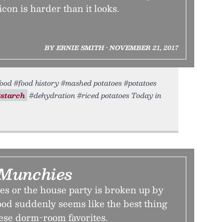
con is harder than it looks.
BY ERNIE SMITH • NOVEMBER 21, 2017
 #food #food history #mashed potatoes #potatoes
#starch
#dehydration #riced potatoes Today in
 Munchies
es or the house party is broken up by
food suddenly seems like the best thing
ese dorm-room favorites.