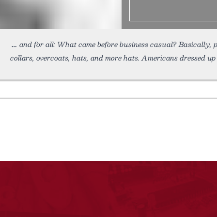
and for all: What came before business casual? Basically, 
collars, overcoats, hats, and more hats. Americans dressed up