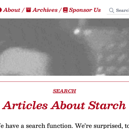
Search
About
/
Archives
/
Sponsor Us
SEARCH
Articles About Starch
 have a search function. We’re surprised, t