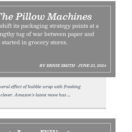
The Pillow Machines
hift its packaging strategy points at a
lengthy tug of war between paper and
 started in grocery stores.
BY ERNIE SMITH • JUNE 23, 2024
neral effect of bubble wrap with freaking
lever. Amazon’s latest move has