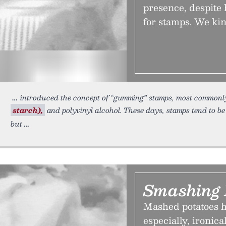
presence, despite 
for stamps. We kin
introduced the concept of “gumming” stamps, most commonly 
starch),
and polyvinyl alcohol. These days, stamps tend to b
but
Smashing 
Mashed potatoes h
especially, ironica