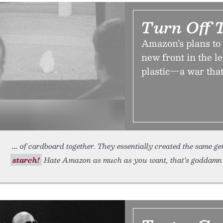
Turn Off 
Amazon’s plans to s
new front in the 
plastic—a war that
of cardboard together. They essentially created the same ge
starch!
Hate Amazon as much as you want, that’s goddamn c