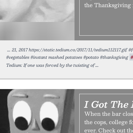
the Thanksgiving i
21, 2017 https://static.tedium.co/2017/11/tedium112117.gif.
#vegetables #instant mashed potatoes #potato #thanksgiving
Tedium: If one was forced by the twisting of
I Got The
When the bar clos
the cops, college 
ever. Check out th