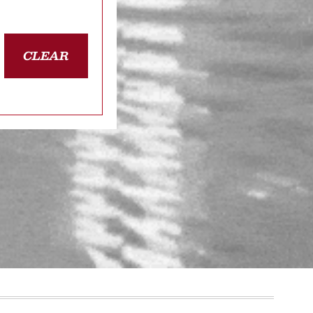
CLEAR