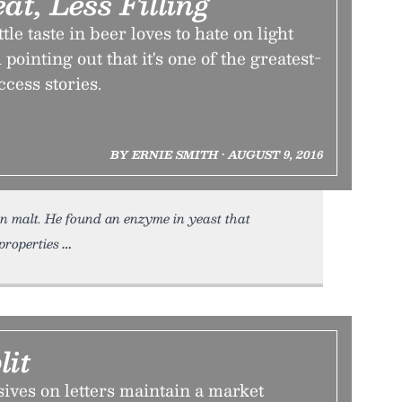
at, Less Filling
tle taste in beer loves to hate on light
 pointing out that it's one of the greatest-
cess stories.
BY ERNIE SMITH • AUGUST 9, 2016
n malt. He found an enzyme in yeast that
properties
lit
ives on letters maintain a market