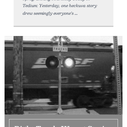
Tedium: Yesterday, one heckuva story
drew seemingly everyone’s