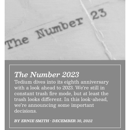
The Number 2023
Tedium dives into its eighth anniversary
with a look ahead to 2023. We’re still in
constant trash fire mode, but at least the
trash looks different. In this look-ahead,
we’re announcing some important
decisions.
BY ERNIE SMITH • DECEMBER 30, 2022