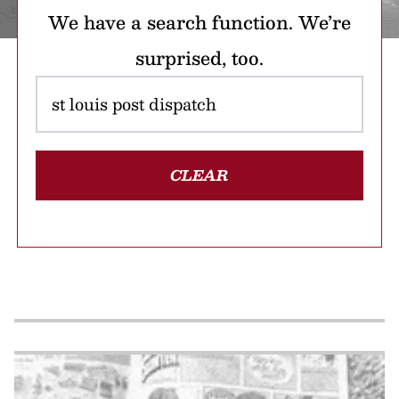
We have a search function. We’re
surprised, too.
CLEAR