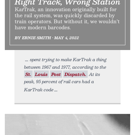
Right Track, Wrong Station
KarTrak, an innovation originally built for
the rail system, was quickly discarded by
train operators. But without it, we wouldn’t
have modern barcodes.
BY ERNIE SMITH • MAY 4, 2022
spent trying to make KarTrak a thing
between 1967 and 1977, according to the
St.
Louis
Post
Dispatch.
At its
peak, 95 percent of rail cars had a
KarTrak code