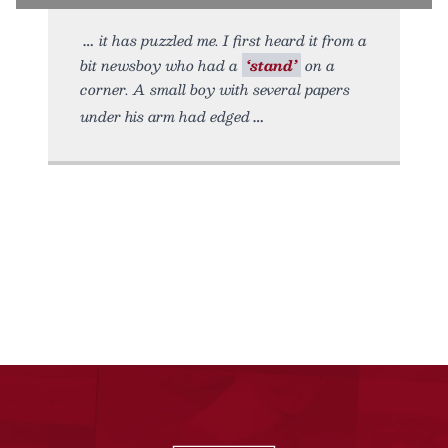
it has puzzled me. I first heard it from a
bit newsboy who had a
‘stand’
on a
corner. A small boy with several papers
under his arm had edged