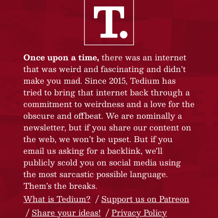
Once upon a time,
there was an internet
that was weird and fascinating and didn’t
make you mad. Since 2015, Tedium has
tried to bring that internet back through a
commitment to weirdness and a love for the
obscure and offbeat. We are nominally a
newsletter, but if you share our content on
the web, we won’t be upset. But if you
email us asking for a backlink, we’ll
publicly scold you on social media using
the most sarcastic possible language.
Them’s the breaks.
What is Tedium?
Support us on Patreon
Share your ideas!
Privacy Policy