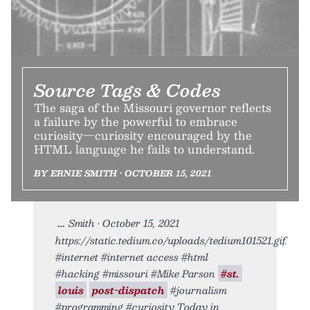
Source Tags & Codes
The saga of the Missouri governor reflects
a failure by the powerful to embrace
curiosity—curiosity encouraged by the
HTML language he fails to understand.
BY ERNIE SMITH • OCTOBER 15, 2021
Smith • October 15, 2021
https://static.tedium.co/uploads/tedium101521.gif.
#internet #internet access #html
#hacking #missouri #Mike Parson
#st.
louis
post-dispatch
#journalism
#programming #curiosity Today in