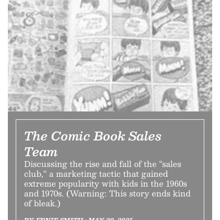
The Comic Book Sales
Team
Discussing the rise and fall of the “sales
club,” a marketing tactic that gained
extreme popularity with kids in the 1960s
and 1970s. (Warning: This story ends kind
of bleak.)
BY ERNIE SMITH • MAY 20, 2025