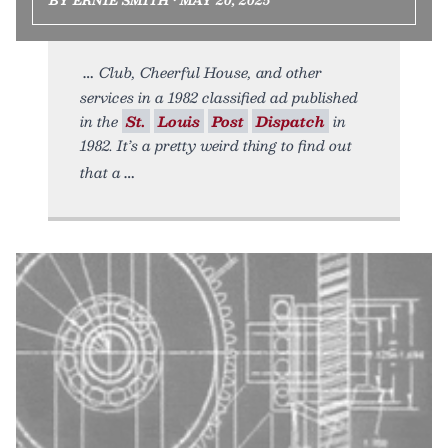
Club, Cheerful House, and other
services in a 1982 classified ad published
in the
St.
Louis
Post
Dispatch
in
1982. It’s a pretty weird thing to find out
that a