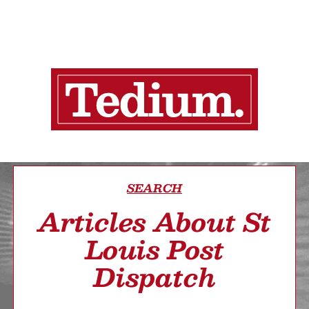
SEARCH
Articles About St
Louis Post
Dispatch