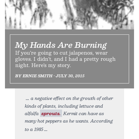
My Hands Are Burning
If you're going to cut jalapenos, wear
gloves. I didn't, and I had a pretty rough
night. Here's my story.
BY ERNIE SMITH • JULY 30, 2015
a negative effect on the growth of other
kinds of plants, including lettuce and
alfalfa
sprouts.
Kermit can have as
many hot peppers as he wants. According
to a 1985