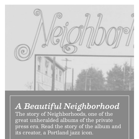
A Beautiful Neighborhood
The story of Neighborhoods, one of the
great unheralded albums of the private
press era. Read the story of the album and
its creator, a Portland jazz icon.