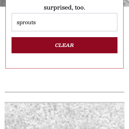
surprised, too.
CLEAR