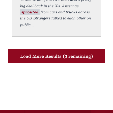
big deal back in the 70s. Antennas
sprouted
from cars and trucks across
the US. Strangers talked to each other on
public
Load More Results (3 remaining)