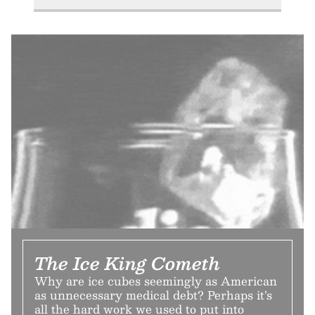
The Ice King Cometh
Why are ice cubes seemingly as American
as unnecessary medical debt? Perhaps it’s
all the hard work we used to put into