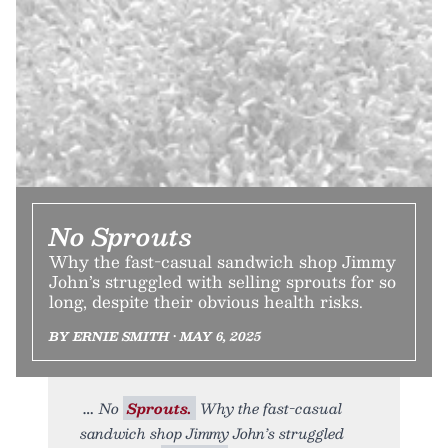
No Sprouts
Why the fast-casual sandwich shop Jimmy
John’s struggled with selling sprouts for so
long, despite their obvious health risks.
BY ERNIE SMITH • MAY 6, 2025
No
Sprouts.
Why the fast-casual
sandwich shop Jimmy John’s struggled