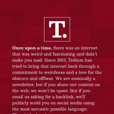
Once upon a time,
there was an internet
that was weird and fascinating and didn’t
make you mad. Since 2015, Tedium has
tried to bring that internet back through a
commitment to weirdness and a love for the
obscure and offbeat. We are nominally a
newsletter, but if you share our content on
the web, we won’t be upset. But if you
email us asking for a backlink, we’ll
publicly scold you on social media using
the most sarcastic possible language.