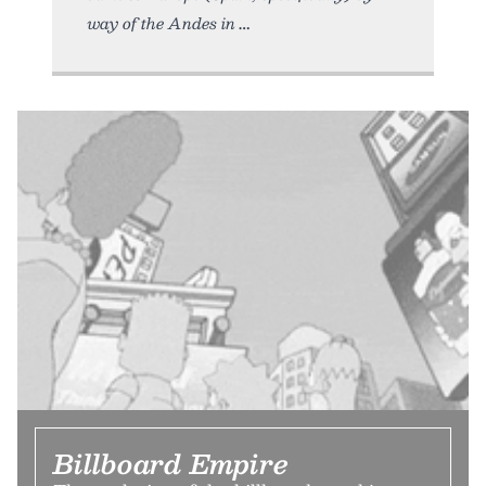
way of the Andes in
Billboard Empire