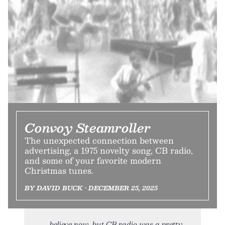
Convoy Steamroller
The unexpected connection between
advertising, a 1975 novelty song, CB radio,
and some of your favorite modern
Christmas tunes.
BY DAVID BUCK • DECEMBER 25, 2025
believe now, but CB radio was a pretty