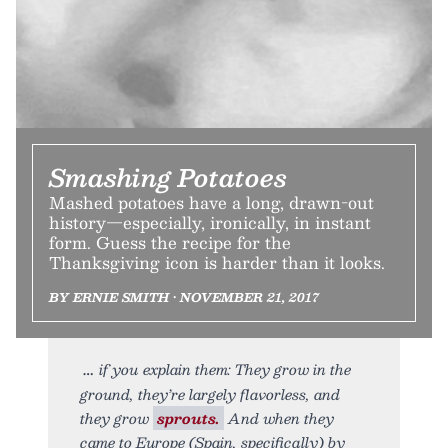
Smashing Potatoes
Mashed potatoes have a long, drawn-out
history—especially, ironically, in instant
form. Guess the recipe for the
Thanksgiving icon is harder than it looks.
BY ERNIE SMITH • NOVEMBER 21, 2017
if you explain them: They grow in the
ground, they’re largely flavorless, and
they grow
sprouts.
And when they
came to Europe (Spain, specifically) by