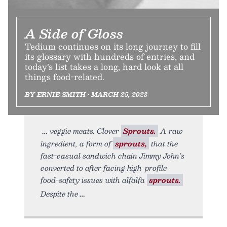
A Side of Gloss
Tedium continues on its long journey to fill
its glossary with hundreds of entries, and
today’s list takes a long, hard look at all
things food-related.
BY ERNIE SMITH • MARCH 25, 2023
veggie meats. Clover
Sprouts.
A raw
ingredient, a form of
sprouts,
that the
fast-casual sandwich chain Jimmy John’s
converted to after facing high-profile
food-safety issues with alfalfa
sprouts.
Despite the