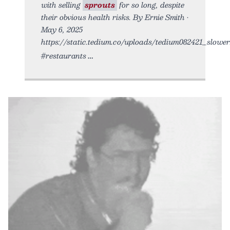
with selling
sprouts
for so long, despite
their obvious health risks. By Ernie Smith •
May 6, 2025
https://static.tedium.co/uploads/tedium082421_slower.
#restaurants