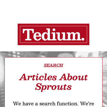
SEARCH
Articles About
Sprouts
We have a search function. We’re