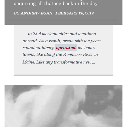
acquiring all that ice back in the day.
BY ANDREW EGAN • FEBRUARY 26, 2019
to 28 American cities and locations
abroad. As a result, areas with ice year-
round suddenly
sprouted
ice boom
towns, like along the Kennebec River in
Maine. Like any transformative new