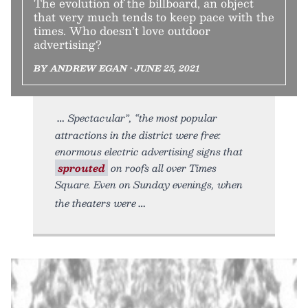
The evolution of the billboard, an object
that very much tends to keep pace with the
times. Who doesn’t love outdoor
advertising?
BY ANDREW EGAN • JUNE 25, 2021
Spectacular”, “the most popular
attractions in the district were free:
enormous electric advertising signs that
sprouted
on roofs all over Times
Square. Even on Sunday evenings, when
the theaters were