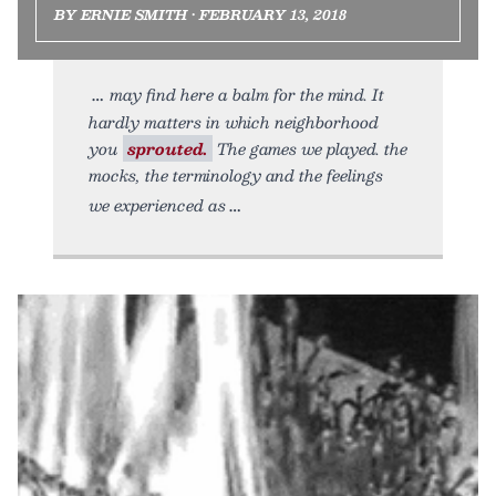
BY ERNIE SMITH • FEBRUARY 13, 2018
may find here a balm for the mind. It
hardly matters in which neighborhood
you
sprouted.
The games we played. the
mocks, the terminology and the feelings
we experienced as