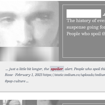
███████ 
The history of eve
suspense going for j
People who spoil t
just a little bit longer, the
spoiler
alert. People who spoil th
Rose • February 1, 2023 https://static.tedium.co/uploads/tediu
#pop culture