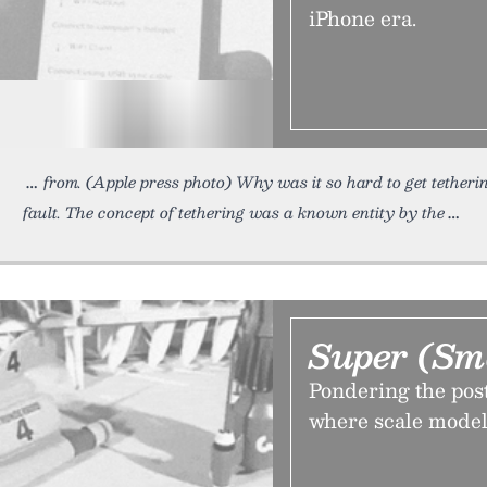
iPhone era.
from. (Apple press photo) Why was it so hard to get tether
fault. The concept of tethering was a known entity by the
Super (Sm
Pondering the pos
where scale model 