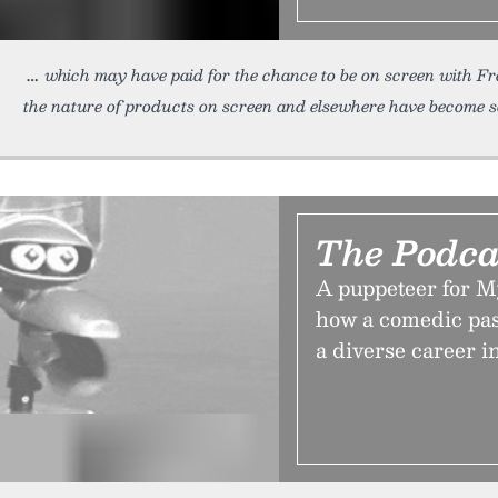
which may have paid for the chance to be on screen with
the nature of products on screen and elsewhere have become s
The Podca
A puppeteer for M
how a comedic pa
a diverse career i