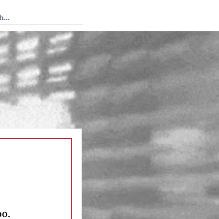
 Tedium
oo.