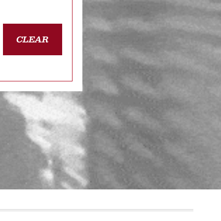
CLEAR