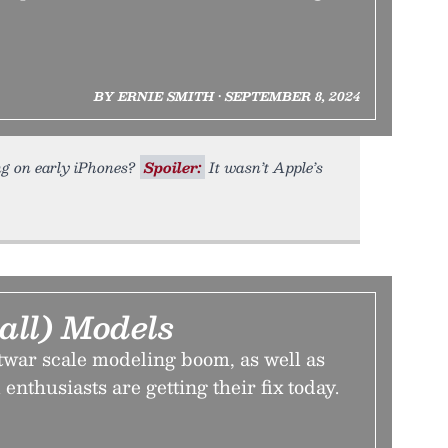
BY ERNIE SMITH • SEPTEMBER 8, 2024
ing on early iPhones?
Spoiler:
It wasn’t Apple’s
all) Models
twar scale modeling boom, as well as
enthusiasts are getting their fix today.