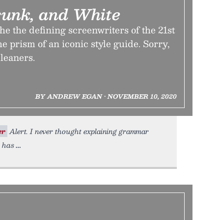
runk, and White
he the defining screenwriters of the 21st
e prism of an iconic style guide. Sorry,
cleaners.
BY ANDREW EGAN • NOVEMBER 10, 2020
er
Alert. I never thought explaining grammar
n has