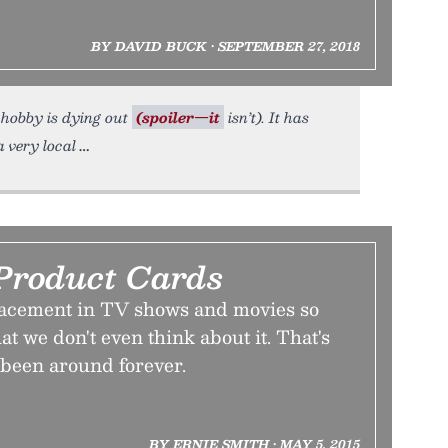
BY DAVID BUCK • SEPTEMBER 27, 2018
 hobby is dying out
(spoiler—it
isn’t). It has
 very local
Product Cards
lacement in TV shows and movies so
at we don't even think about it. That's
s been around forever.
BY ERNIE SMITH • MAY 5, 2015