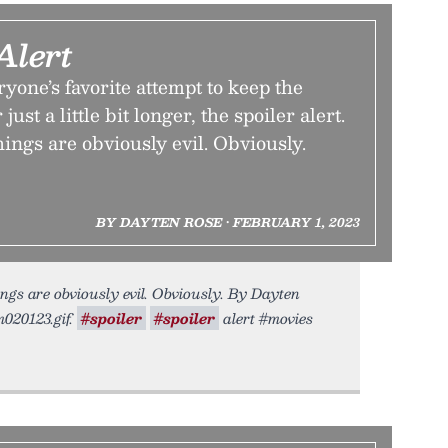
Alert
ryone’s favorite attempt to keep the
ust a little bit longer, the spoiler alert.
hings are obviously evil. Obviously.
BY DAYTEN ROSE • FEBRUARY 1, 2023
ings are obviously evil. Obviously. By Dayten
m020123.gif.
#spoiler
#spoiler
alert #movies