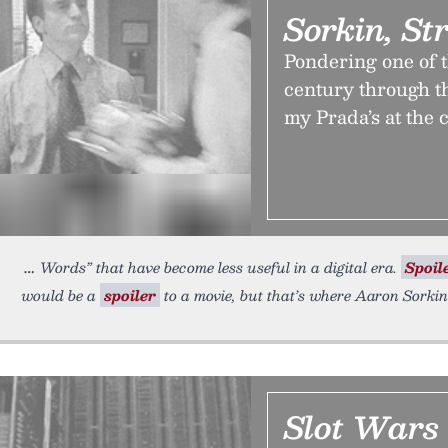
Sorkin, St
Pondering one of t
century through th
my Prada’s at the 
Words” that have become less useful in a digital era.
Spoil
would be a
spoiler
to a movie, but that’s where Aaron Sorki
Slot Wars