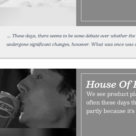
These days, there seems to be some debate over whether the
undergone significant changes, however. What was once was a
House Of 
We see product p
often these days th
partly because it'