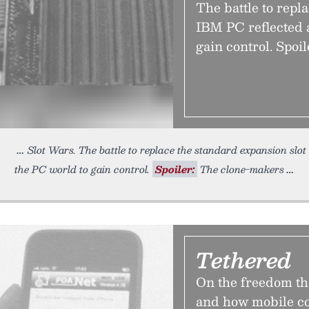
The battle to repl
IBM PC reflected a
gain control. Spoi
Slot Wars. The battle to replace the standard expansion slot
the PC world to gain control.
Spoiler:
The clone-makers
Tethered
On the freedom t
and how mobile co