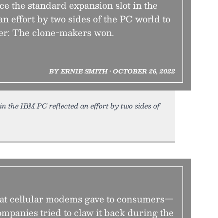
ace the standard expansion slot in the
n effort by two sides of the PC world to
ler: The clone-makers won.
BY ERNIE SMITH • OCTOBER 26, 2022
 in the IBM PC reflected an effort by two sides of
hat cellular modems gave to consumers—
mpanies tried to claw it back during the