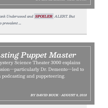
 Frank Underwood and
SPOILER
ALERT. But
o prevalent
sting Puppet Master
ystery Science Theater 3000 explains
ssion—particularly Dr. Demento—led to
n podcasting and puppeteering.
BY DAVID BUCK • AUGUST 9, 2018