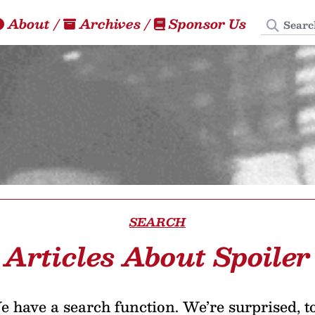
Search
About
/
Archives
/
Sponsor Us
SEARCH
Articles About Spoiler
 have a search function. We’re surprised, t