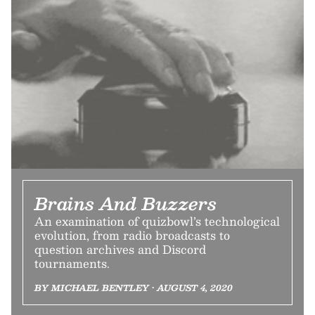
Brains And Buzzers
An examination of quizbowl’s technological
evolution, from radio broadcasts to
question archives and Discord
tournaments.
BY MICHAEL BENTLEY • AUGUST 4, 2020