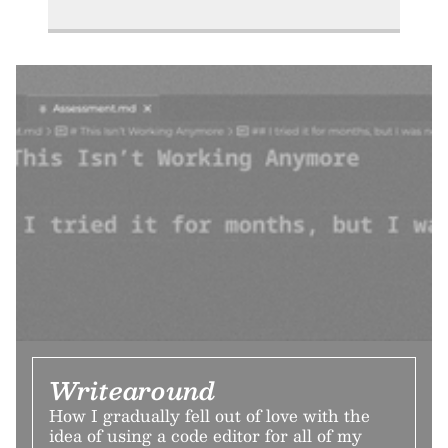
Writearound
How I gradually fell out of love with the
idea of using a code editor for all of my