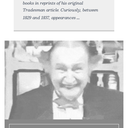
books in reprints of his original
Tradesman article. Curiously, between
1829 and 1837, appearances