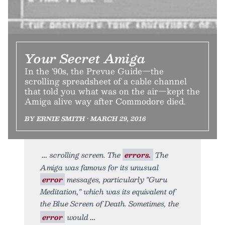
Your Secret Amiga
In the '90s, the Prevue Guide—the
scrolling spreadsheet of a cable channel
that told you what was on the air—kept the
Amiga alive way after Commodore died.
BY ERNIE SMITH • MARCH 29, 2016
scrolling screen. The
errors.
The
Amiga was famous for its unusual
error
messages, particularly "Guru
Meditation," which was its equivalent of
the Blue Screen of Death. Sometimes, the
error
would