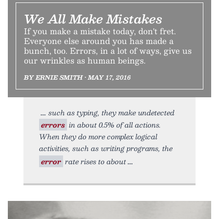
We All Make Mistakes
If you make a mistake today, don't fret.
Everyone else around you has made a
bunch, too. Errors, in a lot of ways, give us
our wrinkles as human beings.
BY ERNIE SMITH • MAY 17, 2016
such as typing, they make undetected
errors
in about 0.5% of all actions.
When they do more complex logical
activities, such as writing programs, the
error
rate rises to about