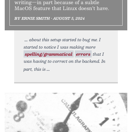
writing—in part because of a subtle
MacOS feature that Linux doesn’t have.
BY ERNIE SMITH • AUGUST 5, 2024
about this setup started to bug me. I
started to notice I was making more
spelling/grammatical
errors
that I
was having to correct on the backend. In
part, this is