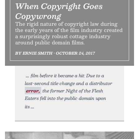
When Copyright Goes
Copywrong
The rigid nature of copyright law during
the early years of the film industry created
a surprisingly robust cottage industry
around public domain films.
BY ERNIE SMITH • OCTOBER 24, 2017
film before it became a hit: Due to a
last-second title change and a distributor
error,
the former Night of the Flesh
Eaters fell into the public domain upon
its