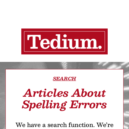
SEARCH
Articles About
Spelling Errors
We have a search function. We’re