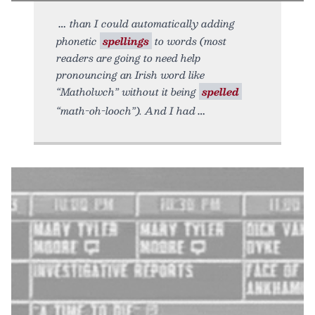
than I could automatically adding
phonetic
spellings
to words (most
readers are going to need help
pronouncing an Irish word like
“Matholwch” without it being
spelled
“math-oh-looch”). And I had