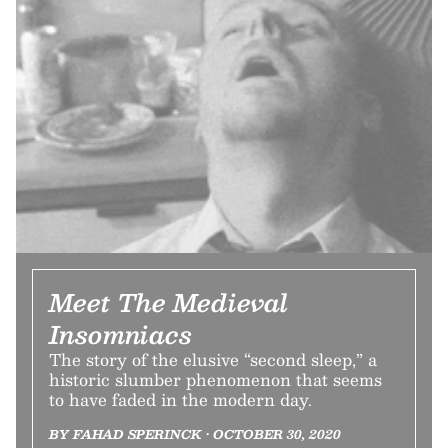
Meet The Medieval
Insomniacs
The story of the elusive “second sleep,” a
historic slumber phenomenon that seems
to have faded in the modern day.
BY FAHAD SPERINCK • OCTOBER 30, 2020