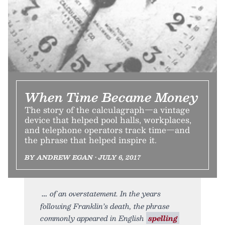
When Time Became Money
The story of the calculagraph—a vintage
device that helped pool halls, workplaces,
and telephone operators track time—and
the phrase that helped inspire it.
BY ANDREW EGAN • JULY 6, 2017
of an overstatement. In the years
following Franklin’s death, the phrase
commonly appeared in English
spelling