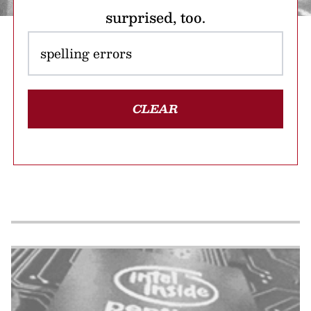
surprised, too.
CLEAR