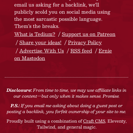
email us asking for a backlink, we’ll
publicly scold you on social media using
the most sarcastic possible language.
Them’s the breaks.
What is Tedium?
Support us on Patreon
Share your ideas!
Privacy Policy
Advertise With Us
RSS feed
Ernie
on Mastodon
Disclosure:
From time to time, we may use affiliate links in
our content—but only when it makes sense. Promise.
P.S.:
If you email me asking about doing a guest post or
posting a backlink, you forfeit ownership of your site to me.
Proudly built using a combination of
Craft CMS
, Eleventy,
Tailwind, and general magic.