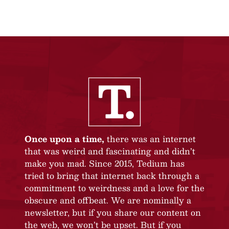
Once upon a time,
there was an internet
that was weird and fascinating and didn’t
make you mad. Since 2015, Tedium has
tried to bring that internet back through a
commitment to weirdness and a love for the
obscure and offbeat. We are nominally a
newsletter, but if you share our content on
the web, we won’t be upset. But if you