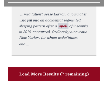
meditation”. Jesse Barron, a journalist
who fell into an accidental segmented
sleeping pattern after a
spell
of insomnia
in 2016, concurred. Ordinarily a neurotic
New Yorker, for whom wakefulness
and
Load More Results (7 remaining)