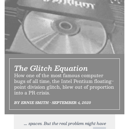
The Glitch Equation
How one of the most famous computer
bugs of all time, the Intel Pentium floating-
point division glitch, blew out of proportion
into a PR crisis.
BY ERNIE SMITH • SEPTEMBER 4, 2020
spaces. But the real problem might have