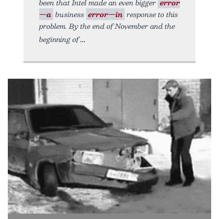
been that Intel made an even bigger
error
—a
business
error—in
response to this
problem. By the end of November and the
beginning of