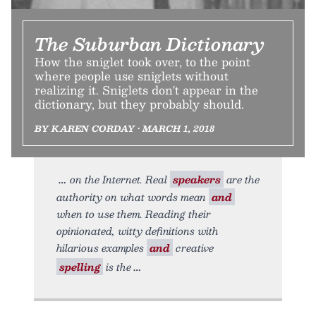
The Suburban Dictionary
How the sniglet took over, to the point
where people use sniglets without
realizing it. Sniglets don't appear in the
dictionary, but they probably should.
BY KAREN CORDAY • MARCH 1, 2018
on the Internet. Real
speakers
are the
authority on what words mean
and
when to use them. Reading their
opinionated, witty definitions with
hilarious examples
and
creative
spelling
is the