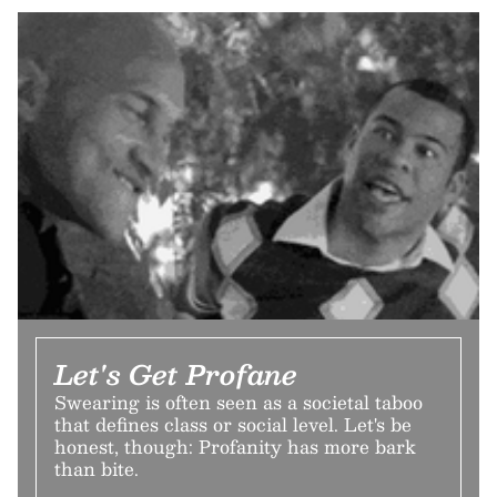
Let's Get Profane
Swearing is often seen as a societal taboo
that defines class or social level. Let's be
honest, though: Profanity has more bark
than bite.