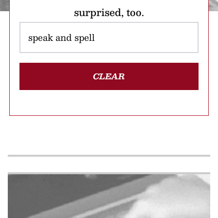
surprised, too.
CLEAR