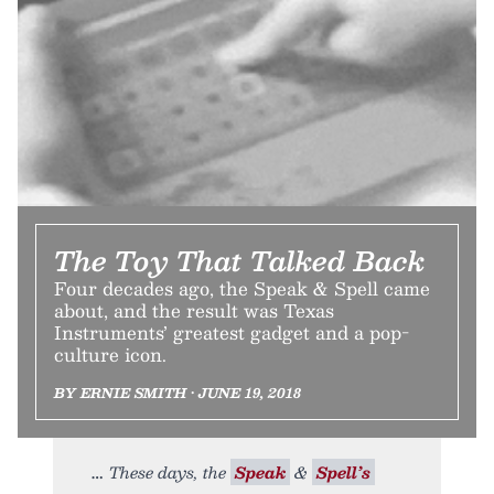
The Toy That Talked Back
Four decades ago, the Speak & Spell came
about, and the result was Texas
Instruments’ greatest gadget and a pop-
culture icon.
BY ERNIE SMITH • JUNE 19, 2018
These days, the
Speak
&
Spell’s