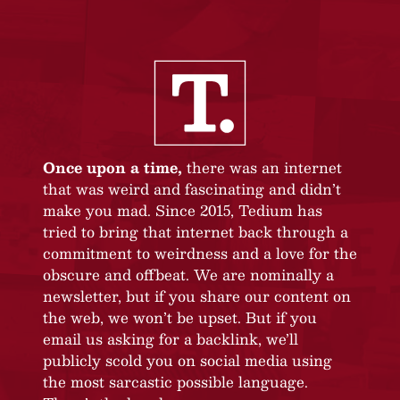
Once upon a time,
there was an internet
that was weird and fascinating and didn’t
make you mad. Since 2015, Tedium has
tried to bring that internet back through a
commitment to weirdness and a love for the
obscure and offbeat. We are nominally a
newsletter, but if you share our content on
the web, we won’t be upset. But if you
email us asking for a backlink, we’ll
publicly scold you on social media using
the most sarcastic possible language.