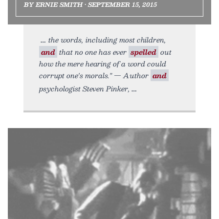
BY ERNIE SMITH • SEPTEMBER 15, 2015
the words, including most children,
and
that no one has ever
spelled
out
how the mere hearing of a word could
corrupt one's morals." — Author
and
psychologist Steven Pinker,