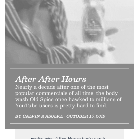
After After Hours
Nearly a decade after one of the most
popular commercials of all time, the body
wash Old Spice once hawked to millions of
YouTube users is pretty hard to find.
BY CALVIN KASULKE • OCTOBER 15, 2019
really miss After Hours body wash,