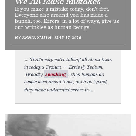
We All Make Mistakes
If you make a mistake today, don't fret.
Everyone else around you has made a
bunch, too. Errors, in a lot of ways, give us
our wrinkles as human beings.
BY ERNIE SMITH • MAY 17, 2016
That's why we're talking all about them
in today's Tedium. — Ernie @ Tedium.
"Broadly
speaking,
when humans do
simple mechanical tasks, such as typing,
they make undetected errors in