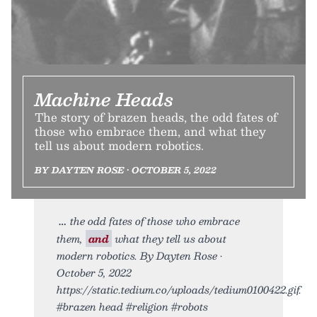
Machine Heads
The story of brazen heads, the odd fates of
those who embrace them, and what they
tell us about modern robotics.
BY DAYTEN ROSE • OCTOBER 5, 2022
the odd fates of those who embrace
them,
and
what they tell us about
modern robotics. By Dayten Rose •
October 5, 2022
https://static.tedium.co/uploads/tedium0100422.gif.
#brazen head #religion #robots