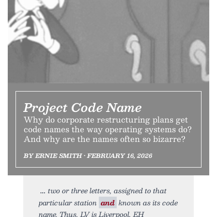
Project Code Name
Why do corporate restructuring plans get
code names the way operating systems do?
And why are the names often so bizarre?
BY ERNIE SMITH • FEBRUARY 16, 2026
two or three letters, assigned to that
particular station
and
known as its code
name. Thus, LV is Liverpool, EH