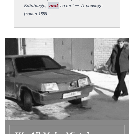
Edinburgh,
and
so on.” — A passage
from a 1888