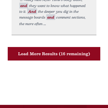
and
they want to know what happened
to it.
And
the deeper you dig in the
message boards
and
comment sections,
the more often
Load More Results (16 remaining)