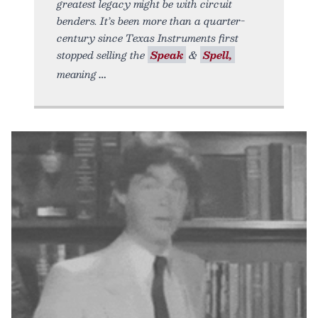
greatest legacy might be with circuit
benders. It’s been more than a quarter-
century since Texas Instruments first
stopped selling the
Speak
&
Spell,
meaning