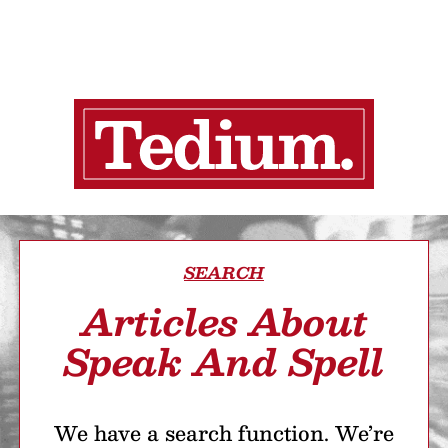
SEARCH
Articles About
Speak And Spell
We have a search function. We’re