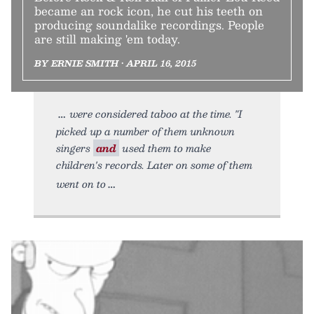
became an rock icon, he cut his teeth on
producing soundalike recordings. People
are still making 'em today.
BY ERNIE SMITH • APRIL 16, 2015
were considered taboo at the time. "I
picked up a number of them unknown
singers
and
used them to make
children's records. Later on some of them
went on to