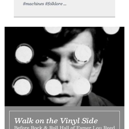
#machines #folklore
Walk on the Vinyl Side
Before Rock & Roll Hall of Famer Lou Reed