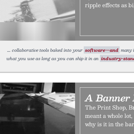
ripple effects as bi
collaborative tools baked into your
software—and
many i
what you use as long as you can ship it in an
industry-sta
A Banner
The Print Shop, B
meant a whole lot
why is it in the b