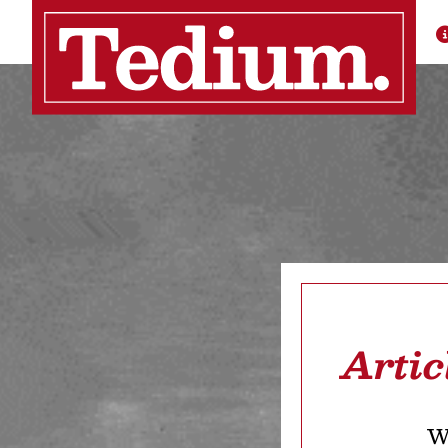
Artic
We