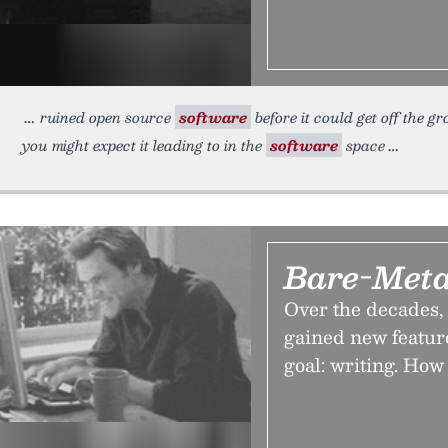
ruined open source
software
before it could get off the g
you might expect it leading to in the
software
space
Bare-Meta
Over the decades,
gained new feature
goal: writing. How