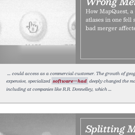
Wrong Mer
How MapQuest, a c
atlases in one fel
bad merger affect
could access as a commercial customer. The growth of geo
expensive, specialized
software—had
deeply changed the m
including at companies like R.R. Donnelley, which
Splitting 