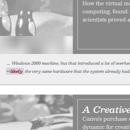
How the virtual m
computing, found i
scientists proved 
Windows 2000 machine, but that introduced a lot of overh
—likely
the very same hardware that the system already had.
A Creativ
Canva’s purchase o
dynamic for creati