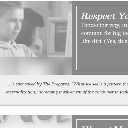
Respect Y
Pondering why, in 
common for big te
like dirt. (Yes, th
is sponsored by The Prepared. “What we see is a pattern t
externalization, increasing involvement of the consumer in tas