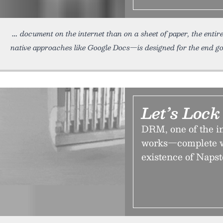
document on the internet than on a sheet of paper, the entir
native approaches like Google Docs—is designed for the end goal
Let’s Loc
DRM, one of the in
works—complete wi
existence of Napst