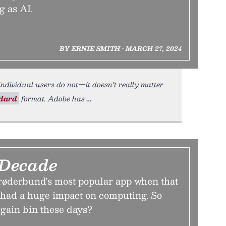
g as AI.
BY ERNIE SMITH • MARCH 27, 2024
ndividual users do not—it doesn’t really matter
ndard
format. Adobe has
 Decade
røderbund's most popular app when that
, had a huge impact on computing. So
argain bin these days?