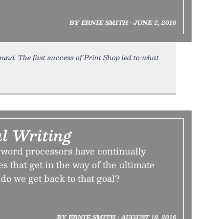
BY ERNIE SMITH • JUNE 2, 2016
round. The fast success of Print Shop led to what
l Writing
 word processors have continually
s that get in the way of the ultimate
 do we get back to that goal?
BY ERNIE SMITH • AUGUST 18, 2016