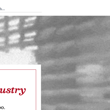
 Tedium
dustry
oo.