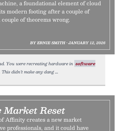
achine, a foundational element of cloud
ts modern footing after a couple of
a couple of theorems wrong.
BY ERNIE SMITH • JANUARY 12, 2026
ead. You were recreating hardware in
software
 This didn’t make any dang
e Market Reset
f Affinity creates a new market
ve professionals, and it could have