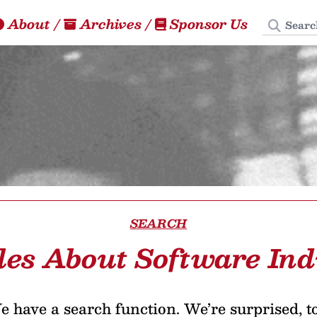
Search
About
/
Archives
/
Sponsor Us
SEARCH
les About Software In
 have a search function. We’re surprised, t