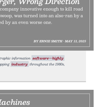
ger, Wrong Direction
ompany innovative enough to kill road
l swoop, was turned into an also-ran by a
ed by an even worse one.
BY ERNIE SMITH • MAY 13, 2025
graphic information
software—highly
apping
industry
throughout the 1980s,
Machines