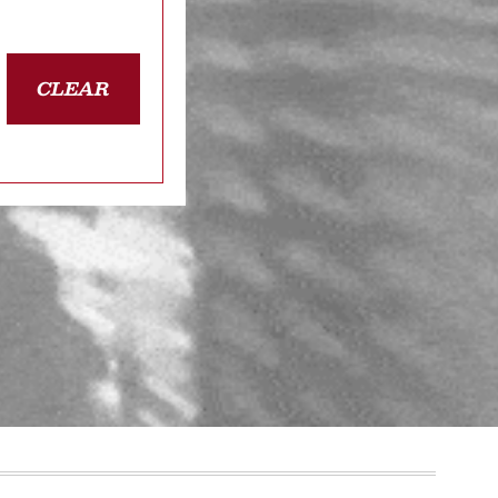
CLEAR