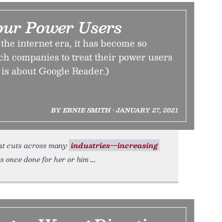
our Power Users
the internet era, it has become so
ch companies to treat their power users
is is about Google Reader.)
BY ERNIE SMITH • JANUARY 27, 2021
hat cuts across many
industries—increasing
ks once done for her or him