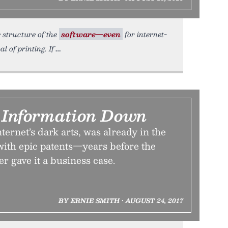
e structure of the
software—even
for internet-
 of printing. If
k Information Down
ternet’s dark arts, was already in the
th epic patents—years before the
er gave it a business case.
BY ERNIE SMITH • AUGUST 24, 2017