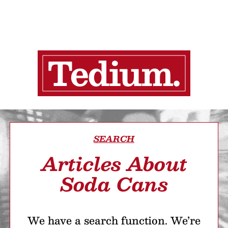
SEARCH
Articles About
Soda Cans
We have a search function. We’re