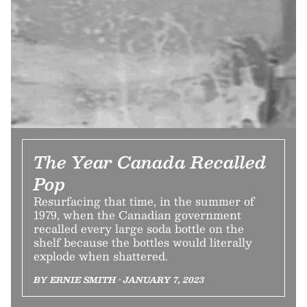
The Year Canada Recalled
Pop
Resurfacing that time, in the summer of
1979, when the Canadian government
recalled every large soda bottle on the
shelf because the bottles would literally
explode when shattered.
BY ERNIE SMITH • JANUARY 7, 2023