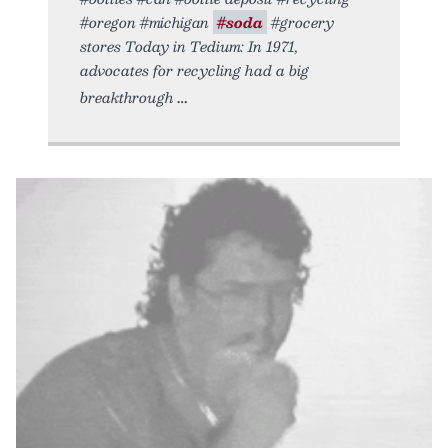
#oregon #michigan
#soda
#grocery
stores Today in Tedium: In 1971,
advocates for recycling had a big
breakthrough