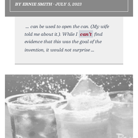
BY ERNIE SMITH • JULY 5, 2023
can be used to open the can. (My wife
told me about it.). While I
can’t
find
evidence that this was the goal of the
invention, it would not surprise