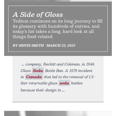
A Side of Gloss
Tedium continues on its long journey to fill
its glossary with hundreds of entries, and
today’s list takes a long, hard look at all
things food-related.
BY ERNIE SMITH • MARCH 25, 2023
company, Reckitt and Coleman, in 1946.
Glass
Soda
Bottle Ban. A 1979 incident
in
Canada
that led to the removal of 1.5-
liter returnable glass
soda
bottles
because their design in