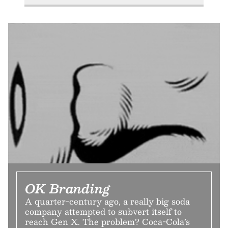
OK Branding
A quarter-century ago, a really big soda
company attempted to subvert itself to
reach Gen X. The problem? Coca-Cola’s