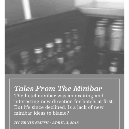
Tales From The Minibar
The hotel minibar was an exciting and
interesting new direction for hotels at first.
But it’s since declined. Is a lack of new
minibar ideas to blame?
BY ERNIE SMITH • APRIL 3, 2018