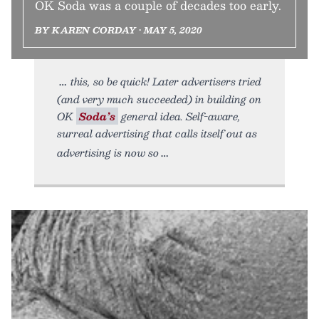
OK Soda was a couple of decades too early.
BY KAREN CORDAY • MAY 5, 2020
this, so be quick! Later advertisers tried
(and very much succeeded) in building on
OK
Soda’s
general idea. Self-aware,
surreal advertising that calls itself out as
advertising is now so