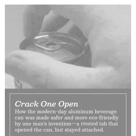
Crack One Open
How the modern-day aluminum beverage
can was made safer and more eco-friendly
by one man’s invention—a riveted tab that
opened the can, but stayed attached.