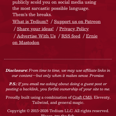
publicly scold you on social media using
the most sarcastic possible language.
Them’s the breaks.
What is Tedium?
Support us on Patreon
Share your ideas!
Privacy Policy
Advertise With Us
RSS feed
Ernie
on Mastodon
Disclosure:
From time to time, we may use affiliate links in
our content—but only when it makes sense. Promise.
P.S.:
If you email me asking about doing a guest post or
posting a backlink, you forfeit ownership of your site to me.
Proudly built using a combination of
Craft CMS
, Eleventy,
Tailwind, and general magic.
Copyright © 2015-2026 Tedium LLC. All rights reserved.
Please, try the fish
.