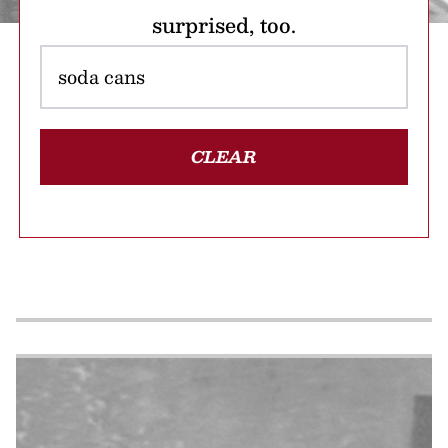
surprised, too.
CLEAR