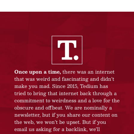
Once upon a time,
there was an internet
that was weird and fascinating and didn’t
make you mad. Since 2015, Tedium has
tried to bring that internet back through a
commitment to weirdness and a love for the
obscure and offbeat. We are nominally a
newsletter, but if you share our content on
the web, we won’t be upset. But if you
email us asking for a backlink, we’ll