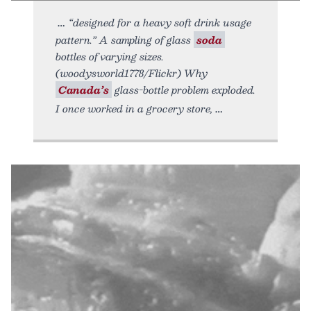
“designed for a heavy soft drink usage
pattern.” A sampling of glass
soda
bottles of varying sizes.
(woodysworld1778/Flickr) Why
Canada’s
glass-bottle problem exploded.
I once worked in a grocery store,