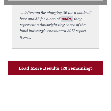
infamous for charging $9 for a bottle of
beer and $8 for a can of
soda,
they
represent a downright tiny share of the
hotel industry’s revenue—a 2017 report
from
Load More Results (28 remaining)