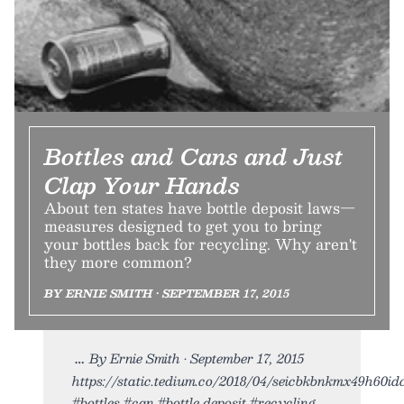
Bottles and Cans and Just
Clap Your Hands
About ten states have bottle deposit laws—
measures designed to get you to bring
your bottles back for recycling. Why aren't
they more common?
BY ERNIE SMITH • SEPTEMBER 17, 2015
By Ernie Smith • September 17, 2015
https://static.tedium.co/2018/04/seicbkbnkmx49h60idce
#bottles #can #bottle deposit #recycling