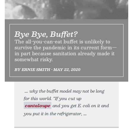
Bye Bye, Buffet?
The all-you-can-eat buffet is unlikely to
survive the pandemic in its current form—
in part because sanitation already made it
somewhat risky.
BY ERNIE SMITH • MAY 22, 2020
why the buffet model may not be long
for this world. “If you cut up
cantaloupe
and you get E. coli on it and
you put it in the refrigerator,