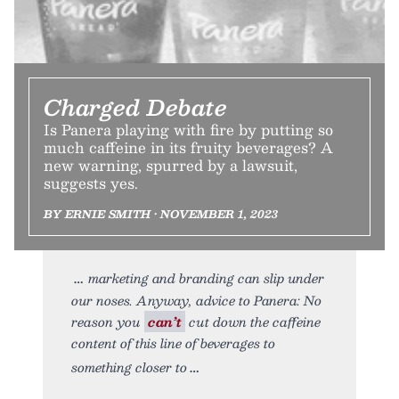
Charged Debate
Is Panera playing with fire by putting so
much caffeine in its fruity beverages? A
new warning, spurred by a lawsuit,
suggests yes.
BY ERNIE SMITH • NOVEMBER 1, 2023
marketing and branding can slip under
our noses. Anyway, advice to Panera: No
reason you
can’t
cut down the caffeine
content of this line of beverages to
something closer to