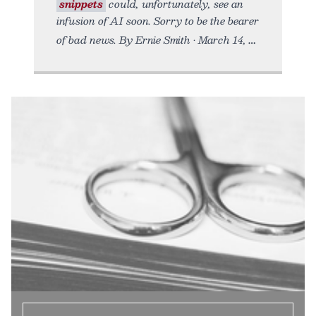
snippets
could, unfortunately, see an
infusion of AI soon. Sorry to be the bearer
of bad news. By Ernie Smith • March 14,