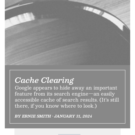
Cache Clearing
Google appears to hide away an important
feature from its search engine—an easily
accessible cache of search results. (It’s still
there, if you know where to look.)
BY ERNIE SMITH • JANUARY 31, 2024