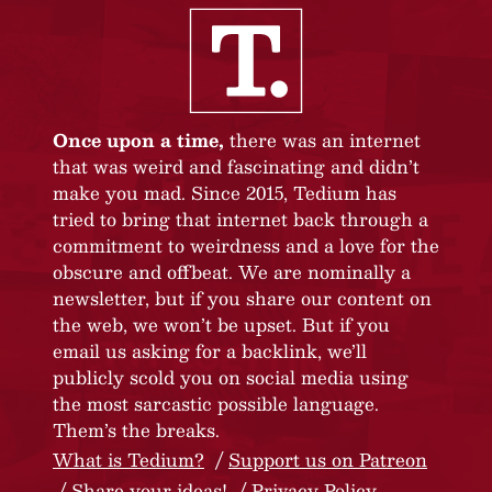
Once upon a time,
there was an internet
that was weird and fascinating and didn’t
make you mad. Since 2015, Tedium has
tried to bring that internet back through a
commitment to weirdness and a love for the
obscure and offbeat. We are nominally a
newsletter, but if you share our content on
the web, we won’t be upset. But if you
email us asking for a backlink, we’ll
publicly scold you on social media using
the most sarcastic possible language.
Them’s the breaks.
What is Tedium?
Support us on Patreon
Share your ideas!
Privacy Policy