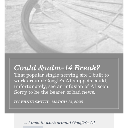
Could &udm=14 Break?
That popular single-serving site I built to
work around Google’s AI snippets could,
unfortunately, see an infusion of AI soon.
Sorry to be the bearer of bad news.
BY ERNIE SMITH • MARCH 14, 2025
I built to work around Google’s AI