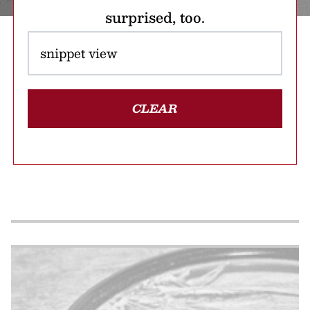
surprised, too.
CLEAR