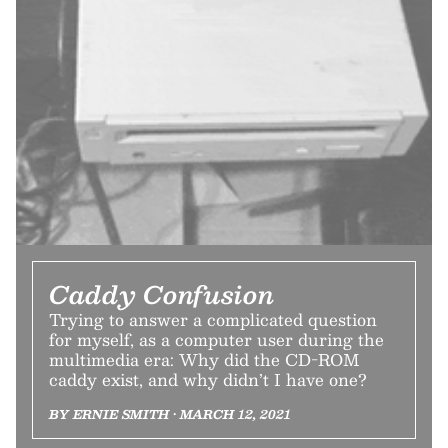
Caddy Confusion
Trying to answer a complicated question
for myself, as a computer user during the
multimedia era: Why did the CD-ROM
caddy exist, and why didn’t I have one?
BY ERNIE SMITH • MARCH 12, 2021