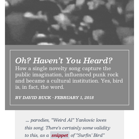
Oh? Haven’t You Heard?
How a single novelty song capture the
public imagination, influenced punk rock
and became a cultural institution. Yes, bird
is, in fact, the word.
BY DAVID BUCK • FEBRUARY 1, 2018
parodies, “Weird Al” Yankovic loves
this song. There’s certainly some validity
to this, as a
snippet
of “Surfin’ Bird”