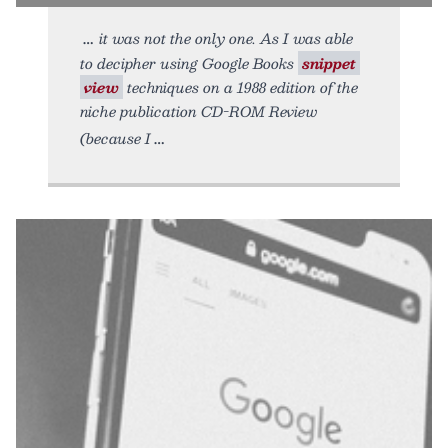
it was not the only one. As I was able
to decipher using Google Books
snippet
view
techniques on a 1988 edition of the
niche publication CD-ROM Review
(because I