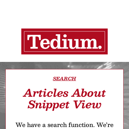
SEARCH
Articles About
Snippet View
We have a search function. We’re