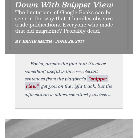
Down With Snippet View
The limitations of Google Books can be
seen in the way that it handles obscure
trade publications. Everyone who made
that old magazine? Probably dead.
BY ERNIE SMITH • JUNE 26, 2017
Books, despite the fact that it's clear
something useful is there—relevant
sentences from the platform's
"snippet
view"
get you on the right track, but the
information is otherwise utterly useless