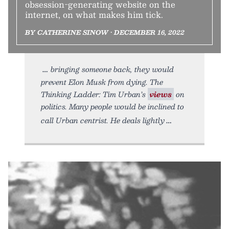
obsession-generating website on the
internet, on what makes him tick.
BY CATHERINE SINOW • DECEMBER 16, 2022
bringing someone back, they would
prevent Elon Musk from dying. The
Thinking Ladder: Tim Urban’s
views
on
politics. Many people would be inclined to
call Urban centrist. He deals lightly