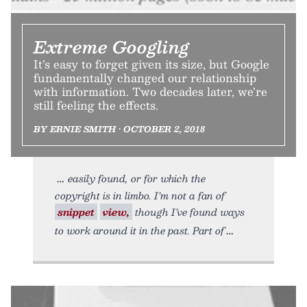
Extreme Googling
It’s easy to forget given its size, but Google
fundamentally changed our relationship
with information. Two decades later, we’re
still feeling the effects.
BY ERNIE SMITH • OCTOBER 2, 2018
easily found, or for which the
copyright is in limbo. I’m not a fan of
snippet
view,
though I’ve found ways
to work around it in the past. Part of