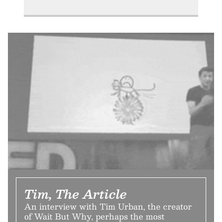
Tim, The Article
An interview with Tim Urban, the creator
of Wait But Why, perhaps the most