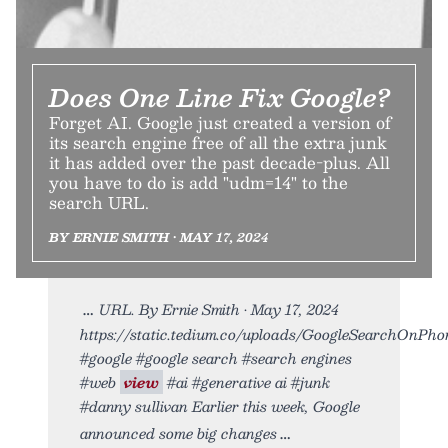
Does One Line Fix Google?
Forget AI. Google just created a version of
its search engine free of all the extra junk
it has added over the past decade-plus. All
you have to do is add "udm=14" to the
search URL.
BY ERNIE SMITH • MAY 17, 2024
URL. By Ernie Smith • May 17, 2024
https://static.tedium.co/uploads/GoogleSearchOnPhone
#google #google search #search engines
#web
view
#ai #generative ai #junk
#danny sullivan Earlier this week, Google
announced some big changes