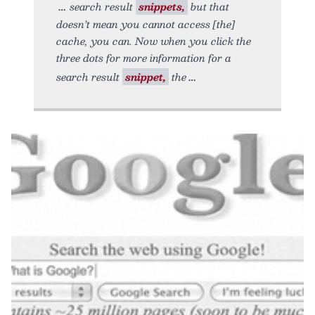
search result
snippets,
but that
doesn’t mean you cannot access [the]
cache, you can. Now when you click the
three dots for more information for a
search result
snippet,
the