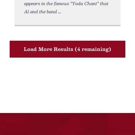
appears in the famous “Yoda Chant” that
Al and the band
Load More Results (4 remaining)