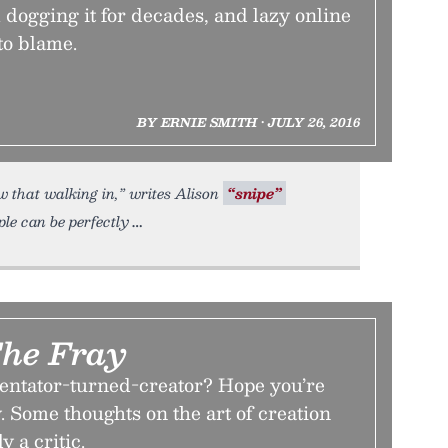
dogging it for decades, and lazy online
to blame.
BY ERNIE SMITH • JULY 26, 2016
w that walking in,” writes Alison
“snipe”
le can be perfectly
The Fray
ntator-turned-creator? Hope you’re
. Some thoughts on the art of creation
 a critic.