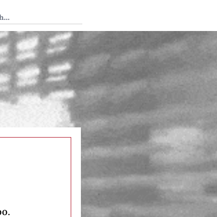
 Tedium
oo.