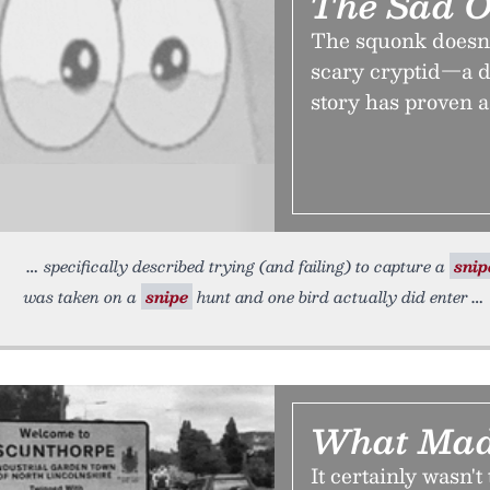
The Sad 
The squonk doesn’t 
scary cryptid—a d
story has proven a 
specifically described trying (and failing) to capture a
snip
was taken on a
snipe
hunt and one bird actually did enter
What Mad
It certainly wasn't