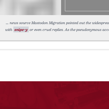
news source Mastodon Migration pointed out the widesprea
with
snipe-y
or even cruel replies. As the pseudonymous accou