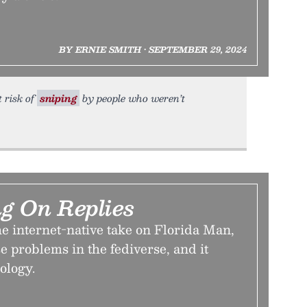
BY ERNIE SMITH • SEPTEMBER 29, 2024
 risk of
sniping
by people who weren’t
g On Replies
he internet-native take on Florida Man,
se problems in the fediverse, and it
ology.