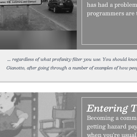
has had a problem 
programmers are 
regardless of what profanity filter you use. You should kno
Gianotto, after going through a number of examples of how peop
Entering 
Becoming a comme
getting hazard pay
when you’re usually