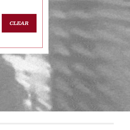
CLEAR