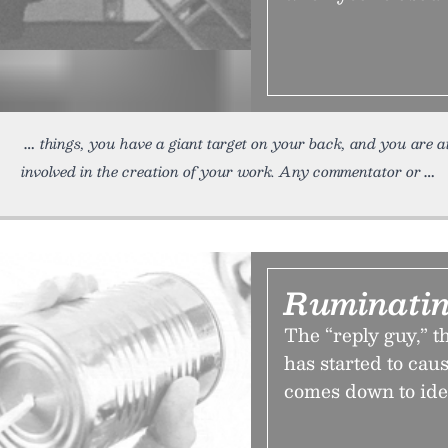
things, you have a giant target on your back, and you are at
involved in the creation of your work. Any commentator or
Ruminatin
The “reply guy,” t
has started to cau
comes down to ide