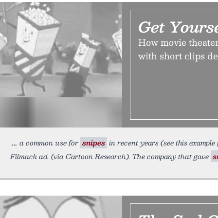
Get Yours
How movie theaters
with short clips d
a common use for
snipes
in recent years (see this example 
Filmack ad. (via Cartoon Research). The company that gave
s