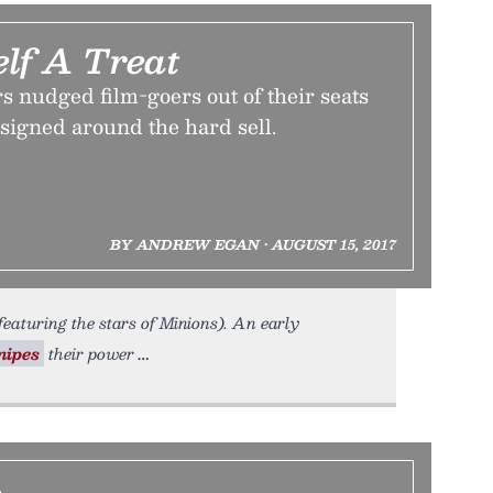
elf A Treat
 nudged film-goers out of their seats
esigned around the hard sell.
BY ANDREW EGAN • AUGUST 15, 2017
featuring the stars of Minions). An early
nipes
their power