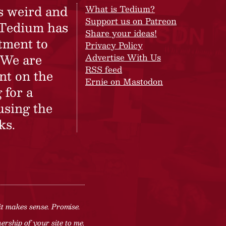
s weird and
What is Tedium?
Support us on Patreon
 Tedium has
Share your ideas!
tment to
Privacy Policy
 We are
Advertise With Us
RSS feed
nt on the
Ernie on Mastodon
 for a
using the
ks.
it makes sense. Promise.
rship of your site to me.