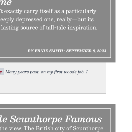
One
exactly carry itself as a particularly
eeply depressed one, really—but its
lasting source of tall-tale inspiration.
BY ERNIE SMITH • SEPTEMBER 8, 2023
e.
Many years past, on my first woods job, I
e Scunthorpe Famous
 the view. The British city of Scunthorpe