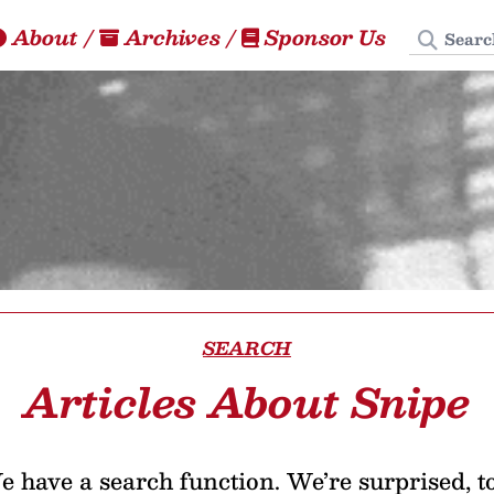
Search
About
/
Archives
/
Sponsor Us
SEARCH
Articles About Snipe
 have a search function. We’re surprised, t