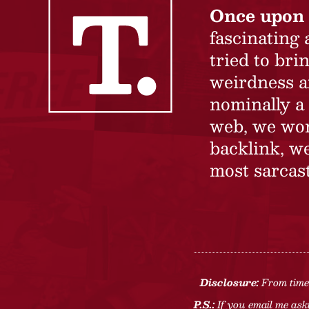
Once upon 
fascinating
tried to br
weirdness a
nominally a 
web, we won’
backlink, we
most sarcast
Disclosure:
From time 
P.S.:
If you email me aski