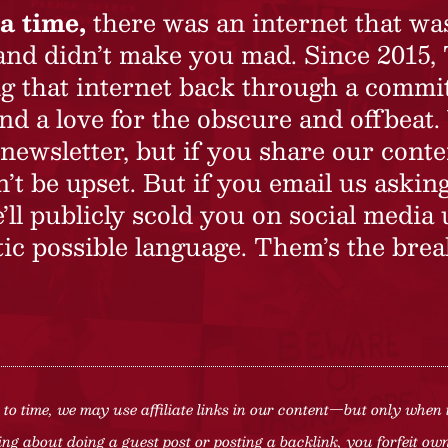
a time,
there was an internet that wa
 and didn’t make you mad. Since 2015,
ing that internet back through a commi
nd a love for the obscure and offbeat.
newsletter, but if you share our conte
t be upset. But if you email us asking
’ll publicly scold you on social media 
ic possible language. Them’s the brea
to time, we may use affiliate links in our content—but only when 
ng about doing a guest post or posting a backlink, you forfeit owne