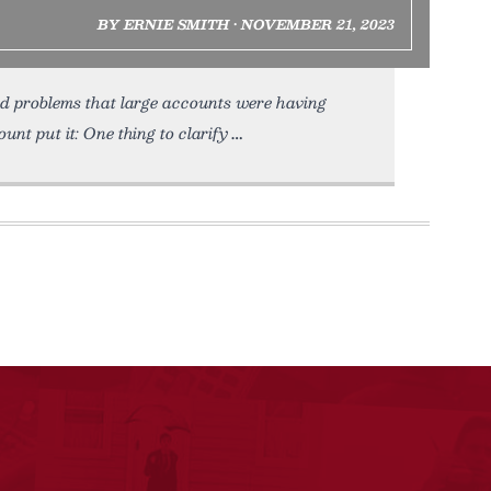
BY ERNIE SMITH • NOVEMBER 21, 2023
d problems that large accounts were having
nt put it: One thing to clarify