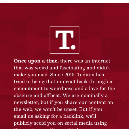
Once upon a time,
there was an internet
that was weird and fascinating and didn’t
make you mad. Since 2015, Tedium has
tried to bring that internet back through a
commitment to weirdness and a love for the
obscure and offbeat. We are nominally a
newsletter, but if you share our content on
the web, we won’t be upset. But if you
email us asking for a backlink, we’ll
publicly scold you on social media using