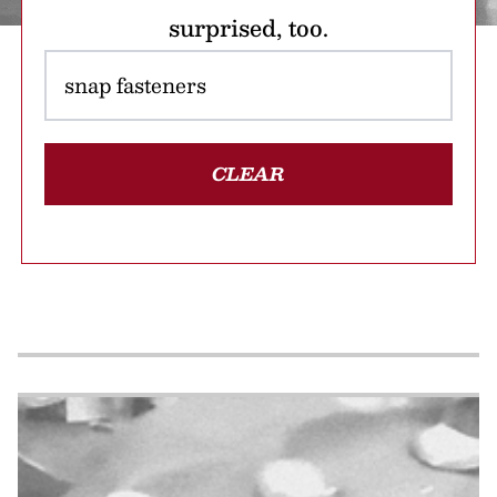
surprised, too.
CLEAR