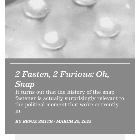
2 Fasten, 2 Furious: Oh,
Snap
It turns out that the history of the snap
fastener is actually surprisingly relevant to
the political moment that we’re currently
in.
BY ERNIE SMITH • MARCH 20, 2025