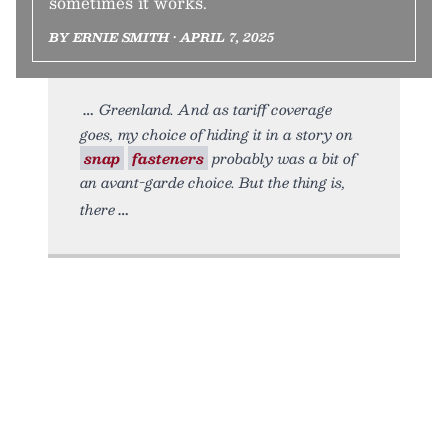
sometimes it works.
BY ERNIE SMITH • APRIL 7, 2025
Greenland. And as tariff coverage
goes, my choice of hiding it in a story on
snap
fasteners
probably was a bit of
an avant-garde choice. But the thing is,
there