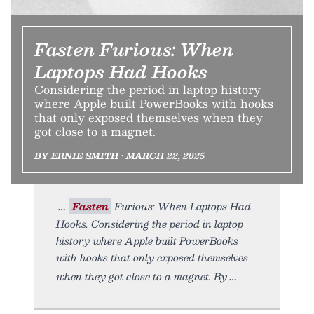
Fasten Furious: When
Laptops Had Hooks
Considering the period in laptop history
where Apple built PowerBooks with hooks
that only exposed themselves when they
got close to a magnet.
BY ERNIE SMITH • MARCH 22, 2025
Fasten
Furious: When Laptops Had
Hooks. Considering the period in laptop
history where Apple built PowerBooks
with hooks that only exposed themselves
when they got close to a magnet. By