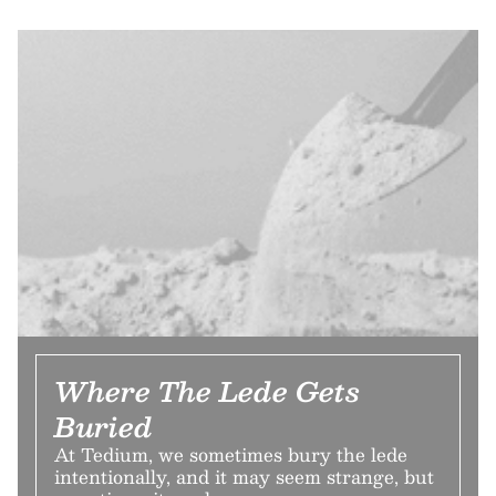
Where The Lede Gets
Buried
At Tedium, we sometimes bury the lede
intentionally, and it may seem strange, but