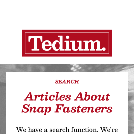
SEARCH
Articles About
Snap Fasteners
We have a search function. We’re