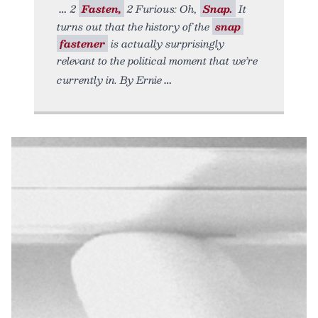
2
Fasten,
2 Furious: Oh,
Snap.
It
turns out that the history of the
snap
fastener
is actually surprisingly
relevant to the political moment that we’re
currently in. By Ernie