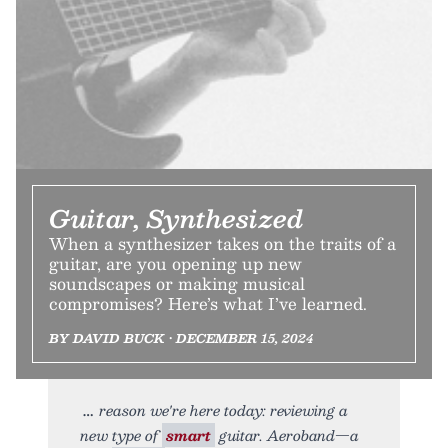
Guitar, Synthesized
When a synthesizer takes on the traits of a
guitar, are you opening up new
soundscapes or making musical
compromises? Here’s what I’ve learned.
BY DAVID BUCK • DECEMBER 15, 2024
reason we're here today: reviewing a
new type of
smart
guitar. Aeroband—a