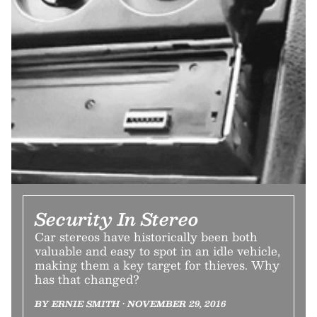
Security In Stereo
Car stereos have historically been both
valuable and easy to spot in an idle vehicle,
making them a key target for thieves. Why
has that changed?
BY ERNIE SMITH • NOVEMBER 29, 2016