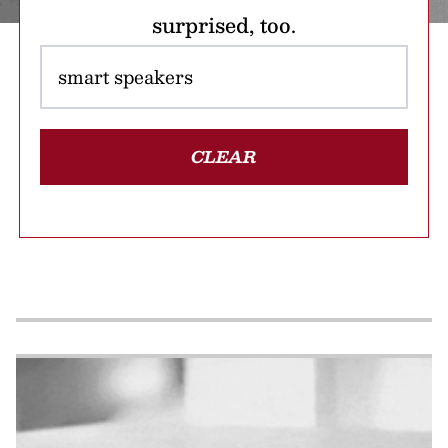
surprised, too.
CLEAR