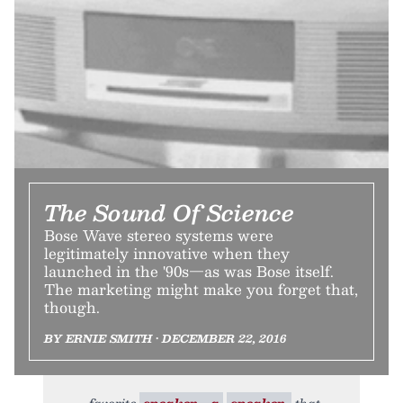
The Sound Of Science
Bose Wave stereo systems were
legitimately innovative when they
launched in the '90s—as was Bose itself.
The marketing might make you forget that,
though.
BY ERNIE SMITH • DECEMBER 22, 2016
favorite
speaker—a
speaker,
that,