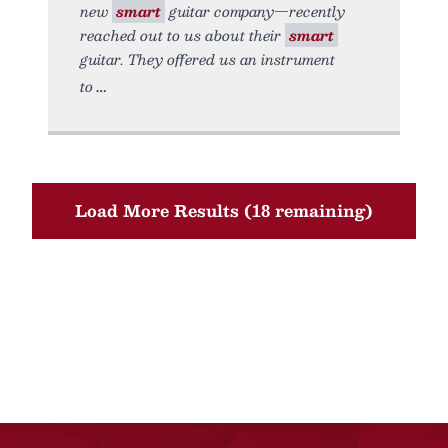
new
smart
guitar company—recently
reached out to us about their
smart
guitar. They offered us an instrument
to
Load More Results (18 remaining)