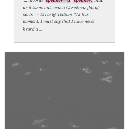
as it turns out, was a Christmas gift of
sorts. — Ernie @ Tedium. “At this
moment, I must say that I have never
heard a