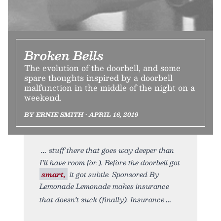
Broken Bells
The evolution of the doorbell, and some
spare thoughts inspired by a doorbell
malfunction in the middle of the night on a
weekend.
BY ERNIE SMITH • APRIL 16, 2019
stuff there that goes way deeper than
I’ll have room for.). Before the doorbell got
smart,
it got subtle. Sponsored By
Lemonade Lemonade makes insurance
that doesn’t suck (finally). Insurance