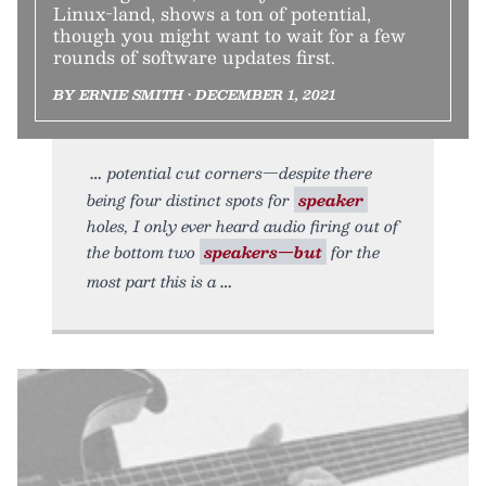
Linux-land, shows a ton of potential,
though you might want to wait for a few
rounds of software updates first.
BY ERNIE SMITH • DECEMBER 1, 2021
potential cut corners—despite there
being four distinct spots for
speaker
holes, I only ever heard audio firing out of
the bottom two
speakers—but
for the
most part this is a