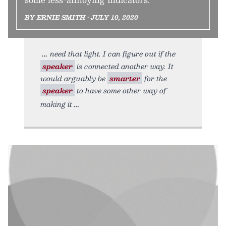
BY ERNIE SMITH • JULY 10, 2020
need that light. I can figure out if the
speaker
is connected another way. It
would arguably be
smarter
for the
speaker
to have some other way of
making it