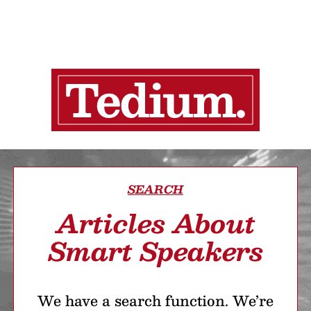
SEARCH
Articles About
Smart Speakers
We have a search function. We’re