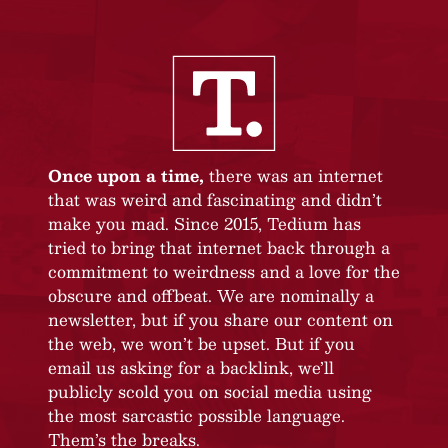
Once upon a time,
there was an internet
that was weird and fascinating and didn’t
make you mad. Since 2015, Tedium has
tried to bring that internet back through a
commitment to weirdness and a love for the
obscure and offbeat. We are nominally a
newsletter, but if you share our content on
the web, we won’t be upset. But if you
email us asking for a backlink, we’ll
publicly scold you on social media using
the most sarcastic possible language.
Them’s the breaks.