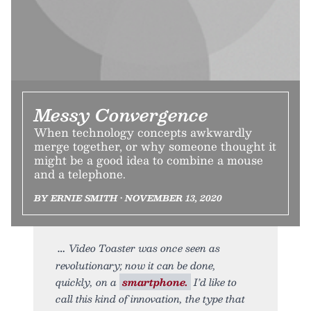
Messy Convergence
When technology concepts awkwardly
merge together, or why someone thought it
might be a good idea to combine a mouse
and a telephone.
BY ERNIE SMITH • NOVEMBER 13, 2020
Video Toaster was once seen as
revolutionary; now it can be done,
quickly, on a
smartphone.
I’d like to
call this kind of innovation, the type that