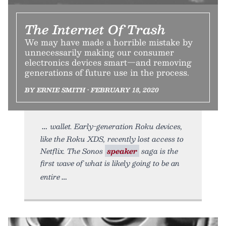
The Internet Of Trash
We may have made a horrible mistake by
unnecessarily making our consumer
electronics devices smart—and removing
generations of future use in the process.
BY ERNIE SMITH • FEBRUARY 18, 2020
wallet. Early-generation Roku devices,
like the Roku XDS, recently lost access to
Netflix. The Sonos
speaker
saga is the
first wave of what is likely going to be an
entire