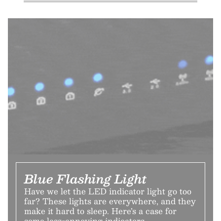
Blue Flashing Light
Have we let the LED indicator light go too
far? These lights are everywhere, and they
make it hard to sleep. Here’s a case for
some less-annoying indicators.