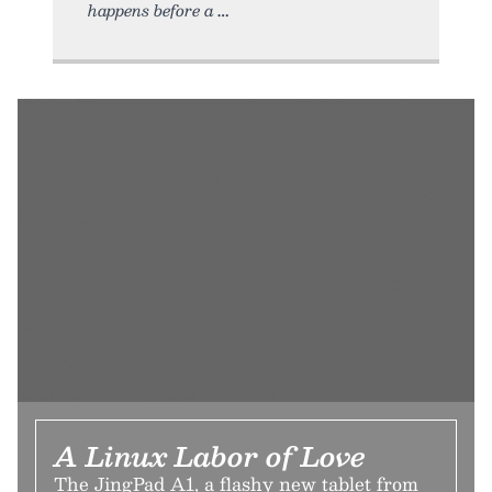
happens before a
A Linux Labor of Love
The JingPad A1, a flashy new tablet from