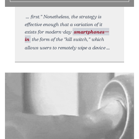
first.” Nonetheless, the strategy is
effective enough that a variation of it
exists for modern-day
smartphones—
in
the form of the “kill switch,” which
allows users to remotely wipe a device