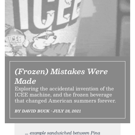
(Frozen) Mistakes Were
Made
Exploring the accidental invention of the
ICEE machine, and the frozen beverage
that changed American summers forever.
BY DAVID BUCK • JULY 28, 2021
example sandwiched between Pina