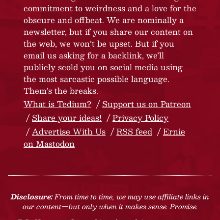
commitment to weirdness and a love for the
obscure and offbeat. We are nominally a
newsletter, but if you share our content on
the web, we won’t be upset. But if you
email us asking for a backlink, we’ll
publicly scold you on social media using
the most sarcastic possible language.
Them’s the breaks.
What is Tedium?
Support us on Patreon
Share your ideas!
Privacy Policy
Advertise With Us
RSS feed
Ernie
on Mastodon
Disclosure:
From time to time, we may use affiliate links in
our content—but only when it makes sense. Promise.