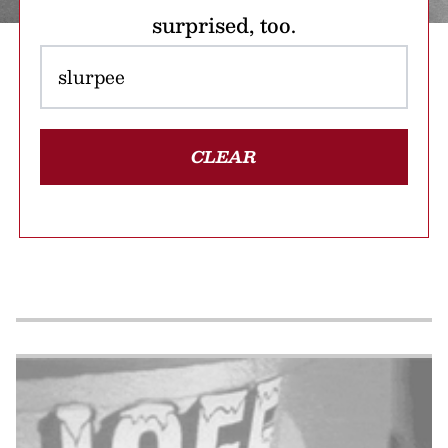
surprised, too.
CLEAR