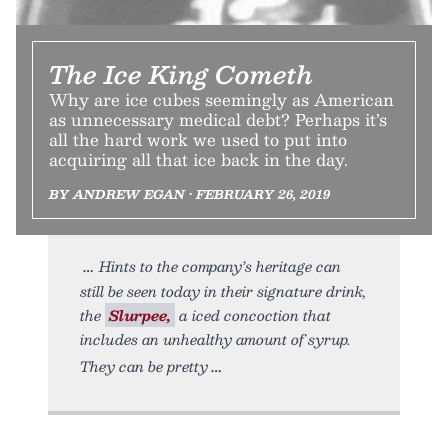
The Ice King Cometh
Why are ice cubes seemingly as American
as unnecessary medical debt? Perhaps it’s
all the hard work we used to put into
acquiring all that ice back in the day.
BY ANDREW EGAN • FEBRUARY 26, 2019
Hints to the company’s heritage can
still be seen today in their signature drink,
the
Slurpee,
a iced concoction that
includes an unhealthy amount of syrup.
They can be pretty