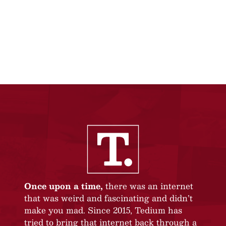
Once upon a time,
there was an internet
that was weird and fascinating and didn’t
make you mad. Since 2015, Tedium has
tried to bring that internet back through a