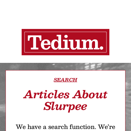
SEARCH
Articles About
Slurpee
We have a search function. We’re