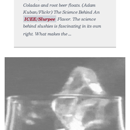
Coladas and root beer floats. (Adam
Kuban/Flickr) The Science Behind An
ICEE/Slurpee
Flavor. The science
behind slushies is fascinating in its own
right. What makes the