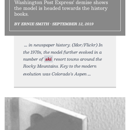
Washington Post Express’ demise shows
the model is headed towards the history
books.
BY ERNIE SMITH • SEPTEMBER 12, 2019
in newspaper history. (Mor/Flickr) In
the 1970s, the model further evolved in a
number of
ski
resort towns around the
Rocky Mountains. Key to the modern
evolution was Colorado’s Aspen