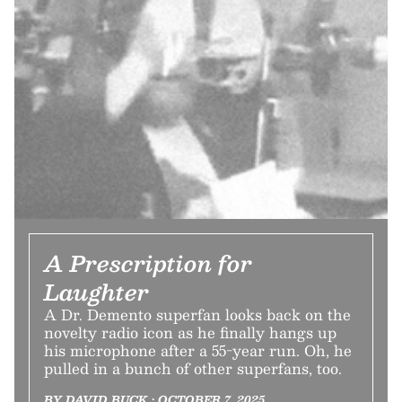
A Prescription for
Laughter
A Dr. Demento superfan looks back on the
novelty radio icon as he finally hangs up
his microphone after a 55-year run. Oh, he
pulled in a bunch of other superfans, too.
BY DAVID BUCK • OCTOBER 7, 2025