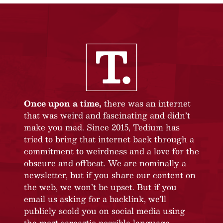
Once upon a time,
there was an internet
that was weird and fascinating and didn’t
make you mad. Since 2015, Tedium has
tried to bring that internet back through a
commitment to weirdness and a love for the
obscure and offbeat. We are nominally a
newsletter, but if you share our content on
the web, we won’t be upset. But if you
email us asking for a backlink, we’ll
publicly scold you on social media using
the most sarcastic possible language.