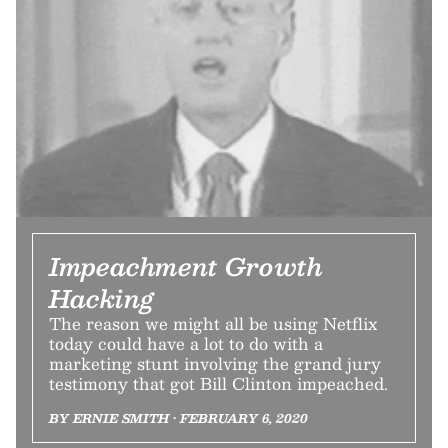
Impeachment Growth
Hacking
The reason we might all be using Netflix
today could have a lot to do with a
marketing stunt involving the grand jury
testimony that got Bill Clinton impeached.
BY ERNIE SMITH • FEBRUARY 6, 2020