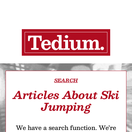
SEARCH
Articles About Ski
Jumping
We have a search function. We’re