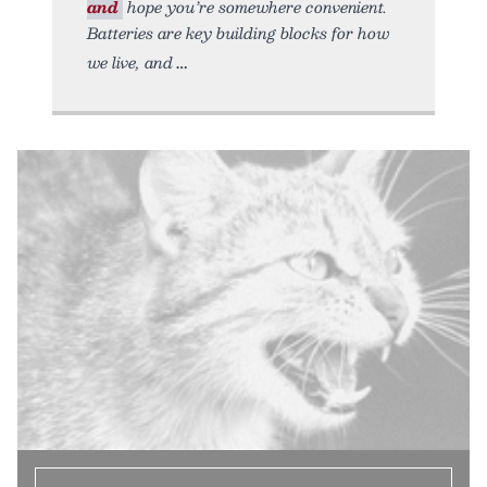
and
hope you’re somewhere convenient.
Batteries are key building blocks for how
we live, and