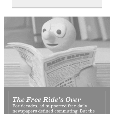
The Free Ride’s Over
For decades, ad-supported free daily
newspapers defined commuting. But the