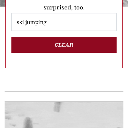
surprised, too.
CLEAR