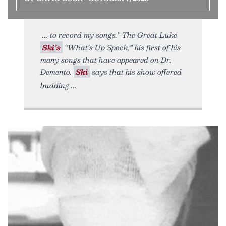
to record my songs.” The Great Luke
Ski’s
“What’s Up Spock,” his first of his
many songs that have appeared on Dr.
Demento.
Ski
says that his show offered
budding