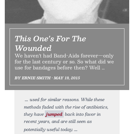
This One's For The
Wounded
We haven't had Band-Aids forever—only
for the last century or so. So what did we
use for bandages before then? Well …
BY ERNIE SMITH • MAY 19, 2015
used for similar reasons. While these
methods faded with the rise of antibiotics,
they have
jumped
back into favor in
recent years, and are still seen as
potentially useful today.