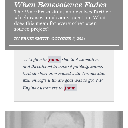
When Benevolence Fades
The WordPress situation devolves further,
which raises an obvious question: What
does this mean for every other open-
source project?
BY ERNIE SMITH • OCTOBER 3, 2024
Engine to
jump
ship to Automattic,
and threatened to make it publicly known
that she had interviewed with Automattic.
Mullenweg’s ultimate goal was to get WP
Engine customers to
jump