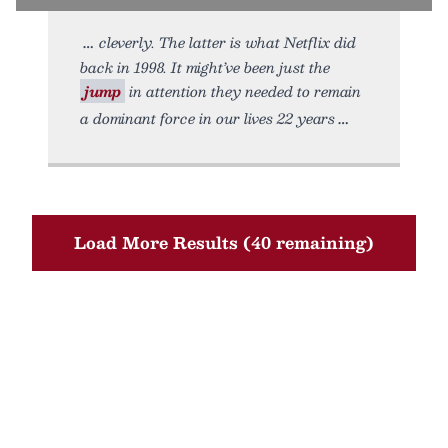
cleverly. The latter is what Netflix did
back in 1998. It might’ve been just the
jump
in attention they needed to remain
a dominant force in our lives 22 years
Load More Results (40 remaining)