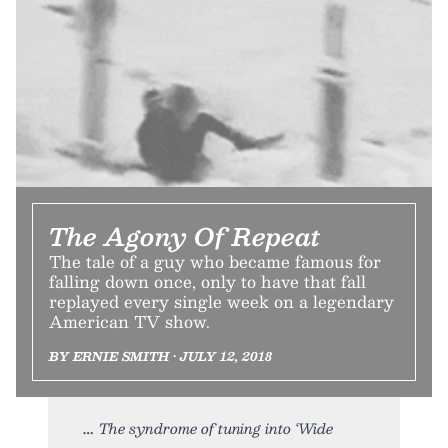
The Agony Of Repeat
The tale of a guy who became famous for
falling down once, only to have that fall
replayed every single week on a legendary
American TV show.
BY ERNIE SMITH • JULY 12, 2018
The syndrome of tuning into ‘Wide