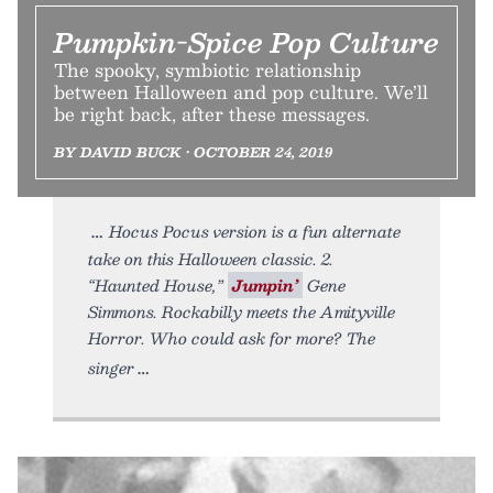
Pumpkin-Spice Pop Culture
The spooky, symbiotic relationship
between Halloween and pop culture. We’ll
be right back, after these messages.
BY DAVID BUCK • OCTOBER 24, 2019
Hocus Pocus version is a fun alternate
take on this Halloween classic. 2.
“Haunted House,”
Jumpin’
Gene
Simmons. Rockabilly meets the Amityville
Horror. Who could ask for more? The
singer