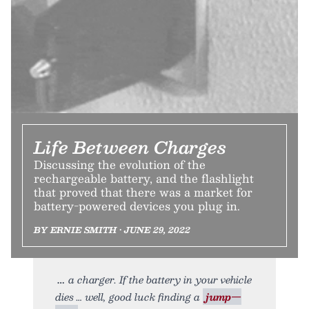
Life Between Charges
Discussing the evolution of the
rechargeable battery, and the flashlight
that proved that there was a market for
battery-powered devices you plug in.
BY ERNIE SMITH • JUNE 29, 2022
a charger. If the battery in your vehicle
dies … well, good luck finding a
jump—