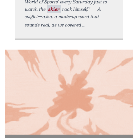
World of Sports’ every Saturday just to
watch the
skier
rack himself.” — A
sniglet—a.k.a. a made-up word that
sounds real, as we covered