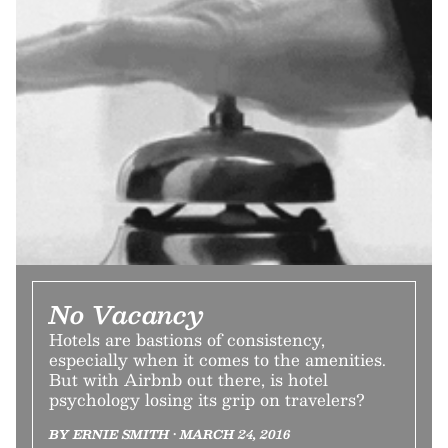
No Vacancy
Hotels are bastions of consistency,
especially when it comes to the amenities.
But with Airbnb out there, is hotel
psychology losing its grip on travelers?
BY ERNIE SMITH • MARCH 24, 2016