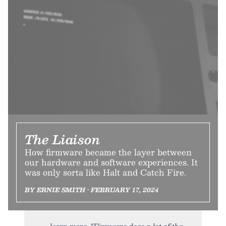
The Liaison
How firmware became the layer between
our hardware and software experiences. It
was only sorta like Halt and Catch Fire.
BY ERNIE SMITH • FEBRUARY 17, 2024
learn more. “Firmware does a lot of the