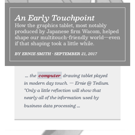
An Early Touchpoint
How the graphics tablet, most notably
produced by Japanese firm Wacom, helped
shape our multitouch-friendly world—even
if that shaping took a little while.
BY ERNIE SMITH • SEPTEMBER 21, 2017
the
computer
drawing tablet played
in modern day touch. — Ernie @ Tedium.
“Only a little reflection will show that
nearly all of the information used by
business data processing