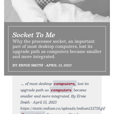
Socket To Me
Why the processor socket, an important
part of most desktop computers, lost its
upgrade path as computers became smaller
and more integrated.
BY ERNIE SMITH • APRIL 15, 2023
of most desktop
computers,
lost its
upgrade path as
computers
became
smaller and more integrated. By Ernie
Smith • April 15, 2023
https://static.tedium.co/uploads/tedium112718.gif.