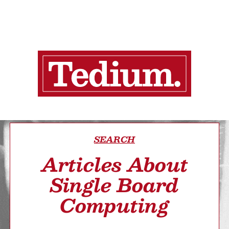
SEARCH
Articles About
Single Board
Computing