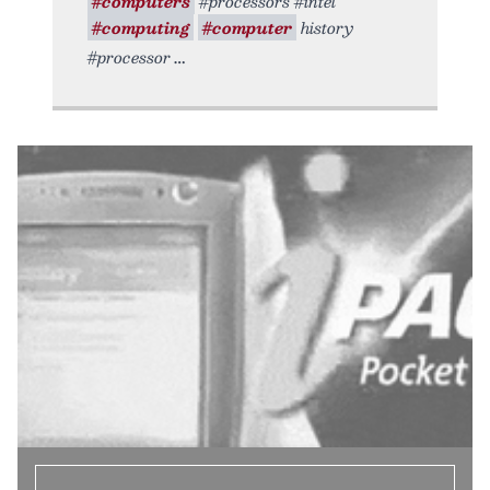
#computers
#processors #intel
#computing
#computer
history
#processor