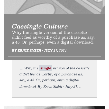
Cassingle Culture
Why the single version of the cassette
didn’t feel as worthy of a purchase as, say,
a 45. Or, perhaps, even a digital download.
BY ERNIE SMITH • JULY 27, 2024
Why the
single
version of the cassette
didn’t feel as worthy of a purchase as,
say, a 45. Or, perhaps, even a digital
download. By Ernie Smith • July 27,