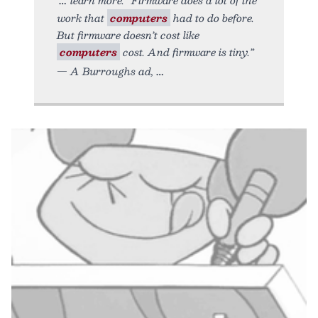
work that
computers
had to do before.
But firmware doesn’t cost like
computers
cost. And firmware is tiny.”
— A Burroughs ad,