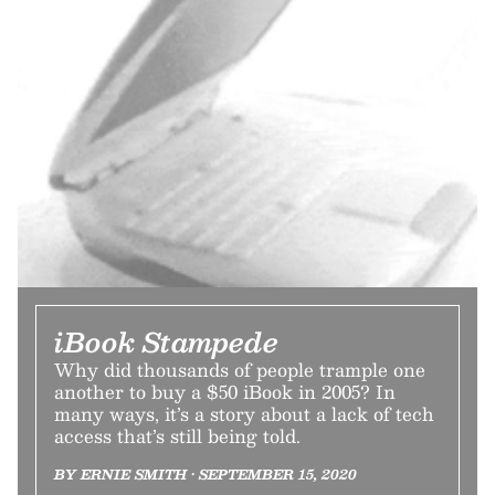
iBook Stampede
Why did thousands of people trample one
another to buy a $50 iBook in 2005? In
many ways, it’s a story about a lack of tech
access that’s still being told.
BY ERNIE SMITH • SEPTEMBER 15, 2020