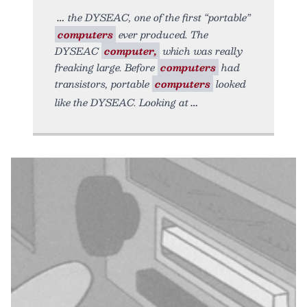
the DYSEAC, one of the first “portable”
computers
ever produced. The
DYSEAC
computer,
which was really
freaking large. Before
computers
had
transistors, portable
computers
looked
like the DYSEAC. Looking at