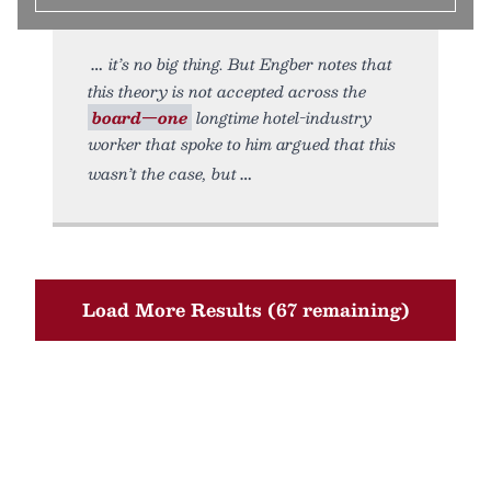
it’s no big thing. But Engber notes that
this theory is not accepted across the
board—one
longtime hotel-industry
worker that spoke to him argued that this
wasn’t the case, but
Load More Results (67 remaining)