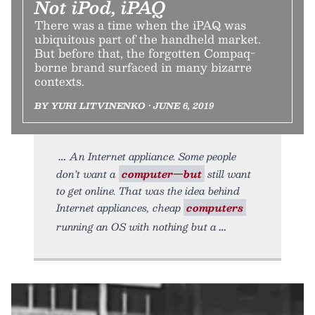
Not iPod, iPAQ
There was a time when the iPAQ was
ubiquitous part of the handheld market.
But before that, the forgotten Compaq-
borne brand surfaced in many bizarre
contexts.
BY YURI LITVINENKO • JUNE 6, 2019
An Internet appliance. Some people
don’t want a
computer—but
still want
to get online. That was the idea behind
Internet appliances, cheap
computers
running an OS with nothing but a