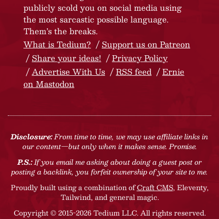
publicly scold you on social media using
the most sarcastic possible language.
Them’s the breaks.
What is Tedium?
Support us on Patreon
Share your ideas!
Privacy Policy
Advertise With Us
RSS feed
Ernie
on Mastodon
Disclosure:
From time to time, we may use affiliate links in
our content—but only when it makes sense. Promise.
P.S.:
If you email me asking about doing a guest post or
posting a backlink, you forfeit ownership of your site to me.
Proudly built using a combination of
Craft CMS
, Eleventy,
Tailwind, and general magic.
Copyright © 2015-2026 Tedium LLC. All rights reserved.