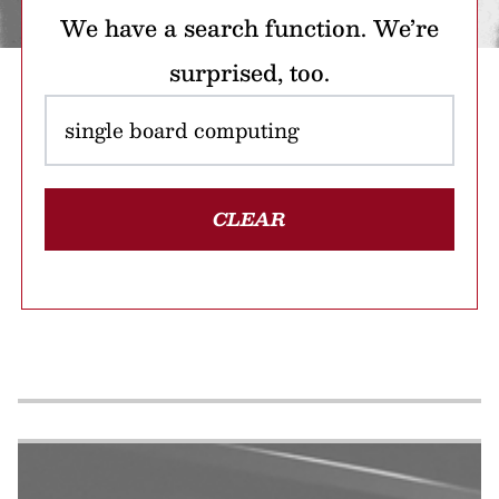
We have a search function. We’re
surprised, too.
CLEAR