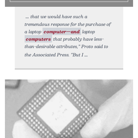
that we would have such a
tremendous response for the purchase of
a laptop
computer—and
laptop
computers
that probably have less-
than-desirable attributes,” Proto said to
the Associated Press. “But I