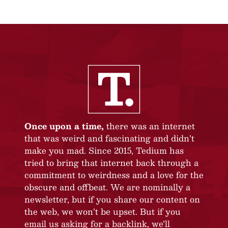
Once upon a time,
there was an internet
that was weird and fascinating and didn’t
make you mad. Since 2015, Tedium has
tried to bring that internet back through a
commitment to weirdness and a love for the
obscure and offbeat. We are nominally a
newsletter, but if you share our content on
the web, we won’t be upset. But if you
email us asking for a backlink, we’ll