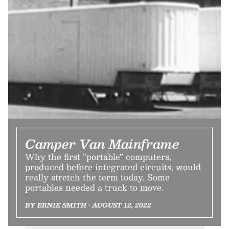
Camper Van Mainframe
Why the first “portable” computers,
produced before integrated circuits, would
really stretch the term today. Some
portables needed a truck to move.
BY ERNIE SMITH • AUGUST 12, 2022