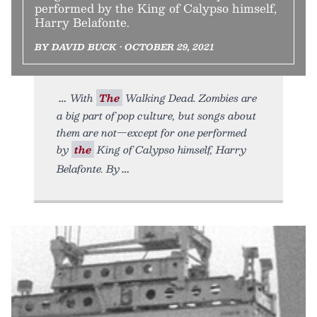
performed by the King of Calypso himself,
Harry Belafonte.
BY DAVID BUCK • OCTOBER 29, 2021
With
The
Walking Dead. Zombies are
a big part of pop culture, but songs about
them are not—except for one performed
by
the
King of Calypso himself, Harry
Belafonte. By