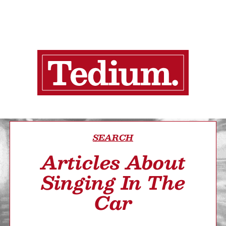
SEARCH
Articles About
Singing In The
Car