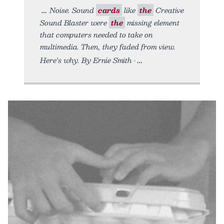
Noise. Sound
cards
like
the
Creative
Sound Blaster were
the
missing element
that computers needed to take on
multimedia. Then, they faded from view.
Here's why. By Ernie Smith •