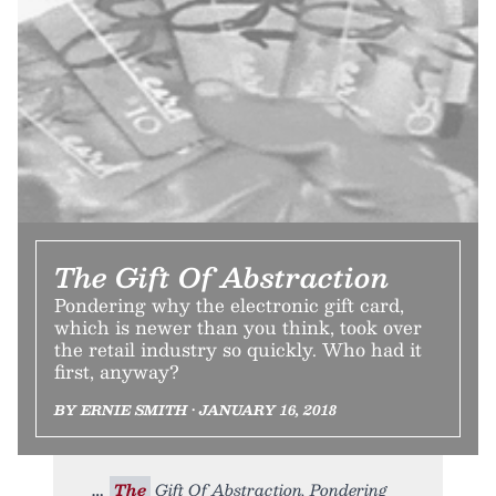
The Gift Of Abstraction
Pondering why the electronic gift card,
which is newer than you think, took over
the retail industry so quickly. Who had it
first, anyway?
BY ERNIE SMITH • JANUARY 16, 2018
The
Gift Of Abstraction. Pondering