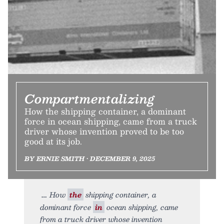
Compartmentalizing
How the shipping container, a dominant
force in ocean shipping, came from a truck
driver whose invention proved to be too
good at its job.
BY ERNIE SMITH • DECEMBER 9, 2025
How
the
shipping container, a
dominant force
in
ocean shipping, came
from a truck driver whose invention