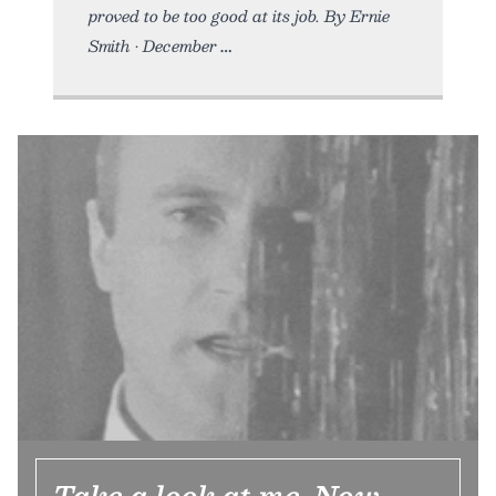
proved to be too good at its job. By Ernie
Smith • December
Take a look at me. Now.