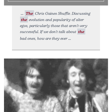
The
Chris Gaines Shuffle. Discussing
the
evolution and popularity of alter
egos, particularly those that aren’t very
successful. If we don’t talk about
the
bad ones, how are they ever