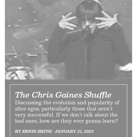
The Chris Gaines Shuffle
Discussing the evolution and popularity of
alter egos, particularly those that aren’t
very successful. If we don’t talk about the
bad ones, how are they ever gonna learn?
BY ERNIE SMITH • JANUARY 21, 2023