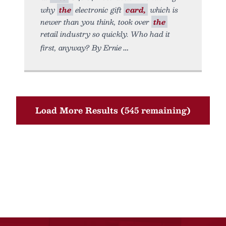
why
the
electronic gift
card,
which is
newer than you think, took over
the
retail industry so quickly. Who had it
first, anyway? By Ernie
Load More Results (545 remaining)