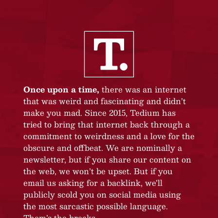
Once upon a time,
there was an internet
that was weird and fascinating and didn’t
make you mad. Since 2015, Tedium has
tried to bring that internet back through a
commitment to weirdness and a love for the
obscure and offbeat. We are nominally a
newsletter, but if you share our content on
the web, we won’t be upset. But if you
email us asking for a backlink, we’ll
publicly scold you on social media using
the most sarcastic possible language.
Them’s the breaks.