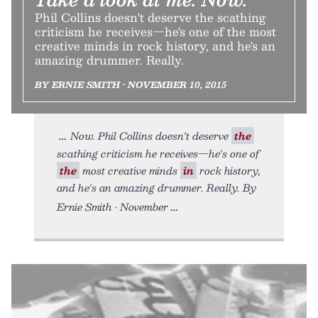
Phil Collins doesn't deserve the scathing
criticism he receives—he's one of the most
creative minds in rock history, and he's an
amazing drummer. Really.
BY ERNIE SMITH • NOVEMBER 10, 2015
Now. Phil Collins doesn't deserve
the
scathing criticism he receives—he's one of
the
most creative minds
in
rock history,
and he's an amazing drummer. Really. By
Ernie Smith • November