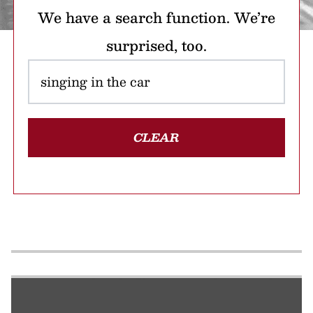
We have a search function. We’re
surprised, too.
CLEAR