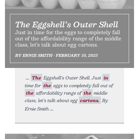
The Eggshell’s Outer Shell
Just in time for the eggs to completely fall
out of the affordability range of the middle
class, let’s talk about egg cartons.
BY ERNIE SMITH • FEBRUARY 10, 2025
The
Eggshell’s Outer Shell. Just
in
time for
the
eggs to completely fall out of
the
affordability range of
the
middle
class, let’s talk about egg
cartons.
By
Ernie Smith