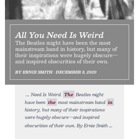
All You Need Is Weird
The Beatles might have been the most
mainstream band in history, but many of
their inspirations were hugely obscure—
and inspired obscurities of their own.
BY ERNIE SMITH • DECEMBER 8, 2020
Need Is Weird.
The
Beatles might
have been
the
most mainstream band
in
history, but many of their inspirations
were hugely obscure—and inspired
obscurities of their own. By Ernie Smith