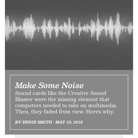
Make Some Noise
Sound cards like the Creative Sound
Blaster were the missing element that
computers needed to take on multimedia.
Then, they faded from view. Here's why.
BY ERNIE SMITH • MAY 10, 2018