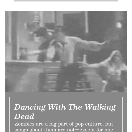
Dancing With The Walking
Dead
Zombies are a big part of pop culture, but
songs about them are not—except for one