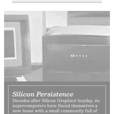
Silicon Persistence
Decades after Silicon Graphics' heyday, its
supercomputers have found themselves a
new home with a small community full of