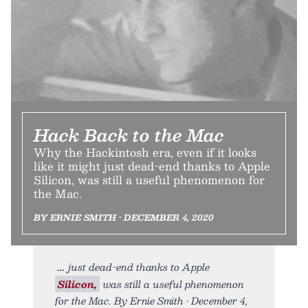
Hack Back to the Mac
Why the Hackintosh era, even if it looks
like it might just dead-end thanks to Apple
Silicon, was still a useful phenomenon for
the Mac.
BY ERNIE SMITH • DECEMBER 4, 2020
just dead-end thanks to Apple
Silicon,
was still a useful phenomenon
for the Mac. By Ernie Smith • December 4,