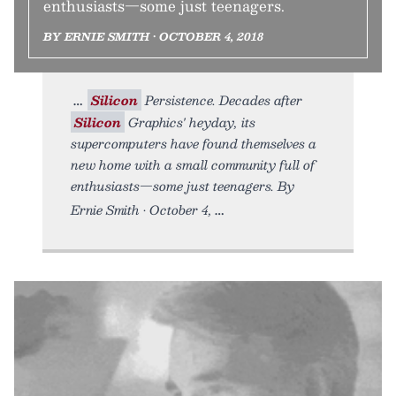
enthusiasts—some just teenagers.
BY ERNIE SMITH • OCTOBER 4, 2018
Silicon
Persistence. Decades after
Silicon
Graphics' heyday, its
supercomputers have found themselves a
new home with a small community full of
enthusiasts—some just teenagers. By
Ernie Smith • October 4,