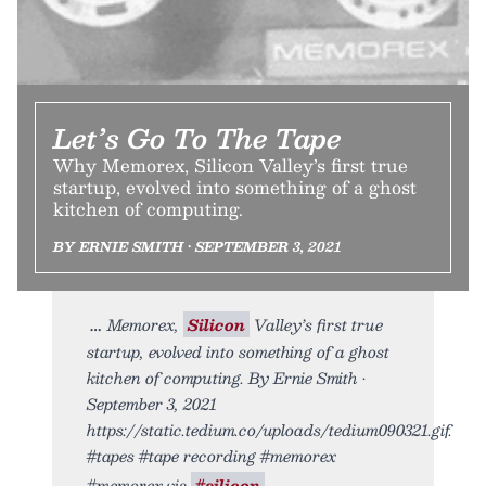
Let’s Go To The Tape
Why Memorex, Silicon Valley’s first true
startup, evolved into something of a ghost
kitchen of computing.
BY ERNIE SMITH • SEPTEMBER 3, 2021
Memorex,
Silicon
Valley’s first true
startup, evolved into something of a ghost
kitchen of computing. By Ernie Smith •
September 3, 2021
https://static.tedium.co/uploads/tedium090321.gif.
#tapes #tape recording #memorex
#memorex vis
#silicon