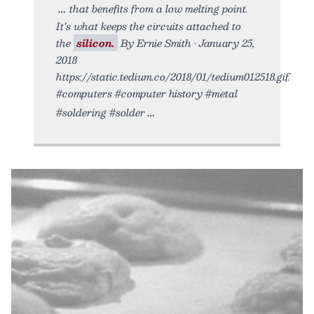
that benefits from a low melting point.
It’s what keeps the circuits attached to
the
silicon.
By Ernie Smith • January 25,
2018
https://static.tedium.co/2018/01/tedium012518.gif.
#computers #computer history #metal
#soldering #solder