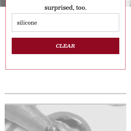
surprised, too.
CLEAR