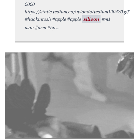
2020
https://static.tedium.co/uploads/tedium120420.gif.
#hackintosh #apple #apple
silicon
#m1
mac #arm #hp