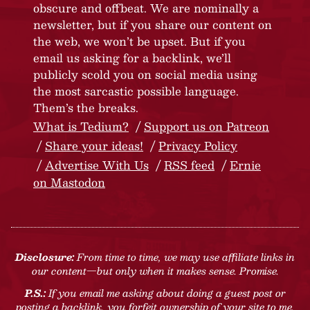
obscure and offbeat. We are nominally a
newsletter, but if you share our content on
the web, we won’t be upset. But if you
email us asking for a backlink, we’ll
publicly scold you on social media using
the most sarcastic possible language.
Them’s the breaks.
What is Tedium?
Support us on Patreon
Share your ideas!
Privacy Policy
Advertise With Us
RSS feed
Ernie
on Mastodon
Disclosure:
From time to time, we may use affiliate links in
our content—but only when it makes sense. Promise.
P.S.:
If you email me asking about doing a guest post or
posting a backlink, you forfeit ownership of your site to me.