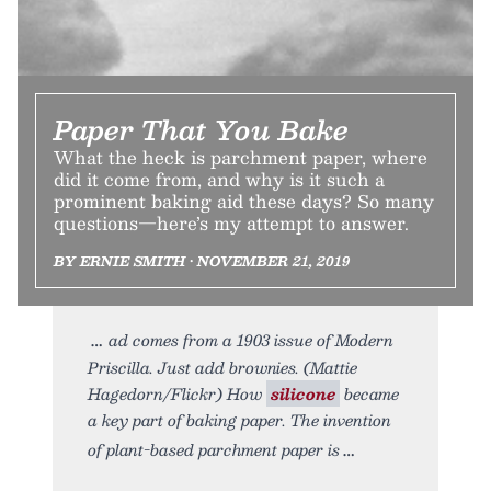
Paper That You Bake
What the heck is parchment paper, where
did it come from, and why is it such a
prominent baking aid these days? So many
questions—here’s my attempt to answer.
BY ERNIE SMITH • NOVEMBER 21, 2019
ad comes from a 1903 issue of Modern
Priscilla. Just add brownies. (Mattie
Hagedorn/Flickr) How
silicone
became
a key part of baking paper. The invention
of plant-based parchment paper is