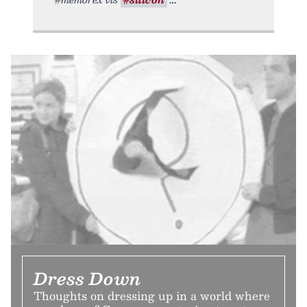
Dress Down
Thoughts on dressing up in a world where