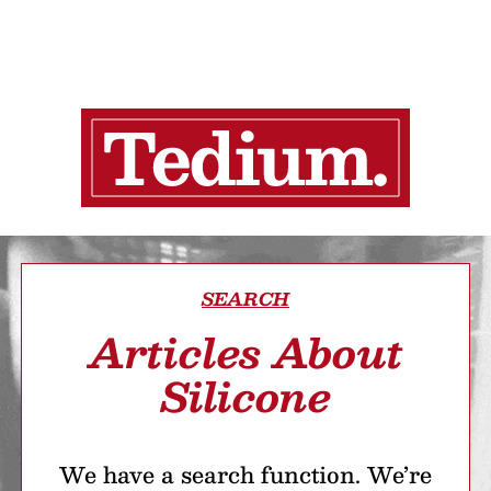
SEARCH
Articles About
Silicone
We have a search function. We’re