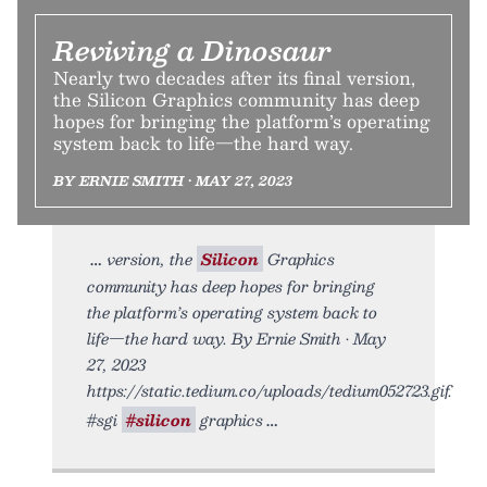
Reviving a Dinosaur
Nearly two decades after its final version,
the Silicon Graphics community has deep
hopes for bringing the platform’s operating
system back to life—the hard way.
BY ERNIE SMITH • MAY 27, 2023
version, the
Silicon
Graphics
community has deep hopes for bringing
the platform’s operating system back to
life—the hard way. By Ernie Smith • May
27, 2023
https://static.tedium.co/uploads/tedium052723.gif.
#sgi
#silicon
graphics