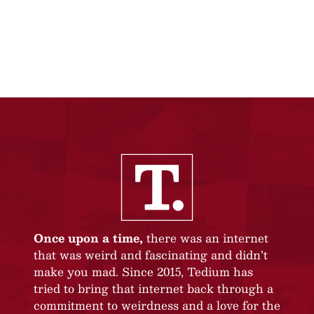
Once upon a time,
there was an internet
that was weird and fascinating and didn’t
make you mad. Since 2015, Tedium has
tried to bring that internet back through a
commitment to weirdness and a love for the