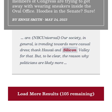
members of Congress are trying to get
away with wearing sneakers inside the
Oval Office. Hoodies in the Senate? Sure!
BY ERNIE SMITH • MAY 24, 2023
are. (NBCUniversal) Our society, in
general, is trending towards more casual
dress; thank Hawaii and
Silicon
Valley
for that. But, to be clear, the reason why
politicians are likely more
Load More Results (105 remaining)