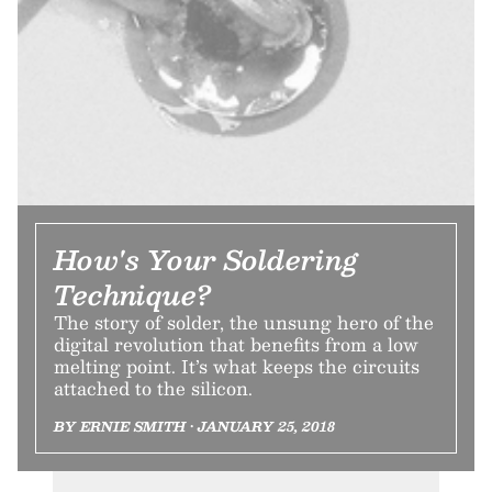
How's Your Soldering
Technique?
The story of solder, the unsung hero of the
digital revolution that benefits from a low
melting point. It’s what keeps the circuits
attached to the silicon.
BY ERNIE SMITH • JANUARY 25, 2018