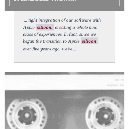
tight integration of our software with
Apple
silicon,
creating a whole new
class of experiences. In fact, since we
began the transition to Apple
silicon
over five years ago, we’ve