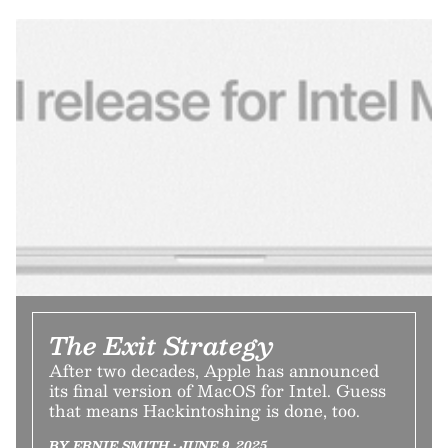
The Exit Strategy
After two decades, Apple has announced
its final version of MacOS for Intel. Guess
that means Hackintoshing is done, too.
BY ERNIE SMITH • JUNE 9, 2025