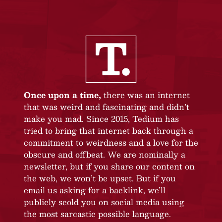
Once upon a time,
there was an internet
that was weird and fascinating and didn’t
make you mad. Since 2015, Tedium has
tried to bring that internet back through a
commitment to weirdness and a love for the
obscure and offbeat. We are nominally a
newsletter, but if you share our content on
the web, we won’t be upset. But if you
email us asking for a backlink, we’ll
publicly scold you on social media using
the most sarcastic possible language.