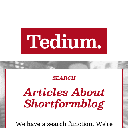
SEARCH
Articles About
Shortformblog
We have a search function. We’re