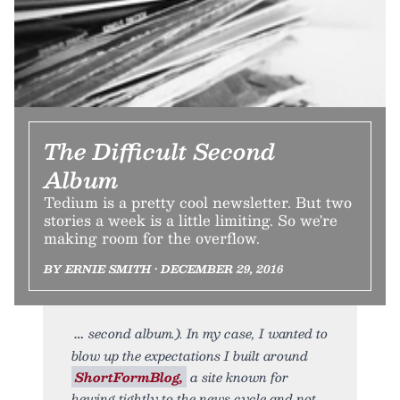
The Difficult Second
Album
Tedium is a pretty cool newsletter. But two
stories a week is a little limiting. So we're
making room for the overflow.
BY ERNIE SMITH • DECEMBER 29, 2016
second album.). In my case, I wanted to
blow up the expectations I built around
ShortFormBlog,
a site known for
hewing tightly to the news cycle and not