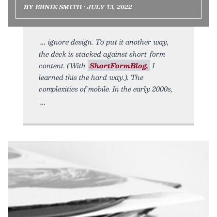
BY ERNIE SMITH • JULY 13, 2022
ignore design. To put it another way,
the deck is stacked against short-form
content. (With
ShortFormBlog,
I
learned this the hard way.). The
complexities of mobile. In the early 2000s,