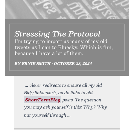
Stressing The Protocol
I’m trying to import as many of my old
tweets as I can to Bluesky. Which is fun,
because I have a lot of them.
BY ERNIE SMITH • OCTOBER 23, 2024
clever redirects to ensure all my old
Bitly links work, as do links to old
ShortFormBlog
posts. The question
you may ask yourself is this: Why? Why
put yourself through