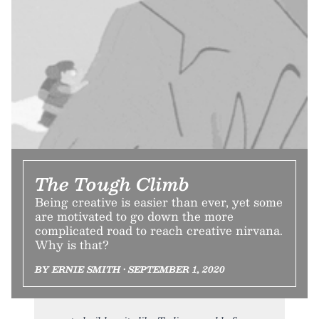
The Tough Climb
Being creative is easier than ever, yet some
are motivated to go down the more
complicated road to reach creative nirvana.
Why is that?
BY ERNIE SMITH • SEPTEMBER 1, 2020