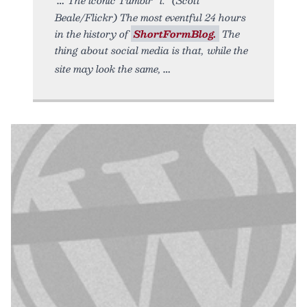
Beale/Flickr) The most eventful 24 hours
in the history of
ShortFormBlog.
The
thing about social media is that, while the
site may look the same,