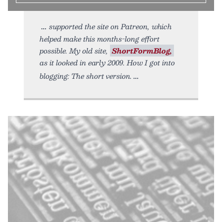
supported the site on Patreon, which
helped make this months-long effort
possible. My old site,
ShortFormBlog,
as it looked in early 2009. How I got into
blogging: The short version.