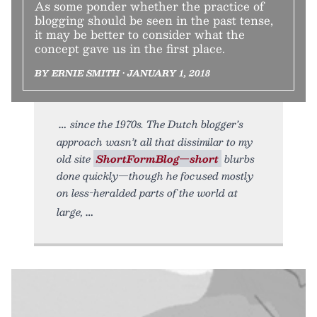
As some ponder whether the practice of
blogging should be seen in the past tense,
it may be better to consider what the
concept gave us in the first place.
BY ERNIE SMITH • JANUARY 1, 2018
since the 1970s. The Dutch blogger’s
approach wasn’t all that dissimilar to my
old site
ShortFormBlog—short
blurbs
done quickly—though he focused mostly
on less-heralded parts of the world at
large,