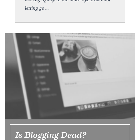
letting go
Is Blogging Dead?