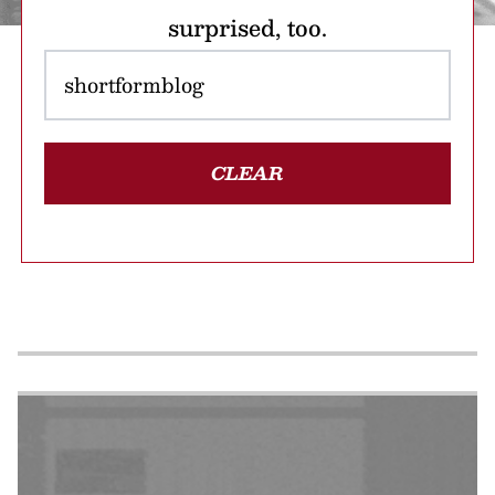
surprised, too.
CLEAR