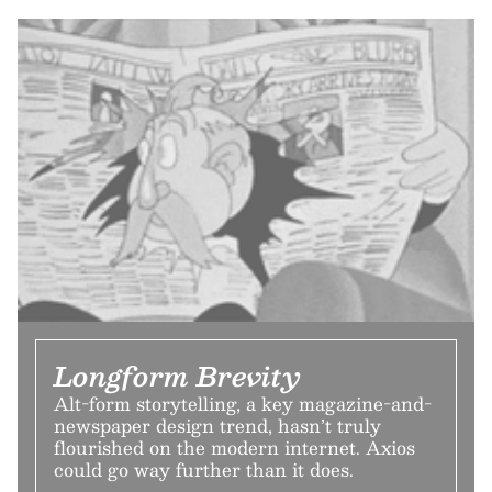
Longform Brevity
Alt-form storytelling, a key magazine-and-
newspaper design trend, hasn’t truly
flourished on the modern internet. Axios
could go way further than it does.