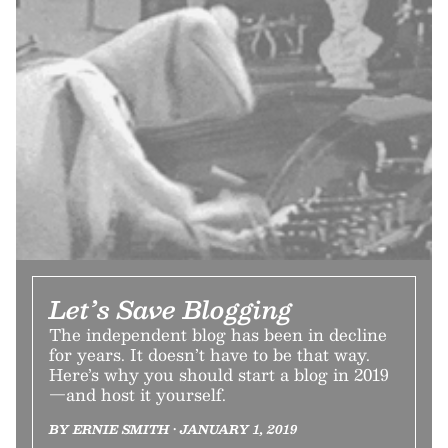
Let’s Save Blogging
The independent blog has been in decline
for years. It doesn’t have to be that way.
Here’s why you should start a blog in 2019
—and host it yourself.
BY ERNIE SMITH • JANUARY 1, 2019