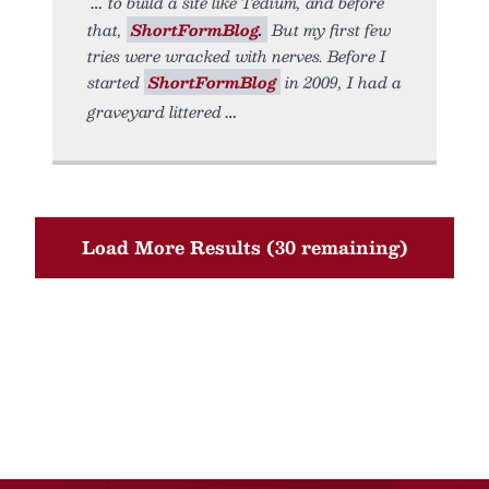
to build a site like Tedium, and before
that,
ShortFormBlog.
But my first few
tries were wracked with nerves. Before I
started
ShortFormBlog
in 2009, I had a
graveyard littered
Load More Results (30 remaining)