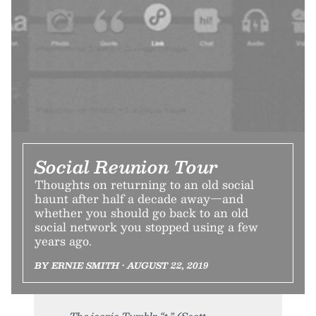
Social Reunion Tour
Thoughts on returning to an old social
haunt after half a decade away—and
whether you should go back to an old
social network you stopped using a few
years ago.
BY ERNIE SMITH • AUGUST 22, 2019
The iconic Tumblr “t.” (Scott