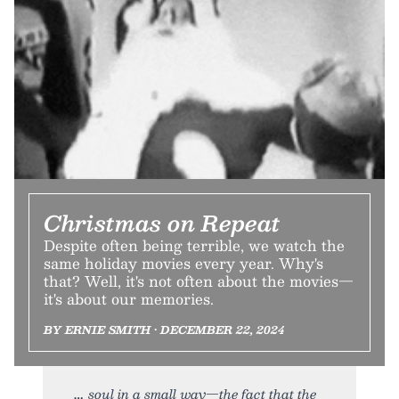
Christmas on Repeat
Despite often being terrible, we watch the
same holiday movies every year. Why's
that? Well, it's not often about the movies—
it's about our memories.
BY ERNIE SMITH • DECEMBER 22, 2024
soul in a small way—the fact that the