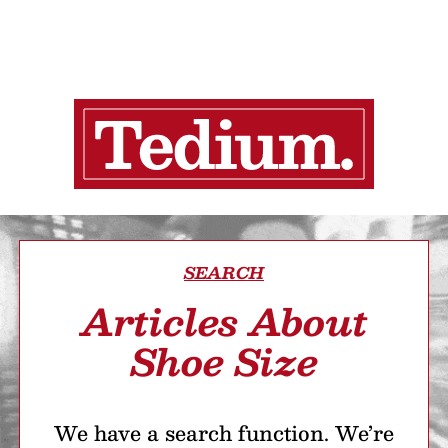
SEARCH
Articles About
Shoe Size
We have a search function. We’re