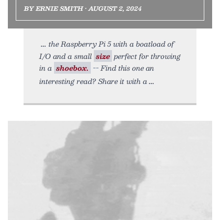
BY ERNIE SMITH • AUGUST 2, 2024
the Raspberry Pi 5 with a boatload of
I/O and a small
size
perfect for throwing
in a
shoebox.
-- Find this one an
interesting read? Share it with a