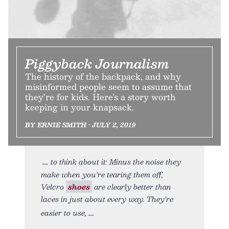
Piggyback Journalism
The history of the backpack, and why
misinformed people seem to assume that
they’re for kids. Here’s a story worth
keeping in your knapsack.
BY ERNIE SMITH • JULY 2, 2019
to think about it: Minus the noise they
make when you’re tearing them off,
Velcro
shoes
are clearly better than
laces in just about every way. They’re
easier to use,