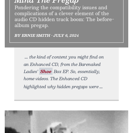
Pondering the compatibility issues and
complications of a clever element of the
audio CD hidden track boom: The before-
album pregap.
BY ERNIE SMITH • JULY 6, 2024
the kind of content you might find on
an Enhanced CD, from the Barenaked
Ladies’
Shoe
Box EP. So, essentially,
home videos. The Enhanced CD
highlighted why hidden pregaps were