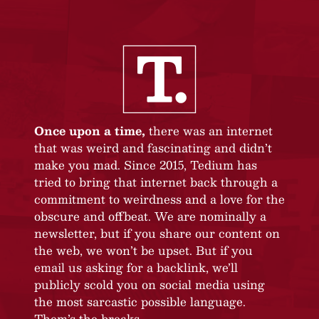
Once upon a time,
there was an internet
that was weird and fascinating and didn’t
make you mad. Since 2015, Tedium has
tried to bring that internet back through a
commitment to weirdness and a love for the
obscure and offbeat. We are nominally a
newsletter, but if you share our content on
the web, we won’t be upset. But if you
email us asking for a backlink, we’ll
publicly scold you on social media using
the most sarcastic possible language.
Them’s the breaks.