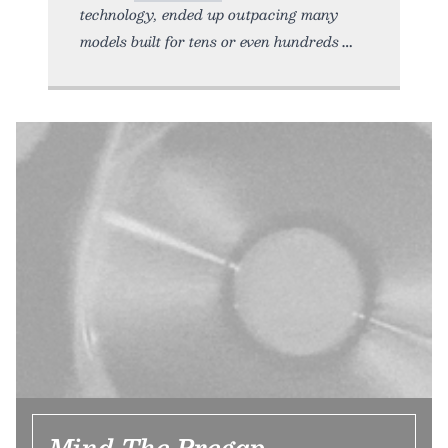
technology, ended up outpacing many
models built for tens or even hundreds
Mind The Pregap