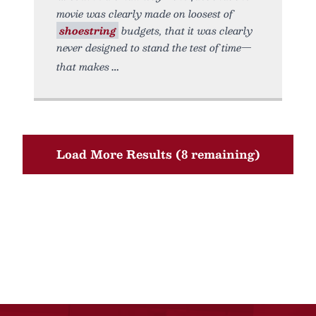
movie was clearly made on loosest of
shoestring
budgets, that it was clearly
never designed to stand the test of time—
that makes
Load More Results (8 remaining)