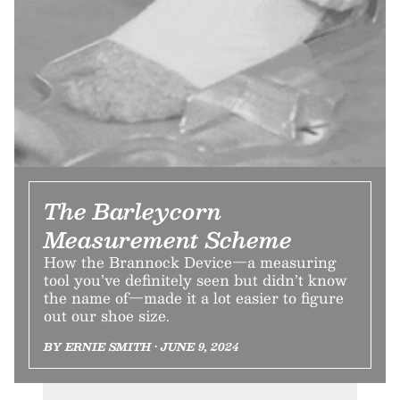
The Barleycorn
Measurement Scheme
How the Brannock Device—a measuring
tool you’ve definitely seen but didn’t know
the name of—made it a lot easier to figure
out our shoe size.
BY ERNIE SMITH • JUNE 9, 2024