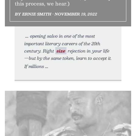
this process, we hear.)
BY ERNIE SMITH • NOVEMBER 19, 2022
opening salvo in one of the most
important literary careers of the 20th
century. Right
size
rejection in your life
—but by the same token, learn to accept it.
If millions