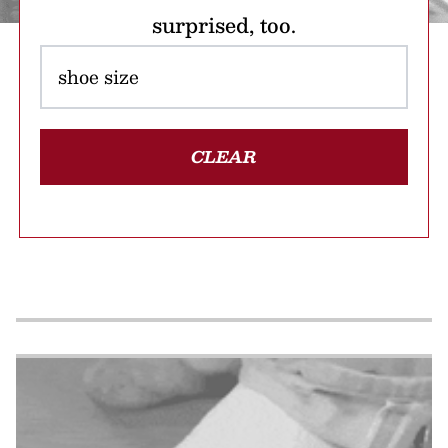
surprised, too.
CLEAR