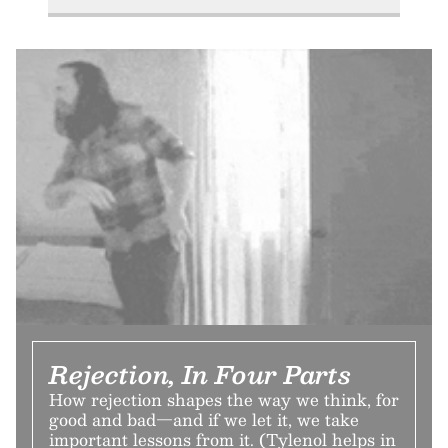
Rejection, In Four Parts
How rejection shapes the way we think, for
good and bad—and if we let it, we take
important lessons from it. (Tylenol helps in