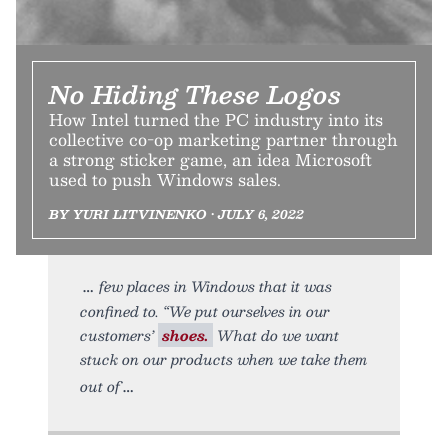
No Hiding These Logos
How Intel turned the PC industry into its
collective co-op marketing partner through
a strong sticker game, an idea Microsoft
used to push Windows sales.
BY YURI LITVINENKO • JULY 6, 2022
few places in Windows that it was
confined to. “We put ourselves in our
customers’
shoes.
What do we want
stuck on our products when we take them
out of