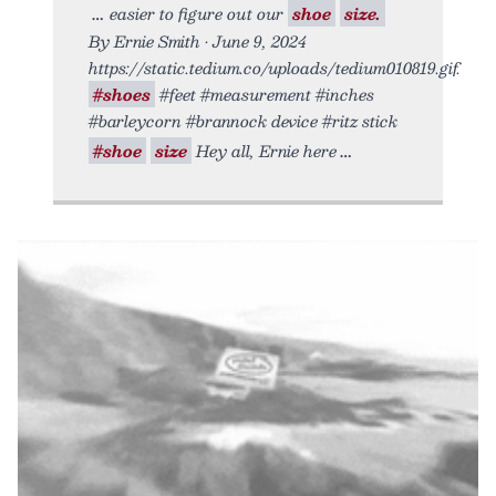
easier to figure out our
shoe
size.
By Ernie Smith • June 9, 2024
https://static.tedium.co/uploads/tedium010819.gif.
#shoes
#feet #measurement #inches
#barleycorn #brannock device #ritz stick
#shoe
size
Hey all, Ernie here