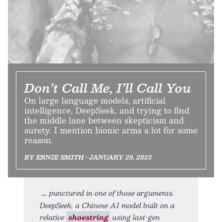
Don’t Call Me, I’ll Call You
On large language models, artificial
intelligence, DeepSeek, and trying to find
the middle lane between skepticism and
surety. I mention bionic arms a lot for some
reason.
BY ERNIE SMITH • JANUARY 29, 2025
punctured in one of those arguments.
DeepSeek, a Chinese AI model built on a
relative
shoestring
using last-gen