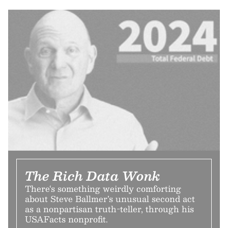
The Rich Data Wonk
There‘s something weirdly comforting
about Steve Ballmer’s unusual second act
as a nonpartisan truth-teller, through his
USAFacts nonprofit.