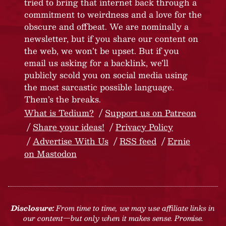
tried to bring that internet back through a
commitment to weirdness and a love for the
obscure and offbeat. We are nominally a
newsletter, but if you share our content on
the web, we won’t be upset. But if you
email us asking for a backlink, we’ll
publicly scold you on social media using
the most sarcastic possible language.
Them’s the breaks.
What is Tedium?
Support us on Patreon
Share your ideas!
Privacy Policy
Advertise With Us
RSS feed
Ernie
on Mastodon
Disclosure:
From time to time, we may use affiliate links in
our content—but only when it makes sense. Promise.