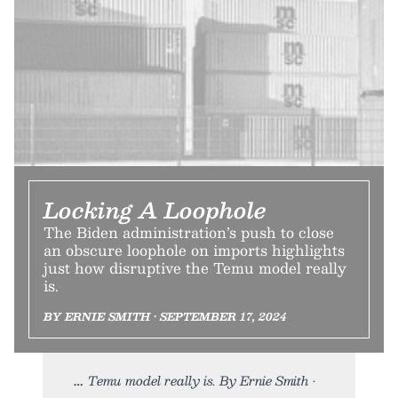
Locking A Loophole
The Biden administration’s push to close
an obscure loophole on imports highlights
just how disruptive the Temu model really
is.
BY ERNIE SMITH • SEPTEMBER 17, 2024
Temu model really is. By Ernie Smith •