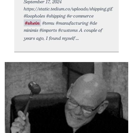
September 17, 2024
https://static.tedium.co/uploads/shipping.gif.
#loopholes #shipping #e-commerce
#shein
#temu #manufacturing #de
minimis #imports #customs A couple of
years ago, I found myself