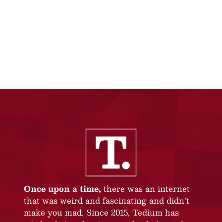
Once upon a time,
there was an internet
that was weird and fascinating and didn’t
make you mad. Since 2015, Tedium has