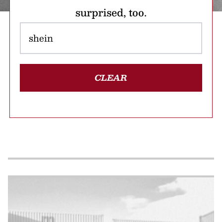
surprised, too.
CLEAR