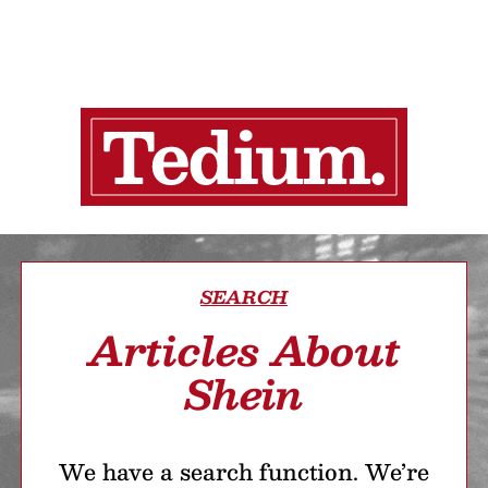
SEARCH
Articles About
Shein
We have a search function. We’re