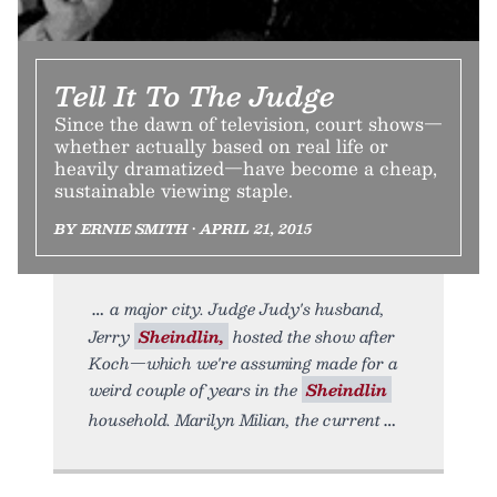
Tell It To The Judge
Since the dawn of television, court shows—
whether actually based on real life or
heavily dramatized—have become a cheap,
sustainable viewing staple.
BY ERNIE SMITH • APRIL 21, 2015
a major city. Judge Judy's husband,
Jerry
Sheindlin,
hosted the show after
Koch—which we're assuming made for a
weird couple of years in the
Sheindlin
household. Marilyn Milian, the current