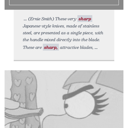
(Ernie Smith) These very
sharp
Japanese-style knives, made of stainless
steel, are presented as a single piece, with
the handle mixed directly into the blade.
These are
sharp,
attractive blades,