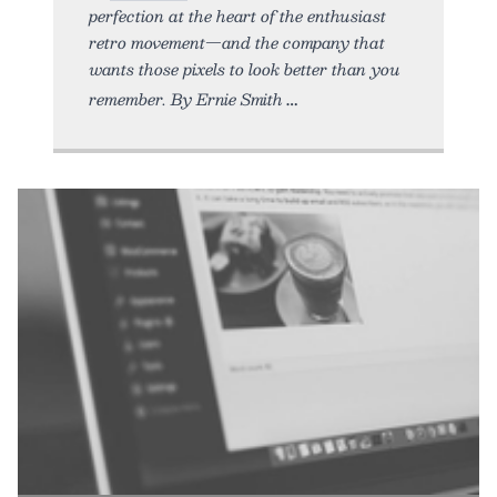
perfection at the heart of the enthusiast
retro movement—and the company that
wants those pixels to look better than you
remember. By Ernie Smith