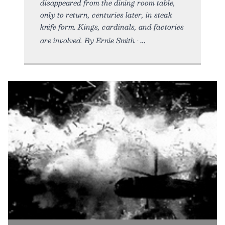
disappeared from the dining room table,
only to return, centuries later, in steak
knife form. Kings, cardinals, and factories
are involved. By Ernie Smith •