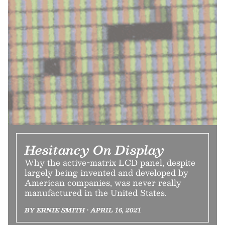
Hesitancy On Display
Why the active-matrix LCD panel, despite
largely being invented and developed by
American companies, was never really
manufactured in the United States.
BY ERNIE SMITH • APRIL 16, 2021