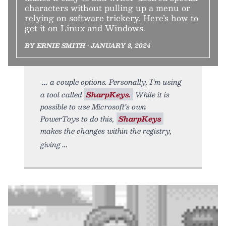
characters without pulling up a menu or
relying on software trickery. Here’s how to
get it on Linux and Windows.
BY ERNIE SMITH • JANUARY 8, 2024
a couple options. Personally, I’m using
a tool called
SharpKeys.
While it is
possible to use Microsoft’s own
PowerToys to do this,
SharpKeys
makes the changes within the registry,
giving