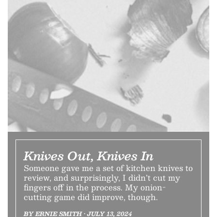
Knives Out, Knives In
Someone gave me a set of kitchen knives to
review, and surprisingly, I didn’t cut my
fingers off in the process. My onion-
cutting game did improve, though.
BY ERNIE SMITH • JULY 13, 2024