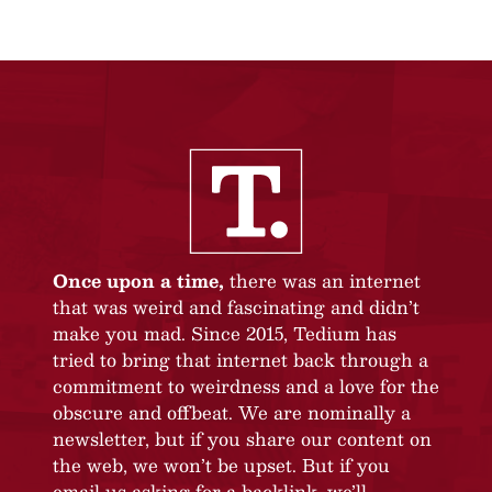
Once upon a time,
there was an internet
that was weird and fascinating and didn’t
make you mad. Since 2015, Tedium has
tried to bring that internet back through a
commitment to weirdness and a love for the
obscure and offbeat. We are nominally a
newsletter, but if you share our content on
the web, we won’t be upset. But if you
email us asking for a backlink, we’ll