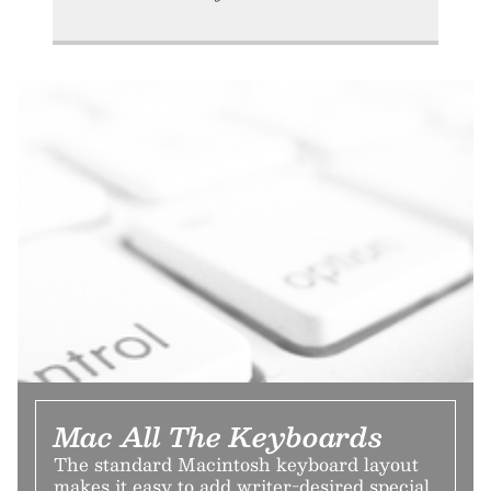
Mac All The Keyboards
The standard Macintosh keyboard layout
makes it easy to add writer-desired special