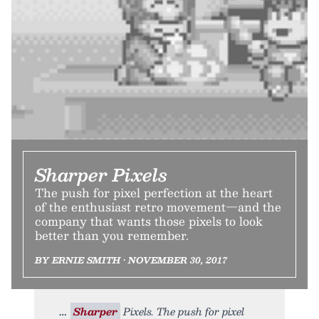
Sharper Pixels
The push for pixel perfection at the heart
of the enthusiast retro movement—and the
company that wants those pixels to look
better than you remember.
BY ERNIE SMITH • NOVEMBER 30, 2017
Sharper
Pixels. The push for pixel