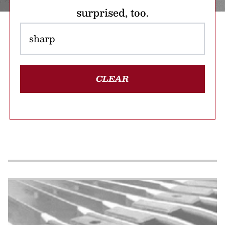
surprised, too.
CLEAR