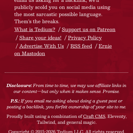
publicly scold you on social media using
the most sarcastic possible language.
Them’s the breaks.
What is Tedium?
Support us on Patreon
Share your ideas!
Privacy Policy
Advertise With Us
RSS feed
Ernie
on Mastodon
Disclosure:
From time to time, we may use affiliate links in
our content—but only when it makes sense. Promise.
P.S.:
If you email me asking about doing a guest post or
posting a backlink, you forfeit ownership of your site to me.
Proudly built using a combination of
Craft CMS
, Eleventy,
Tailwind, and general magic.
Copyright © 2015-2026 Tedium LLC. All rights reserved.