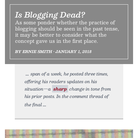
Is Blogging Dead?
As some ponder whether the practice of
blogging should be seen in the past tense,
it may be better to consider what the
concept gave us in the first place.
BY ERNIE SMITH • JANUARY 1, 2018
span of a week, he posted three times,
offering his readers updates on his
situation—a
sharp
change in tone from
his prior posts. In the comment thread of
the final