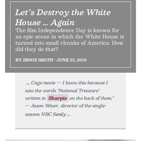
Let’s Destroy the White
House … Again
The film Independence Day is known for
an epic scene in which the White House is
turned into small chunks of America. How
did they do that?
BY ERNIE SMITH • JUNE 23, 2016
Cage movie — I know this because I
saw the words ‘National Treasure’
written in
Sharpie
on the back of them."
— Jason Winer, director of the single-
season NBC family