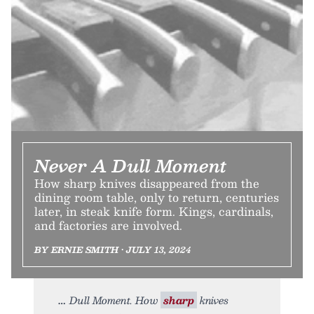
Never A Dull Moment
How sharp knives disappeared from the
dining room table, only to return, centuries
later, in steak knife form. Kings, cardinals,
and factories are involved.
BY ERNIE SMITH • JULY 13, 2024
Dull Moment. How
sharp
knives