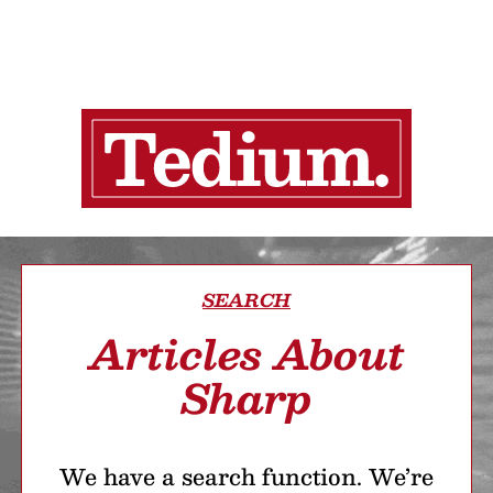
SEARCH
Articles About
Sharp
We have a search function. We’re