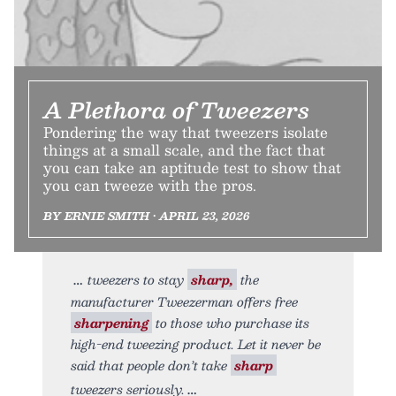
A Plethora of Tweezers
Pondering the way that tweezers isolate
things at a small scale, and the fact that
you can take an aptitude test to show that
you can tweeze with the pros.
BY ERNIE SMITH • APRIL 23, 2026
tweezers to stay
sharp,
the
manufacturer Tweezerman offers free
sharpening
to those who purchase its
high-end tweezing product. Let it never be
said that people don’t take
sharp
tweezers seriously.