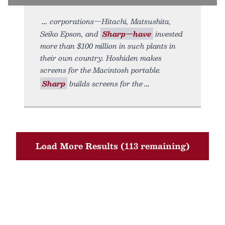
corporations—Hitachi, Matsushita,
Seiko Epson, and
Sharp—have
invested
more than $100 million in such plants in
their own country. Hoshiden makes
screens for the Macintosh portable.
Sharp
builds screens for the
Load More Results (113 remaining)