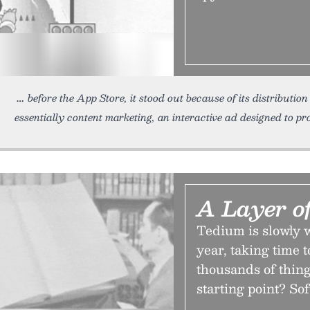
before the App Store, it stood out because of its distributio
essentially content marketing, an interactive ad designed to pro
A Layer o
Tedium is slowly w
year, taking time t
thousands of thing
starting point? So