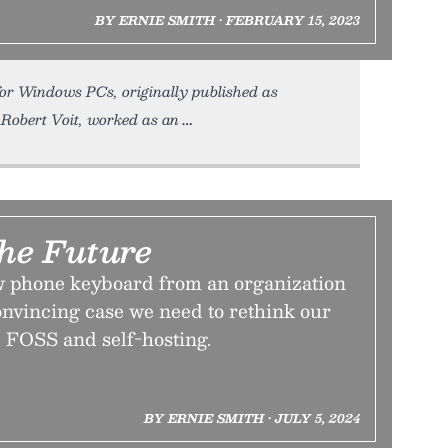
BY ERNIE SMITH • FEBRUARY 15, 2023
 for Windows PCs, originally published as
r, Robert Voit, worked as an
he Future
 phone keyboard from an organization
onvincing case we need to rethink our
 FOSS and self-hosting.
BY ERNIE SMITH • JULY 5, 2024