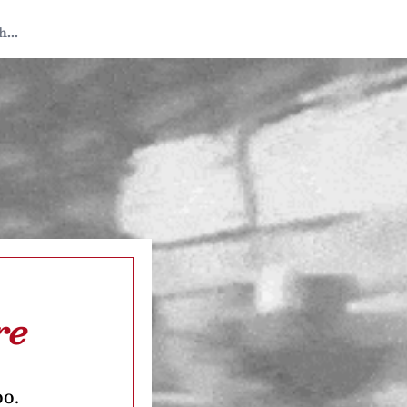
 Tedium
re
oo.