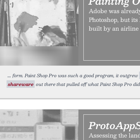
Painting 
Adobe was already
Photoshop, but its
built by an airline 
form. Paint Shop Pro was such a good program, it outgrew
shareware
out there that pulled off what Paint Shop Pro did
ProtoAppS
Assessing the land