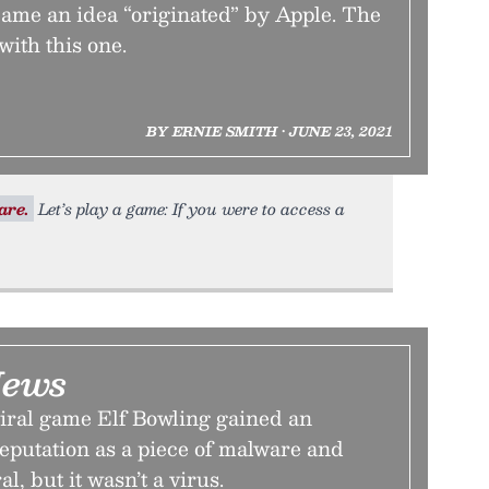
came an idea “originated” by Apple. The
 with this one.
BY ERNIE SMITH • JUNE 23, 2021
are.
Let’s play a game: If you were to access a
News
viral game Elf Bowling gained an
eputation as a piece of malware and
al, but it wasn’t a virus.