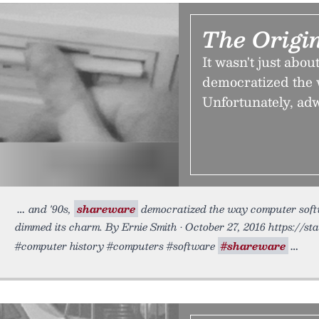
The Origi
It wasn't just abo
democratized the 
Unfortunately, ad
and '90s,
shareware
democratized the way computer softw
dimmed its charm. By Ernie Smith • October 27, 2016 https://st
#computer history #computers #software
#shareware