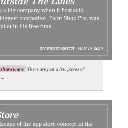
Outside The Lines
 a big company when it first sold
 biggest competitor, Paint Shop Pro, was
pilot in his free time.
BY ERNIE SMITH • MAY 19, 2020
shareware.
There are just a few pieces of
tore
scape of the app store concept in the