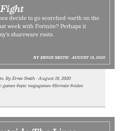
Fight
s decide to go scorched-earth on the
st week with Fortnite? Perhaps it
ny’s shareware roots.
BY ERNIE SMITH • AUGUST 18, 2020
ts. By Ernie Smith • August 18, 2020
pic games #epic megagames #fortnite #video