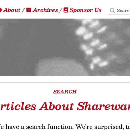
Search
About
/
Archives
/
Sponsor Us
SEARCH
rticles About Sharewa
 have a search function. We’re surprised, t