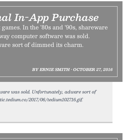
nal In-App Purchase
ut games. In the '80s and '90s, shareware
way computer software was sold.
ware sort of dimmed its charm.
BY ERNIE SMITH • OCTOBER 27, 2016
are was sold. Unfortunately, adware sort of
atic.tedium.co/2017/06/tedium102716.gif.