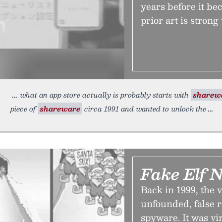
years before it be
prior art is strong
what an app store actually is probably starts with
sharew
piece of
shareware
circa 1991 and wanted to unlock the
Fake Elf 
Back in 1999, the 
unfounded, false r
spyware. It was vir