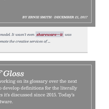
BY ERNIE SMITH • DECEMBER 21, 2017
n model. It wasn’t even
shareware—it
was
mote the creative services of
f Gloss
orking on its glossary over the next
o develop definitions for the literally
s it’s discussed since 2015. Today’s
ftware.