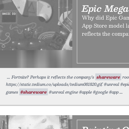
Epic Mega
Why did Epic Game
App Store model la
reflects the compa
Fortnite? Perhaps it reflects the company’s
shareware
roo
https://static.tedium.co/uploads/tedium081820.gif. #unreal #e
games
#shareware
#unreal engine #apple #google #app