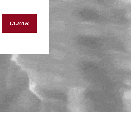
CLEAR