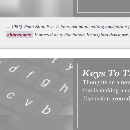
1997). Paint Shop Pro. A low-cost photo editing application
shareware.
It started as a side hustle: Its original develope
Keys To T
Thoughts on a new
that is making a c
discussion around