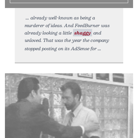
already well-known as being a
murderer of ideas. And FeedBurner was
already looking a little
shaggy
and
unloved. That was the year the company
stopped posting on its AdSense for