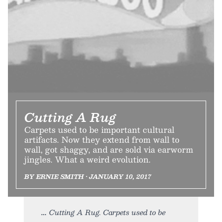
Cutting A Rug
Carpets used to be important cultural
artifacts. Now they extend from wall to
wall, got shaggy, and are sold via earworm
jingles. What a weird evolution.
BY ERNIE SMITH • JANUARY 10, 2017
Cutting A Rug. Carpets used to be