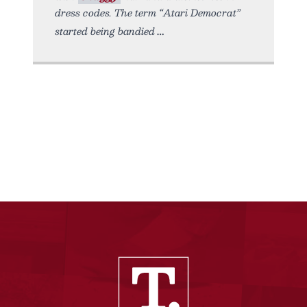
dress codes. The term “Atari Democrat”
started being bandied