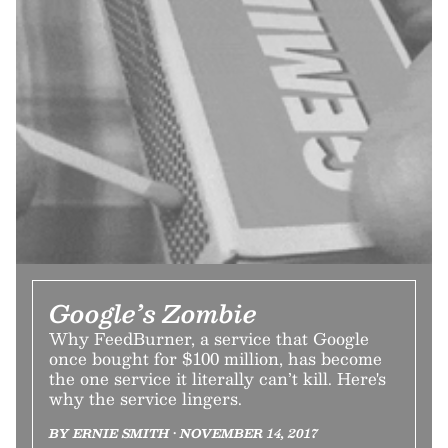
Google’s Zombie
Why FeedBurner, a service that Google
once bought for $100 million, has become
the one service it literally can’t kill. Here's
why the service lingers.
BY ERNIE SMITH • NOVEMBER 14, 2017