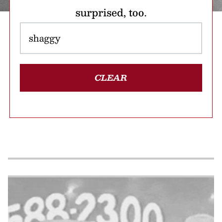
surprised, too.
CLEAR