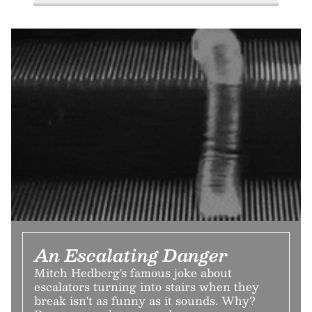
An Escalating Danger
Mitch Hedberg's famous joke about
escalators turning into stairs when they
break isn't as funny as it sounds. Why?