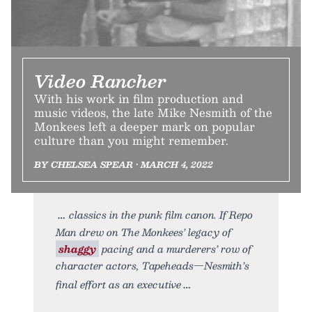
Video Rancher
With his work in film production and
music videos, the late Mike Nesmith of the
Monkees left a deeper mark on popular
culture than you might remember.
BY CHELSEA SPEAR • MARCH 4, 2022
classics in the punk film canon. If Repo
Man drew on The Monkees’ legacy of
shaggy
pacing and a murderers’ row of
character actors, Tapeheads—Nesmith’s
final effort as an executive