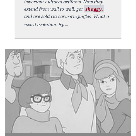
important cultural artifacts. Now they
extend from wall to wall, got
shaggy,
and are sold via earworm jingles. What a
weird evolution. By