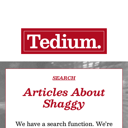
SEARCH
Articles About
Shaggy
We have a search function. We’re