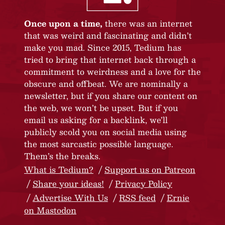
Once upon a time,
there was an internet
that was weird and fascinating and didn’t
make you mad. Since 2015, Tedium has
tried to bring that internet back through a
commitment to weirdness and a love for the
obscure and offbeat. We are nominally a
newsletter, but if you share our content on
the web, we won’t be upset. But if you
email us asking for a backlink, we’ll
publicly scold you on social media using
the most sarcastic possible language.
Them’s the breaks.
What is Tedium?
Support us on Patreon
Share your ideas!
Privacy Policy
Advertise With Us
RSS feed
Ernie
on Mastodon