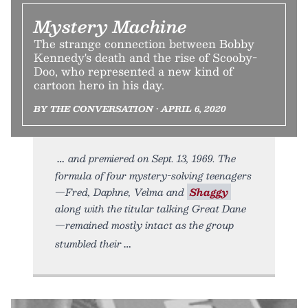
Mystery Machine
The strange connection between Bobby
Kennedy's death and the rise of Scooby-
Doo, who represented a new kind of
cartoon hero in his day.
BY THE CONVERSATION • APRIL 6, 2020
and premiered on Sept. 13, 1969. The
formula of four mystery-solving teenagers
—Fred, Daphne, Velma and
Shaggy
along with the titular talking Great Dane
—remained mostly intact as the group
stumbled their