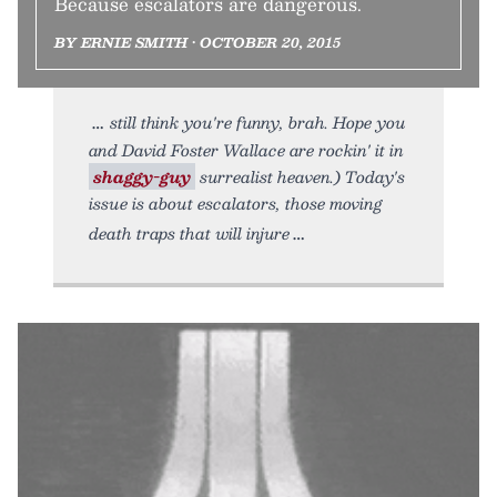
Because escalators are dangerous.
BY ERNIE SMITH • OCTOBER 20, 2015
still think you're funny, brah. Hope you
and David Foster Wallace are rockin' it in
shaggy-guy
surrealist heaven.) Today's
issue is about escalators, those moving
death traps that will injure