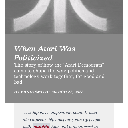
When Atari Was
Politicized
The story of how the “Atari Democrats”
came to shape the way politics and
technology work together, for good and
bad.
BY ERNIE SMITH • MARCH 22, 2023
a Japanese inspiration point. It was
also a pretty hip company, run by people
with
shaggy
hair and a disinterest in