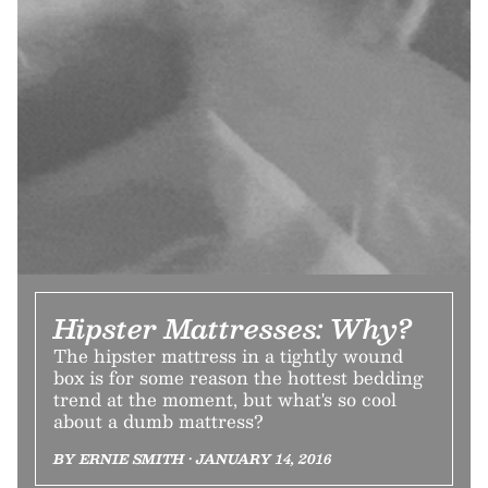
Hipster Mattresses: Why?
The hipster mattress in a tightly wound
box is for some reason the hottest bedding
trend at the moment, but what's so cool
about a dumb mattress?
BY ERNIE SMITH • JANUARY 14, 2016