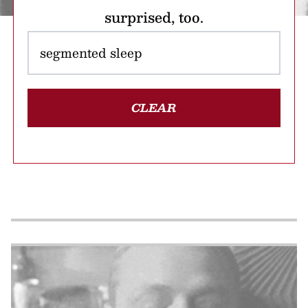
surprised, too.
CLEAR