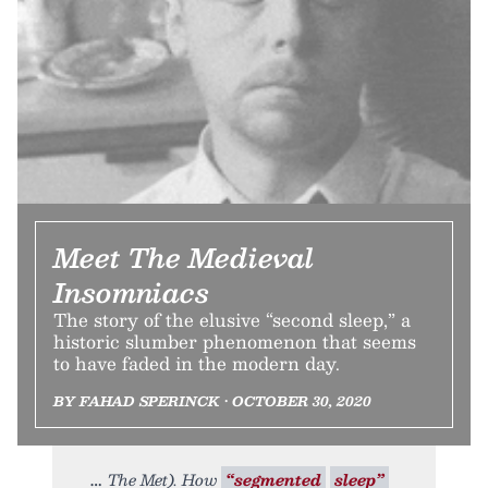
Meet The Medieval
Insomniacs
The story of the elusive “second sleep,” a
historic slumber phenomenon that seems
to have faded in the modern day.
BY FAHAD SPERINCK • OCTOBER 30, 2020
The Met). How
“segmented
sleep”