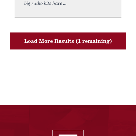
big radio hits have
Load More Results (1 remaining)