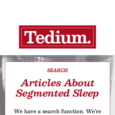
SEARCH
Articles About
Segmented Sleep
We have a search function. We’re