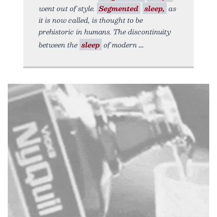
went out of style.
Segmented
sleep,
as
it is now called, is thought to be
prehistoric in humans. The discontinuity
between the
sleep
of modern