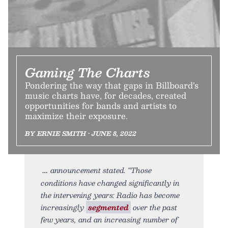
Gaming The Charts
Pondering the way that gaps in Billboard’s
music charts have, for decades, created
opportunities for bands and artists to
maximize their exposure.
BY ERNIE SMITH • JUNE 8, 2022
announcement stated. “Those
conditions have changed significantly in
the intervening years: Radio has become
increasingly
segmented
over the past
few years, and an increasing number of