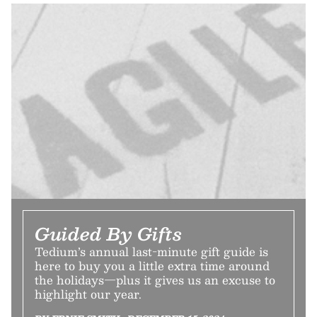
Guided By Gifts
Tedium’s annual last-minute gift guide is
here to buy you a little extra time around
the holidays—plus it gives us an excuse to
highlight our year.