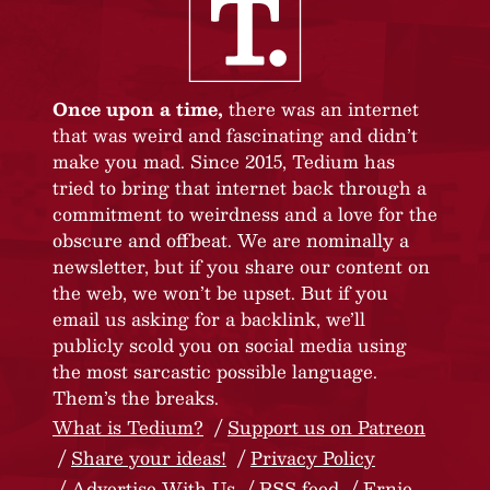
Once upon a time,
there was an internet
that was weird and fascinating and didn’t
make you mad. Since 2015, Tedium has
tried to bring that internet back through a
commitment to weirdness and a love for the
obscure and offbeat. We are nominally a
newsletter, but if you share our content on
the web, we won’t be upset. But if you
email us asking for a backlink, we’ll
publicly scold you on social media using
the most sarcastic possible language.
Them’s the breaks.
What is Tedium?
Support us on Patreon
Share your ideas!
Privacy Policy
Advertise With Us
RSS feed
Ernie