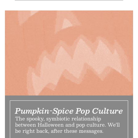
Pumpkin-Spice Pop Culture
The spooky, symbiotic relationship
between Halloween and pop culture. We’ll
be right back, after these messages.