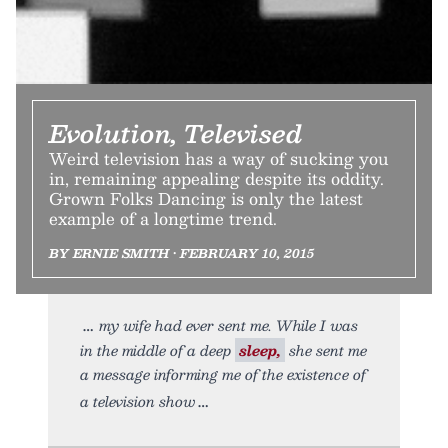
Evolution, Televised
Weird television has a way of sucking you
in, remaining appealing despite its oddity.
Grown Folks Dancing is only the latest
example of a longtime trend.
BY ERNIE SMITH • FEBRUARY 10, 2015
my wife had ever sent me. While I was
in the middle of a deep
sleep,
she sent me
a message informing me of the existence of
a television show