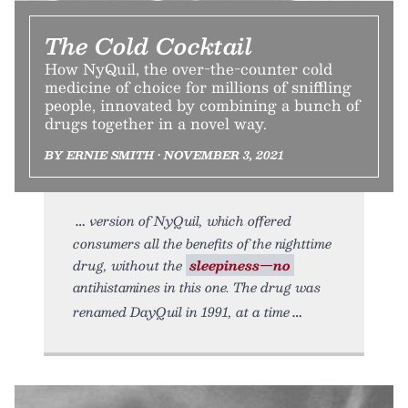
The Cold Cocktail
How NyQuil, the over-the-counter cold
medicine of choice for millions of sniffling
people, innovated by combining a bunch of
drugs together in a novel way.
BY ERNIE SMITH • NOVEMBER 3, 2021
version of NyQuil, which offered
consumers all the benefits of the nighttime
drug, without the
sleepiness—no
antihistamines in this one. The drug was
renamed DayQuil in 1991, at a time