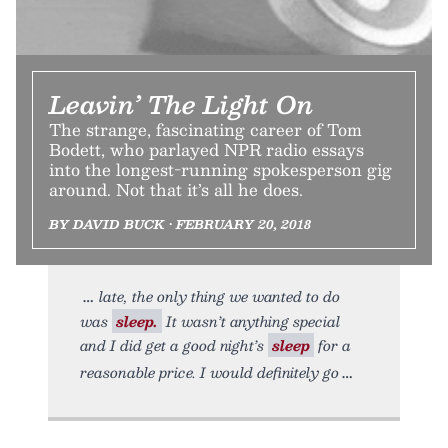
Leavin’ The Light On
The strange, fascinating career of Tom
Bodett, who parlayed NPR radio essays
into the longest-running spokesperson gig
around. Not that it’s all he does.
BY DAVID BUCK • FEBRUARY 20, 2018
late, the only thing we wanted to do
was
sleep.
It wasn’t anything special
and I did get a good night’s
sleep
for a
reasonable price. I would definitely go