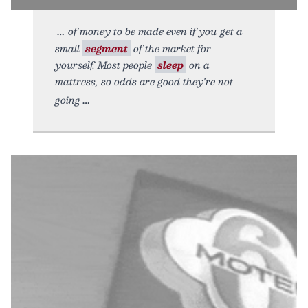
of money to be made even if you get a
small
segment
of the market for
yourself. Most people
sleep
on a
mattress, so odds are good they're not
going