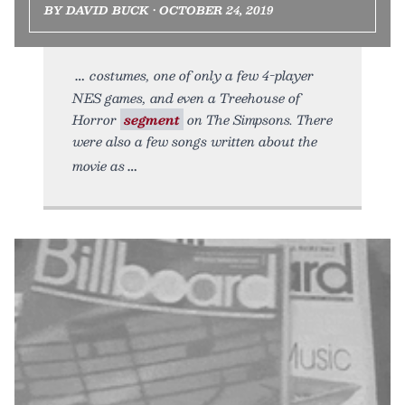
BY DAVID BUCK • OCTOBER 24, 2019
costumes, one of only a few 4-player
NES games, and even a Treehouse of
Horror
segment
on The Simpsons. There
were also a few songs written about the
movie as