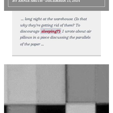
BY ERNIE SMITH • DECEMBER 15, 2024
long night at the warehouse. (Is that
why they’re getting rid of them? To
discourage
sleeping?)
I wrote about air
pillows in a piece discussing the parallels
of the paper