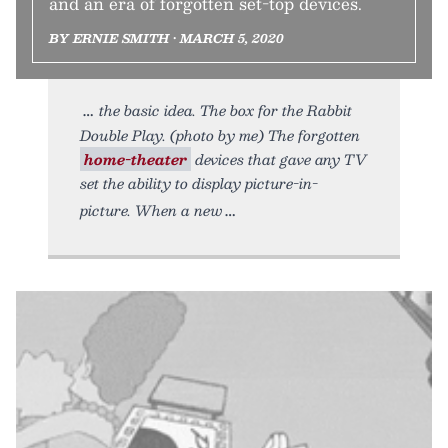
and an era of forgotten set-top devices.
BY ERNIE SMITH • MARCH 5, 2020
the basic idea. The box for the Rabbit
Double Play. (photo by me) The forgotten
home-theater
devices that gave any TV
set the ability to display picture-in-
picture. When a new