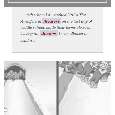
with whom I’d watched 2012’s The
Avengers in
theaters
on the last day of
middle school, made their terms clear: on
leaving the
theater,
I was allowed to
send a