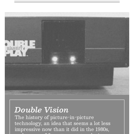
Double Vision
The history of picture-in-picture
technology, an idea that seems a lot less
impressive now than it did in the 1980s,