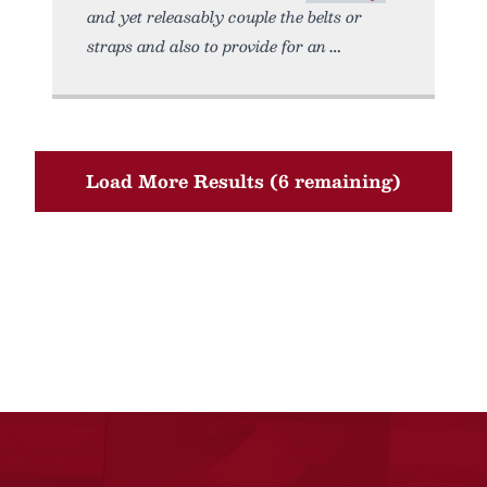
and yet releasably couple the belts or
straps and also to provide for an
Load More Results (6 remaining)