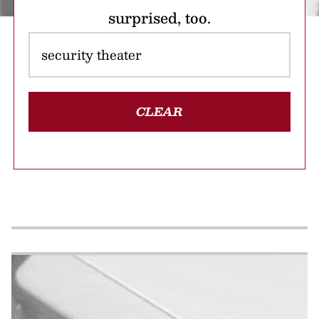
surprised, too.
CLEAR