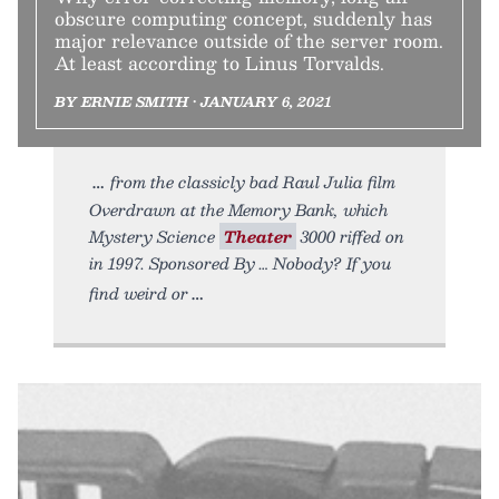
obscure computing concept, suddenly has
major relevance outside of the server room.
At least according to Linus Torvalds.
BY ERNIE SMITH • JANUARY 6, 2021
from the classicly bad Raul Julia film
Overdrawn at the Memory Bank, which
Mystery Science
Theater
3000 riffed on
in 1997. Sponsored By … Nobody? If you
find weird or