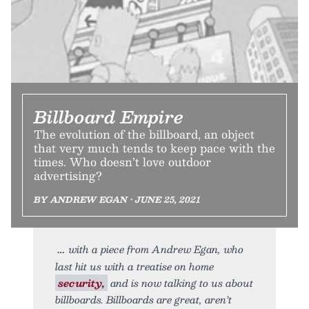
Billboard Empire
The evolution of the billboard, an object
that very much tends to keep pace with the
times. Who doesn’t love outdoor
advertising?
BY ANDREW EGAN • JUNE 25, 2021
with a piece from Andrew Egan, who
last hit us with a treatise on home
security,
and is now talking to us about
billboards. Billboards are great, aren’t