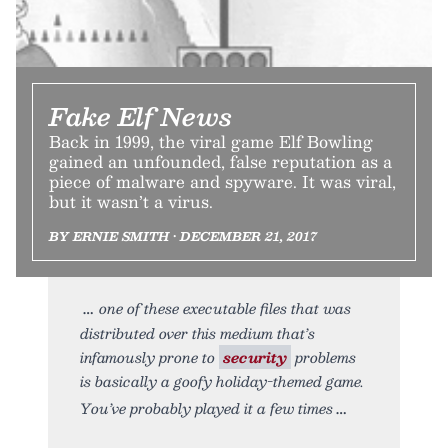
Fake Elf News
Back in 1999, the viral game Elf Bowling
gained an unfounded, false reputation as a
piece of malware and spyware. It was viral,
but it wasn’t a virus.
BY ERNIE SMITH • DECEMBER 21, 2017
one of these executable files that was
distributed over this medium that’s
infamously prone to
security
problems
is basically a goofy holiday-themed game.
You’ve probably played it a few times