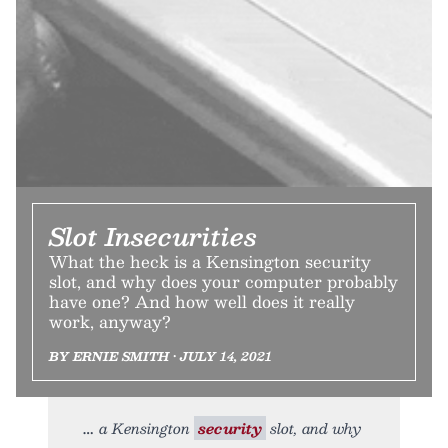
Slot Insecurities
What the heck is a Kensington security
slot, and why does your computer probably
have one? And how well does it really
work, anyway?
BY ERNIE SMITH • JULY 14, 2021
a Kensington
security
slot, and why