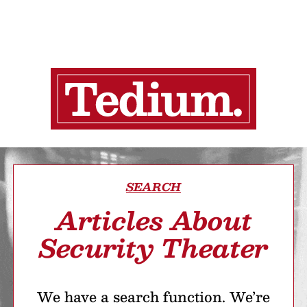
SEARCH
Articles About
Security Theater
We have a search function. We’re