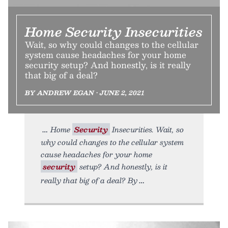
Home Security Insecurities
Wait, so why could changes to the cellular
system cause headaches for your home
security setup? And honestly, is it really
that big of a deal?
BY ANDREW EGAN • JUNE 2, 2021
Home
Security
Insecurities. Wait, so
why could changes to the cellular system
cause headaches for your home
security
setup? And honestly, is it
really that big of a deal? By