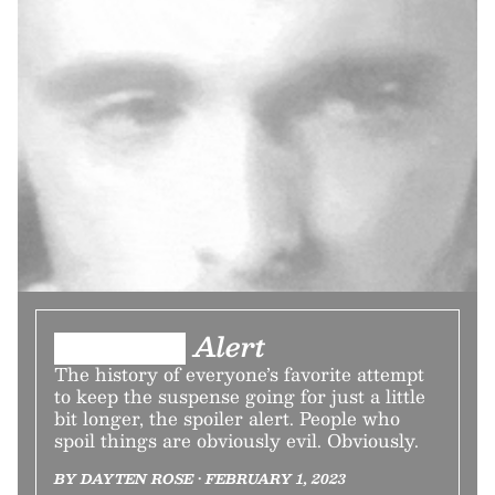
███████ Alert
The history of everyone’s favorite attempt
to keep the suspense going for just a little
bit longer, the spoiler alert. People who
spoil things are obviously evil. Obviously.
BY DAYTEN ROSE • FEBRUARY 1, 2023