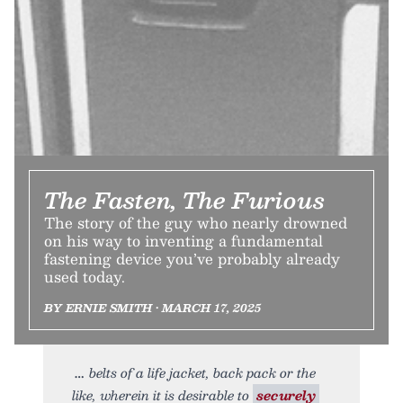
The Fasten, The Furious
The story of the guy who nearly drowned
on his way to inventing a fundamental
fastening device you’ve probably already
used today.
BY ERNIE SMITH • MARCH 17, 2025
belts of a life jacket, back pack or the
like, wherein it is desirable to
securely