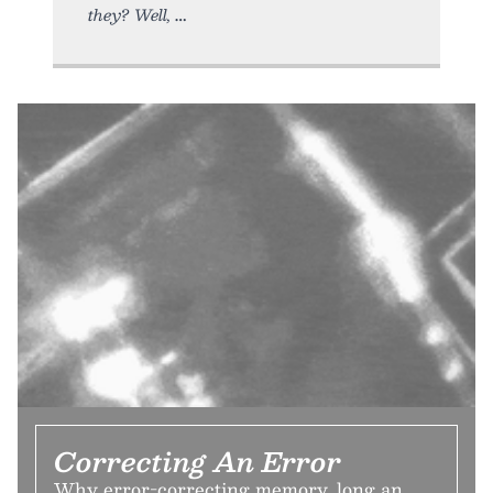
they? Well,
Correcting An Error
Why error-correcting memory, long an