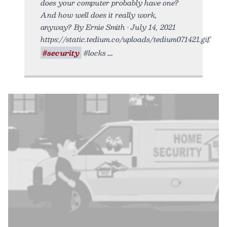
does your computer probably have one?
And how well does it really work,
anyway? By Ernie Smith • July 14, 2021
https://static.tedium.co/uploads/tedium071421.gif.
#security
#locks