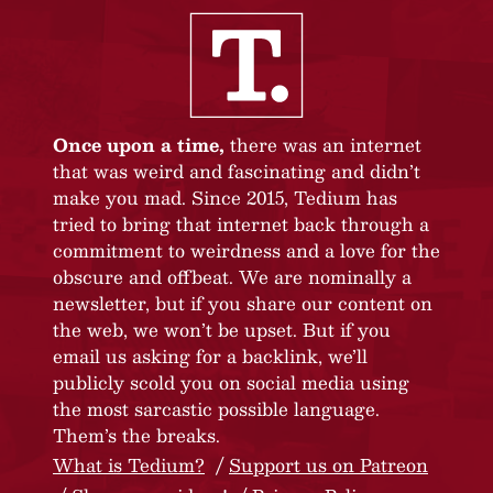
Once upon a time,
there was an internet
that was weird and fascinating and didn’t
make you mad. Since 2015, Tedium has
tried to bring that internet back through a
commitment to weirdness and a love for the
obscure and offbeat. We are nominally a
newsletter, but if you share our content on
the web, we won’t be upset. But if you
email us asking for a backlink, we’ll
publicly scold you on social media using
the most sarcastic possible language.
Them’s the breaks.
What is Tedium?
Support us on Patreon