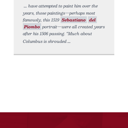
have attempted to paint him over the
years, those paintings—perhaps most
famously, this 1519
Sebastiano
del
Piombo
portrait—were all created years
after his 1506 passing. “Much about
Columbus is shrouded