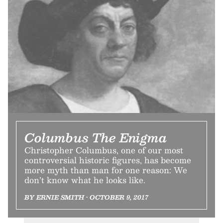
Columbus The Enigma
Christopher Columbus, one of our most
controversial historic figures, has become
more myth than man for one reason: We
don’t know what he looks like.
BY ERNIE SMITH • OCTOBER 9, 2017