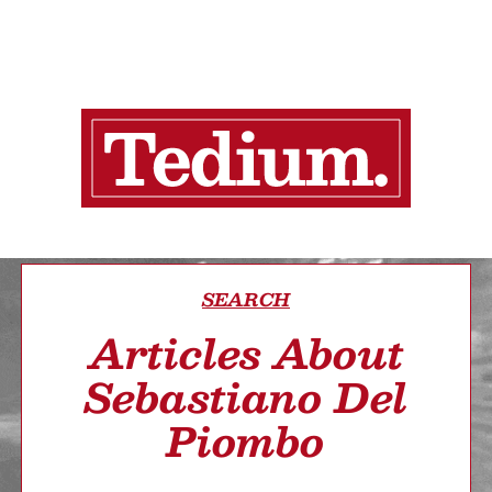
SEARCH
Articles About
Sebastiano Del
Piombo