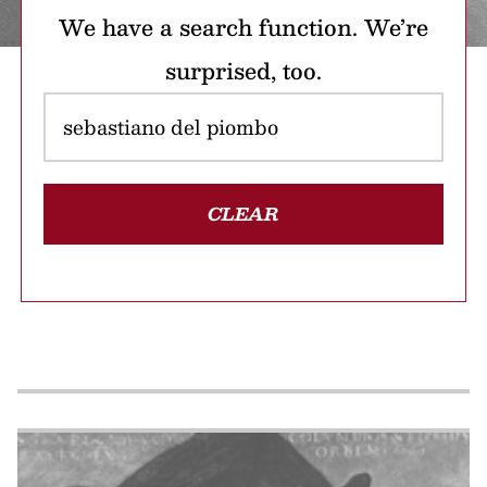
We have a search function. We’re
surprised, too.
CLEAR