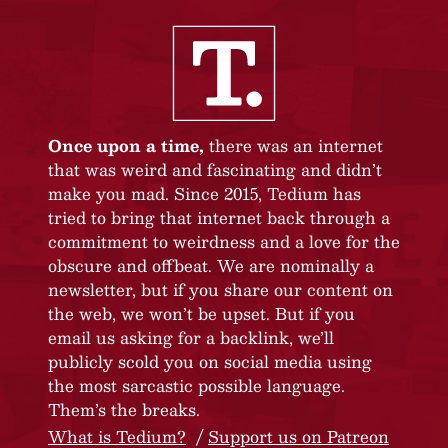
Once upon a time,
there was an internet
that was weird and fascinating and didn’t
make you mad. Since 2015, Tedium has
tried to bring that internet back through a
commitment to weirdness and a love for the
obscure and offbeat. We are nominally a
newsletter, but if you share our content on
the web, we won’t be upset. But if you
email us asking for a backlink, we’ll
publicly scold you on social media using
the most sarcastic possible language.
Them’s the breaks.
What is Tedium?
Support us on Patreon