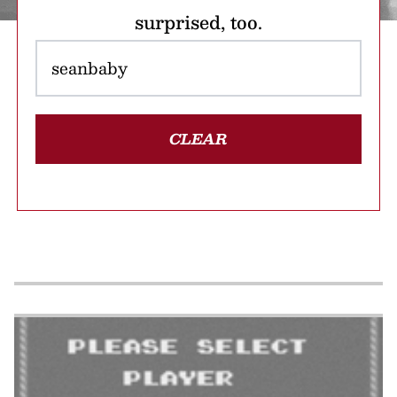
surprised, too.
CLEAR