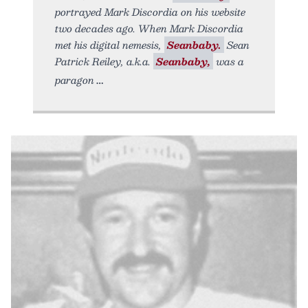
portrayed Mark Discordia on his website
two decades ago. When Mark Discordia
met his digital nemesis,
Seanbaby.
Sean
Patrick Reiley, a.k.a.
Seanbaby,
was a
paragon