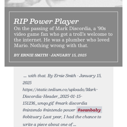
RIP Power Player
On the passing of Mark Discordia, a ’90s
video game fan who got a troll’s welcome to
the internet. He was a plumber who loved
Mario. Nothing wrong with that.
BY ERNIE SMITH • JANUARY 15, 2025
with that. By Ernie Smith • January 15,
2025
https://static.tedium.co/uploads/Mark-
Discordia-Header_2025-01-15-
151236_wnqo.gif. #mark discordia
#nintendo #nintendo power
#seanbaby
#obituary Last year, I had the chance to
write a piece about one of