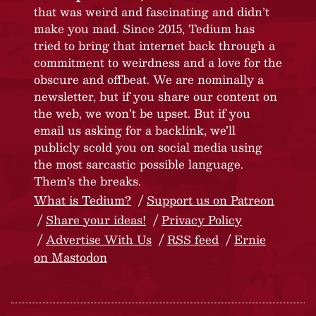
that was weird and fascinating and didn’t
make you mad. Since 2015, Tedium has
tried to bring that internet back through a
commitment to weirdness and a love for the
obscure and offbeat. We are nominally a
newsletter, but if you share our content on
the web, we won’t be upset. But if you
email us asking for a backlink, we’ll
publicly scold you on social media using
the most sarcastic possible language.
Them’s the breaks.
What is Tedium?
Support us on Patreon
Share your ideas!
Privacy Policy
Advertise With Us
RSS feed
Ernie
on Mastodon