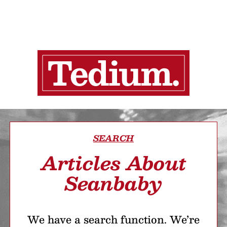
SEARCH
Articles About
Seanbaby
We have a search function. We’re