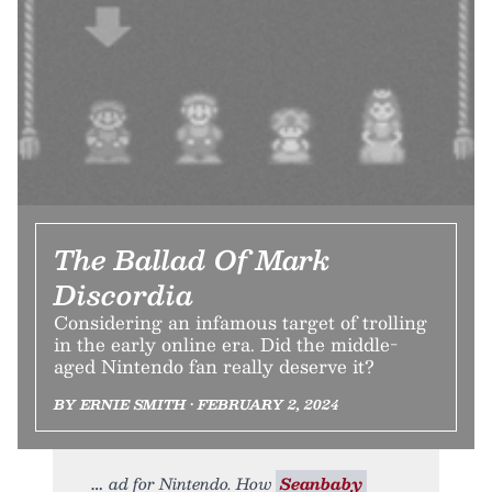
The Ballad Of Mark
Discordia
Considering an infamous target of trolling
in the early online era. Did the middle-
aged Nintendo fan really deserve it?
BY ERNIE SMITH • FEBRUARY 2, 2024
ad for Nintendo. How
Seanbaby