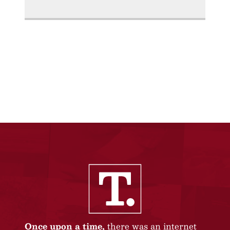
Once upon a time,
there was an internet