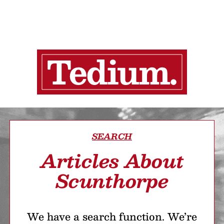
SEARCH
Articles About
Scunthorpe
We have a search function. We’re