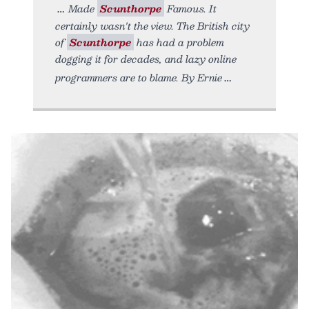
Made
Scunthorpe
Famous. It
certainly wasn't the view. The British city
of
Scunthorpe
has had a problem
dogging it for decades, and lazy online
programmers are to blame. By Ernie