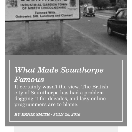
What Made Scunthorpe
Famous
It certainly wasn't the view. The British
city of Scunthorpe has had a problem
dogging it for decades, and lazy online
programmers are to blame.
BY ERNIE SMITH • JULY 26, 2016