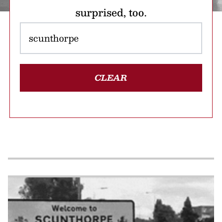
surprised, too.
CLEAR