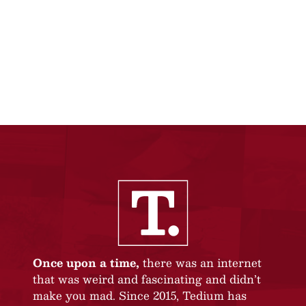
Once upon a time,
there was an internet
that was weird and fascinating and didn’t
make you mad. Since 2015, Tedium has