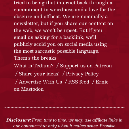
tried to bring that internet back through a
commitment to weirdness and a love for the
obscure and offbeat. We are nominally a
newsletter, but if you share our content on
the web, we won’t be upset. But if you
email us asking for a backlink, we’ll
publicly scold you on social media using
the most sarcastic possible language.
Them’s the breaks.
What is Tedium?
Support us on Patreon
Share your ideas!
Privacy Policy
Advertise With Us
RSS feed
Ernie
on Mastodon
Disclosure:
From time to time, we may use affiliate links in
our content—but only when it makes sense. Promise.