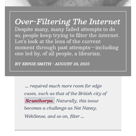
Over-Filtering The Internet
Despite many, many failed attempts to do
so, people keep trying to filter the internet.
Let’s look at the lens of the current
moment through past attempts—including
one led by, of all people, a librarian.
BY ERNIE SMITH • AUGUST 26, 2025
required much more room for edge
cases, such as that of the British city of
Scunthorpe.
Naturally, this issue
becomes a challenge as Net Nanny,
WebSense, and so on, filter