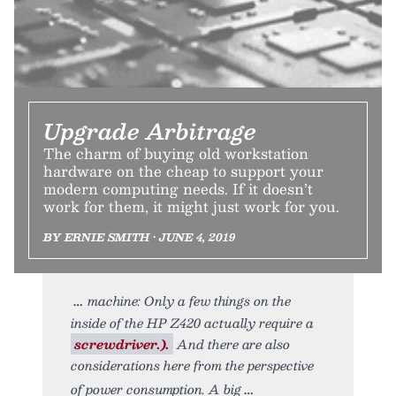
Upgrade Arbitrage
The charm of buying old workstation
hardware on the cheap to support your
modern computing needs. If it doesn’t
work for them, it might just work for you.
BY ERNIE SMITH • JUNE 4, 2019
machine: Only a few things on the
inside of the HP Z420 actually require a
screwdriver.).
And there are also
considerations here from the perspective
of power consumption. A big