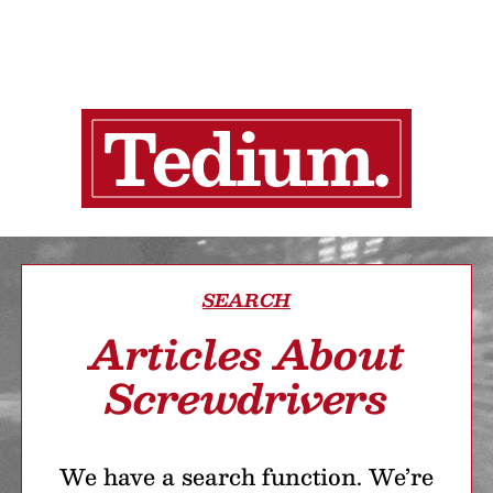
SEARCH
Articles About
Screwdrivers
We have a search function. We’re