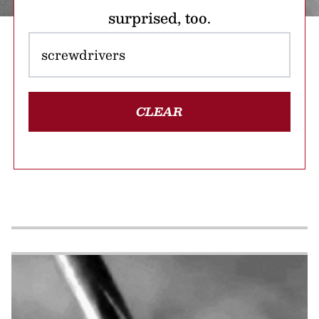
surprised, too.
CLEAR