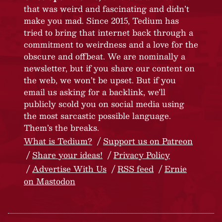
that was weird and fascinating and didn’t
make you mad. Since 2015, Tedium has
tried to bring that internet back through a
commitment to weirdness and a love for the
obscure and offbeat. We are nominally a
newsletter, but if you share our content on
the web, we won’t be upset. But if you
email us asking for a backlink, we’ll
publicly scold you on social media using
the most sarcastic possible language.
Them’s the breaks.
What is Tedium?
Support us on Patreon
Share your ideas!
Privacy Policy
Advertise With Us
RSS feed
Ernie
on Mastodon