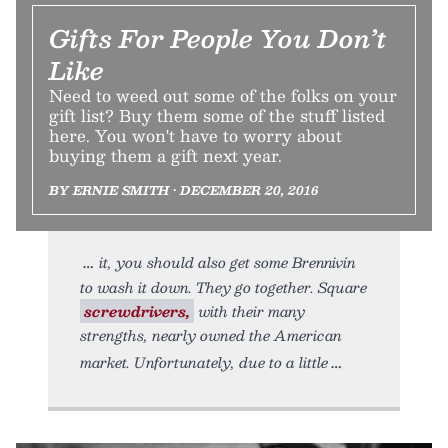
Gifts For People You Don’t
Like
Need to weed out some of the folks on your
gift list? Buy them some of the stuff listed
here. You won't have to worry about
buying them a gift next year.
BY ERNIE SMITH • DECEMBER 20, 2016
it, you should also get some Brennivín
to wash it down. They go together. Square
screwdrivers,
with their many
strengths, nearly owned the American
market. Unfortunately, due to a little