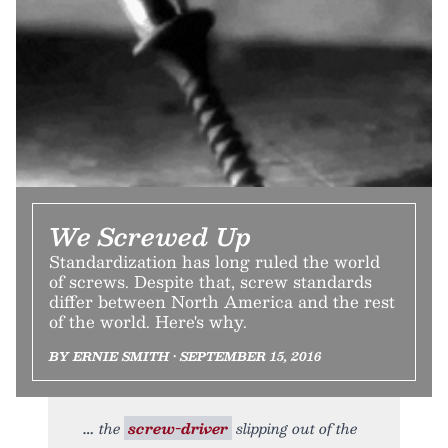
We Screwed Up
Standardization has long ruled the world
of screws. Despite that, screw standards
differ between North America and the rest
of the world. Here's why.
BY ERNIE SMITH • SEPTEMBER 15, 2016
the
screw-driver
slipping out of the