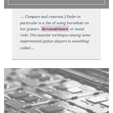
Compare and contrast.) Feder in
particular is a fan of using horsehair on
her guitars.
Screwdrivers
or metal
rods. One popular technique among some
experimental guitar players is something
called