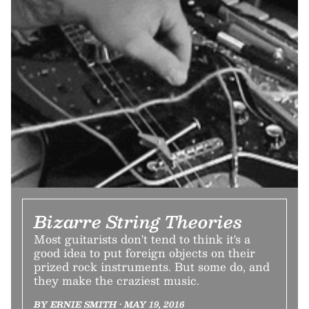
Bizarre String Theories
Most guitarists don't tend to think it's a
good idea to put foreign objects on their
prized rock instruments. But some do, and
they make the craziest music.
BY ERNIE SMITH • MAY 19, 2016