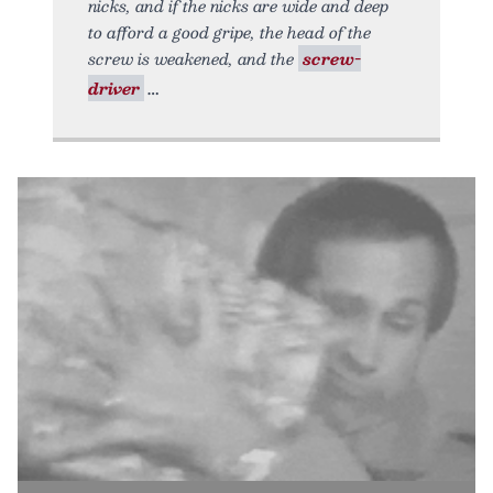
nicks, and if the nicks are wide and deep
to afford a good gripe, the head of the
screw is weakened, and the
screw-
driver