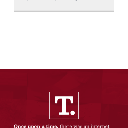
Once upon a time,
there was an internet