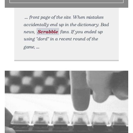
front page of the site. When mistakes
accidentally end up in the dictionary. Bad
news,
Scrabble
fans. If you ended up
using "dord" in a recent round of the
game,