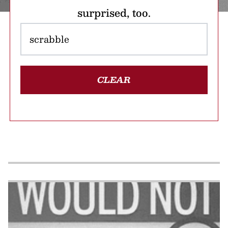
surprised, too.
CLEAR