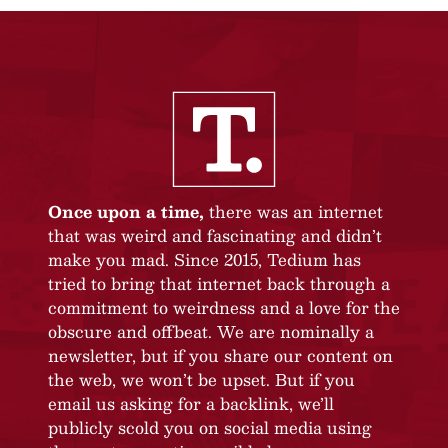
Once upon a time,
there was an internet
that was weird and fascinating and didn’t
make you mad. Since 2015, Tedium has
tried to bring that internet back through a
commitment to weirdness and a love for the
obscure and offbeat. We are nominally a
newsletter, but if you share our content on
the web, we won’t be upset. But if you
email us asking for a backlink, we’ll
publicly scold you on social media using