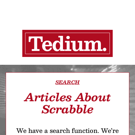
SEARCH
Articles About
Scrabble
We have a search function. We’re