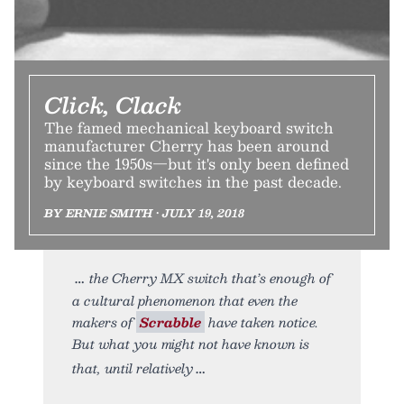
Click, Clack
The famed mechanical keyboard switch
manufacturer Cherry has been around
since the 1950s—but it's only been defined
by keyboard switches in the past decade.
BY ERNIE SMITH • JULY 19, 2018
the Cherry MX switch that’s enough of
a cultural phenomenon that even the
makers of
Scrabble
have taken notice.
But what you might not have known is
that, until relatively