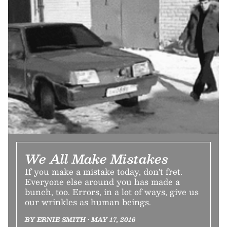
We All Make Mistakes
If you make a mistake today, don't fret.
Everyone else around you has made a
bunch, too. Errors, in a lot of ways, give us
our wrinkles as human beings.
BY ERNIE SMITH • MAY 17, 2016