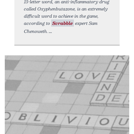
15-letter word, an anti-inflammatory drug
called Oxyphenbutazone, is an extremely
difficult word to achieve in the game,
according to
Scrabble
expert Sam
Chenoweth.