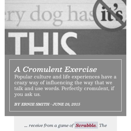
A Cromulent Exercise
Popular culture and life experiences have a
crazy way of influencing the way that we
talk and use words. Perfectly cromulent, if
you ask us.
BY ERNIE SMITH • JUNE 26, 2015
receive from a game of
Scrabble.
The