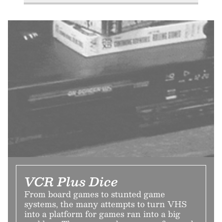
VCR Plus Dice
From board games to stunted game
systems, the many attempts to turn VHS
into a platform for games ran into a big