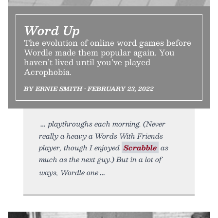
Word Up
The evolution of online word games before
Wordle made them popular again. You
haven’t lived until you’ve played
Acrophobia.
BY ERNIE SMITH • FEBRUARY 23, 2022
playthroughs each morning. (Never
really a heavy a Words With Friends
player, though I enjoyed
Scrabble
as
much as the next guy.) But in a lot of
ways, Wordle one