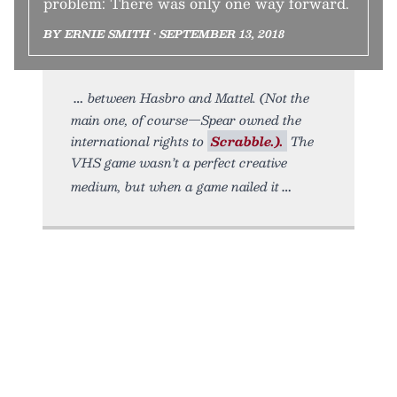
problem: There was only one way forward.
BY ERNIE SMITH • SEPTEMBER 13, 2018
between Hasbro and Mattel. (Not the
main one, of course—Spear owned the
international rights to
Scrabble.).
The
VHS game wasn’t a perfect creative
medium, but when a game nailed it