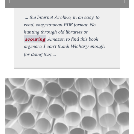
the Internet Archive, in an easy-to-
read, easy-to-scan PDF format. No
hunting through old libraries or
scouring
Amazon to find this book
anymore. I can’t thank Wichary enough
for doing this;