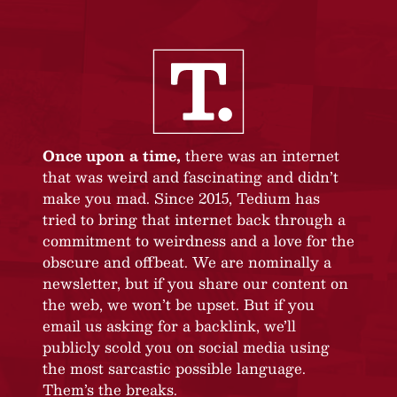
Once upon a time,
there was an internet
that was weird and fascinating and didn’t
make you mad. Since 2015, Tedium has
tried to bring that internet back through a
commitment to weirdness and a love for the
obscure and offbeat. We are nominally a
newsletter, but if you share our content on
the web, we won’t be upset. But if you
email us asking for a backlink, we’ll
publicly scold you on social media using
the most sarcastic possible language.
Them’s the breaks.