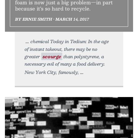
foam is now just a big problem—in part
because it’s so hard to recycle.
BY ERNIE SMITH • MARCH 14, 2017
chemical Today in Tedium: In the age
of instant takeout, there may be no
greater
scourge
than polystyrene, a
necessary evil of many a food delivery.
New York City, famously,