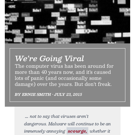
We're Going Viral
The computer virus has been around for
more than 40 years now, and it's caused
lots of panic (and occasionally some
damage) over the years. But don't freak.
BY ERNIE SMITH • JULY 23, 2015
not to say that viruses aren't
dangerous. Malware will continue to be an
immensely annoying
scourge,
whether it