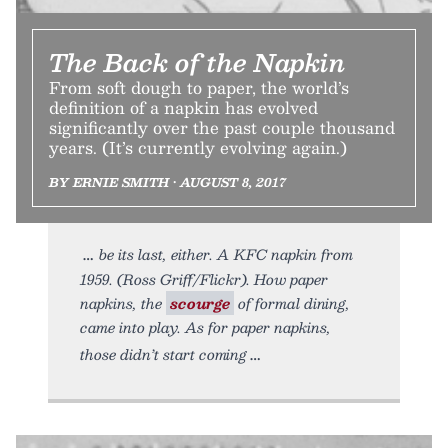
The Back of the Napkin
From soft dough to paper, the world’s
definition of a napkin has evolved
significantly over the past couple thousand
years. (It’s currently evolving again.)
BY ERNIE SMITH • AUGUST 8, 2017
be its last, either. A KFC napkin from
1959. (Ross Griff/Flickr). How paper
napkins, the
scourge
of formal dining,
came into play. As for paper napkins,
those didn’t start coming