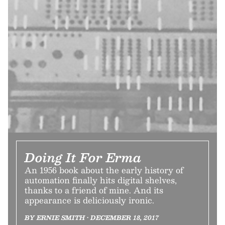
Doing It For Erma
An 1956 book about the early history of
automation finally hits digital shelves,
thanks to a friend of mine. And its
appearance is deliciously ironic.
BY ERNIE SMITH • DECEMBER 18, 2017