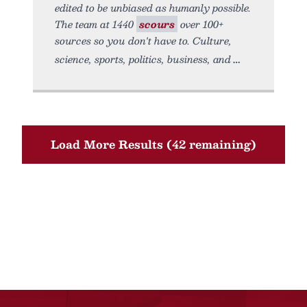
edited to be unbiased as humanly possible.
The team at 1440
scours
over 100+
sources so you don't have to. Culture,
science, sports, politics, business, and
Load More Results (42 remaining)