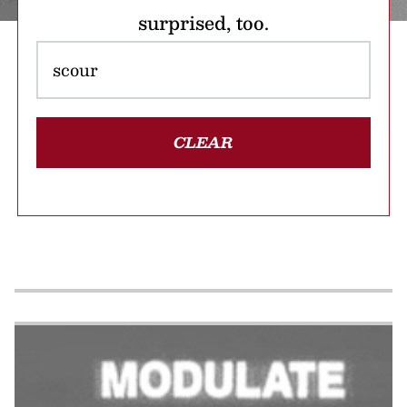
surprised, too.
CLEAR