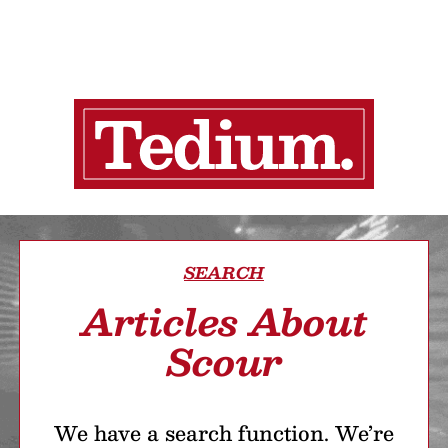
SEARCH
Articles About
Scour
We have a search function. We’re