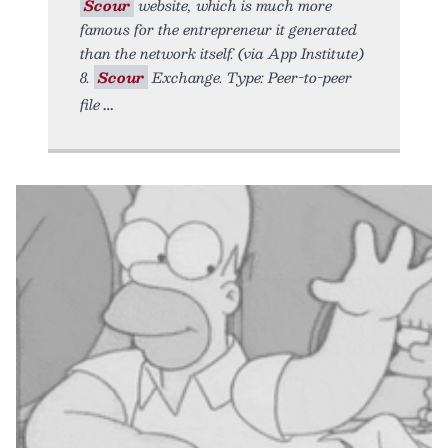
Scour
website, which is much more
famous for the entrepreneur it generated
than the network itself. (via App Institute)
8.
Scour
Exchange. Type: Peer-to-peer
file