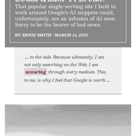
That popular single-serving site I built to
work around Google’s AI snippets could,
unfortunately, see an infusion of AI soon.
Sorry to be the bearer of bad news.
BY ERNIE SMITH • MARCH 14, 2025
to the side. Because ultimately, I am
not only searching on the Web. I am
scouring
through every medium. This,
to me, is why I feel that Google is worth