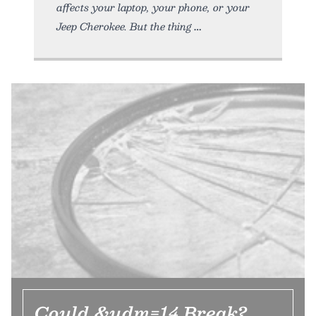
affects your laptop, your phone, or your
Jeep Cherokee. But the thing
Could &udm=14 Break?