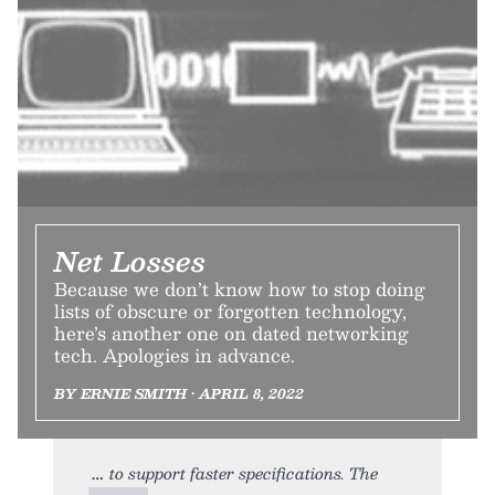
Net Losses
Because we don’t know how to stop doing
lists of obscure or forgotten technology,
here’s another one on dated networking
tech. Apologies in advance.
BY ERNIE SMITH • APRIL 8, 2022
to support faster specifications. The