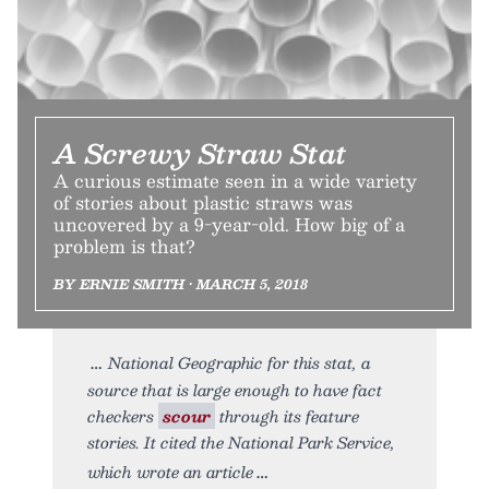
A Screwy Straw Stat
A curious estimate seen in a wide variety
of stories about plastic straws was
uncovered by a 9-year-old. How big of a
problem is that?
BY ERNIE SMITH • MARCH 5, 2018
National Geographic for this stat, a
source that is large enough to have fact
checkers
scour
through its feature
stories. It cited the National Park Service,
which wrote an article