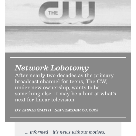
Network Lobotomy
After nearly two decades as the primary
broadcast channel for teens, The CW,
under new ownership, wants to be
something else. It may be a hint at what’s
next for linear television.
BY ERNIE SMITH • SEPTEMBER 20, 2023
informed—it’s news without motives,