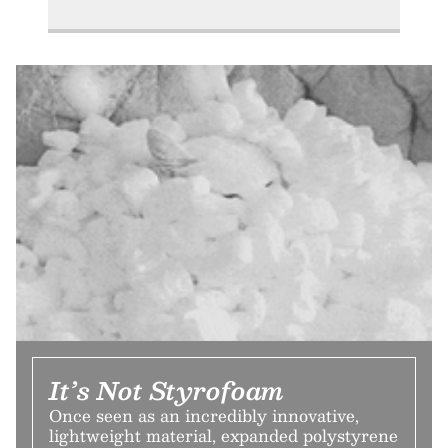
It’s Not Styrofoam
Once seen as an incredibly innovative,
lightweight material, expanded polystyrene