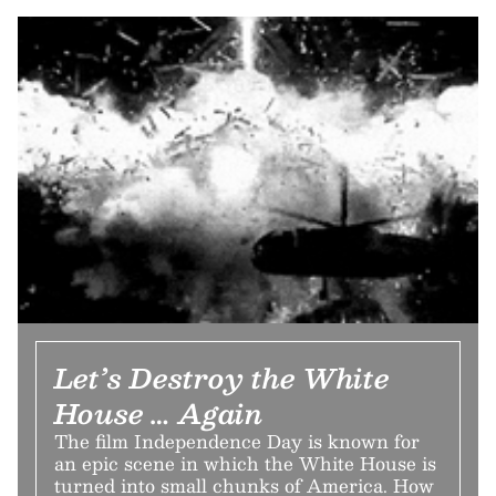
Let’s Destroy the White
House … Again
The film Independence Day is known for
an epic scene in which the White House is
turned into small chunks of America. How