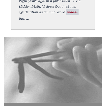
Eight years ago, in a piece titled “TV’s
Hidden Math,” I described first-run
syndication as an innovative
model
that