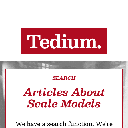
SEARCH
Articles About
Scale Models
We have a search function. We’re