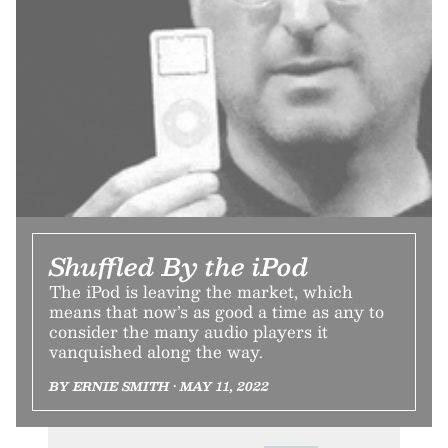
Shuffled By the iPod
The iPod is leaving the market, which
means that now’s as good a time as any to
consider the many audio players it
vanquished along the way.
BY ERNIE SMITH • MAY 11, 2022