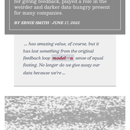
for giving feedback, played a role in the
weirder and darker data-hungry present
for many companies.
BY ERNIE SMITH • JUNE 17, 2022
has amazing value, of course, but it
has lost something from the original
feedback loop
model—a
sense of equal
footing. No longer do we give away our
data because we’re