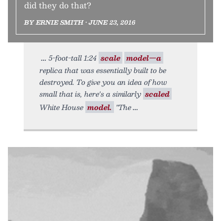
did they do that?
BY ERNIE SMITH • JUNE 23, 2016
5-foot-tall 1:24
scale
model—a
replica that was essentially built to be
destroyed. To give you an idea of how
small that is, here's a similarly
scaled
White House
model.
"The