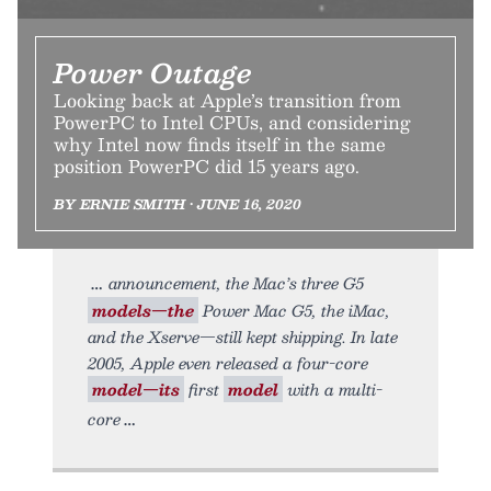
Power Outage
Looking back at Apple’s transition from
PowerPC to Intel CPUs, and considering
why Intel now finds itself in the same
position PowerPC did 15 years ago.
BY ERNIE SMITH • JUNE 16, 2020
announcement, the Mac’s three G5
models—the
Power Mac G5, the iMac,
and the Xserve—still kept shipping. In late
2005, Apple even released a four-core
model—its
first
model
with a multi-
core