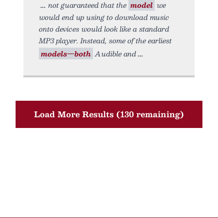
not guaranteed that the
model
we
would end up using to download music
onto devices would look like a standard
MP3 player. Instead, some of the earliest
models—both
Audible and
Load More Results (130 remaining)