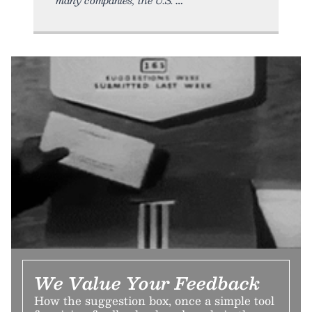
We Value Your Feedback
How the suggestion box, once a simple tool