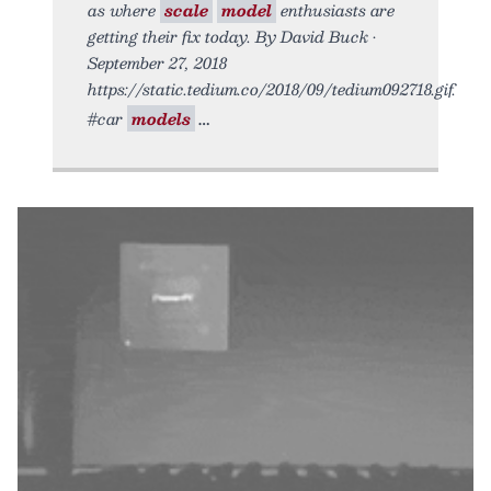
as where
scale
model
enthusiasts are
getting their fix today. By David Buck •
September 27, 2018
https://static.tedium.co/2018/09/tedium092718.gif.
#car
models