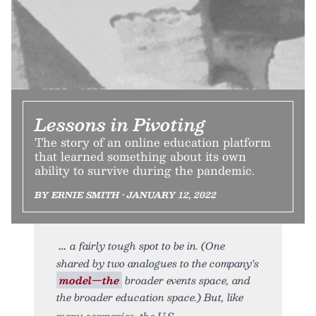
Lessons in Pivoting
The story of an online education platform
that learned something about its own
ability to survive during the pandemic.
BY ERNIE SMITH • JANUARY 12, 2022
a fairly tough spot to be in. (One
shared by two analogues to the company’s
model—the
broader events space, and
the broader education space.) But, like
many companies, the U.S.