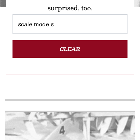
surprised, too.
CLEAR