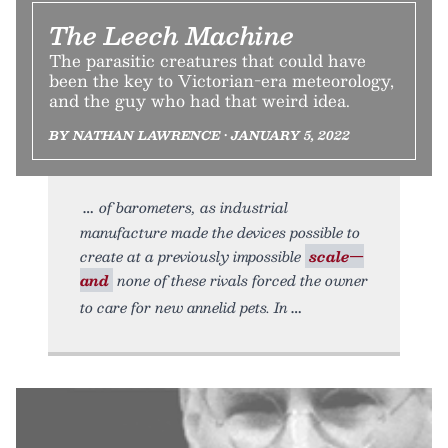
The Leech Machine
The parasitic creatures that could have
been the key to Victorian-era meteorology,
and the guy who had that weird idea.
BY NATHAN LAWRENCE • JANUARY 5, 2022
of barometers, as industrial
manufacture made the devices possible to
create at a previously impossible
scale—
and
none of these rivals forced the owner
to care for new annelid pets. In