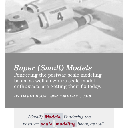
Super (Small) Models
Pondering the postwar scale modeling
boom, as well as where scale model
enthusiasts are getting their fix today.
BY DAVID BUCK • SEPTEMBER 27, 2018
(Small)
Models.
Pondering the
postwar
scale
modeling
boom, as well