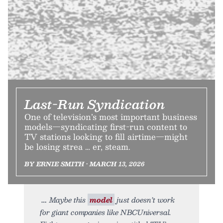
Last-Run Syndication
One of television’s most important business
models—syndicating first-run content to
TV stations looking to fill airtime—might
be losing strea … er, steam.
BY ERNIE SMITH • MARCH 13, 2026
Maybe this
model
just doesn’t work
for giant companies like NBCUniversal.