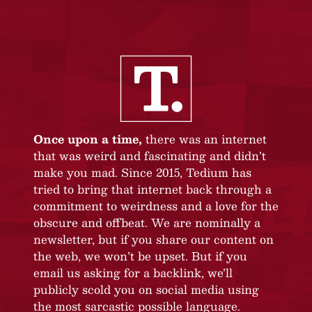
Once upon a time,
there was an internet
that was weird and fascinating and didn’t
make you mad. Since 2015, Tedium has
tried to bring that internet back through a
commitment to weirdness and a love for the
obscure and offbeat. We are nominally a
newsletter, but if you share our content on
the web, we won’t be upset. But if you
email us asking for a backlink, we’ll
publicly scold you on social media using
the most sarcastic possible language.