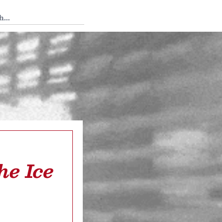
 Tedium
he Ice