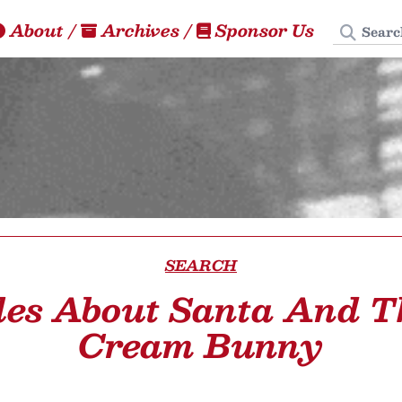
Search
About
/
Archives
/
Sponsor Us
SEARCH
les About Santa And T
Cream Bunny