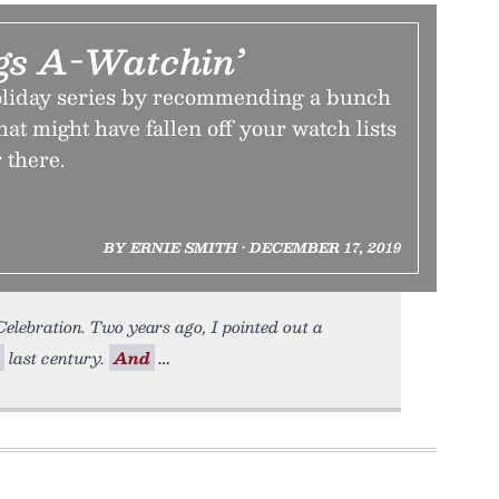
gs A-Watchin’
oliday series by recommending a bunch
hat might have fallen off your watch lists
 there.
BY ERNIE SMITH • DECEMBER 17, 2019
lebration. Two years ago, I pointed out a
last century.
And