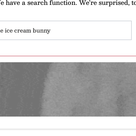
 have a search function. We’re surprised, t