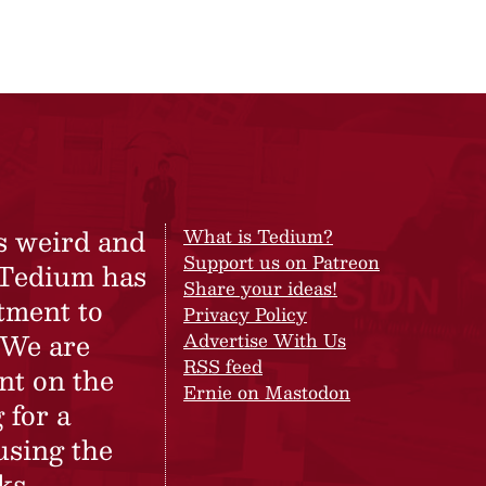
s weird and
What is Tedium?
Support us on Patreon
 Tedium has
Share your ideas!
tment to
Privacy Policy
 We are
Advertise With Us
RSS feed
nt on the
Ernie on Mastodon
 for a
using the
ks.