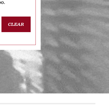
oo.
CLEAR