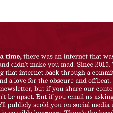
a time,
there was an internet that wa
 and didn’t make you mad. Since 2015,
ing that internet back through a commi
nd a love for the obscure and offbeat.
newsletter, but if you share our conte
t be upset. But if you email us asking
’ll publicly scold you on social media 
ic possible language. Them’s the brea