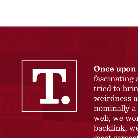
Once upon 
fascinating
tried to br
weirdness a
nominally a 
web, we won’
backlink, we
most sarcast