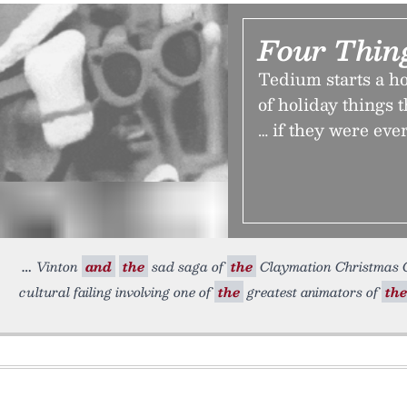
Four Thin
Tedium starts a h
of holiday things t
… if they were ever
Vinton
and
the
sad saga of
the
Claymation Christmas Ce
cultural failing involving one of
the
greatest animators of
the