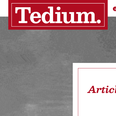
Artic