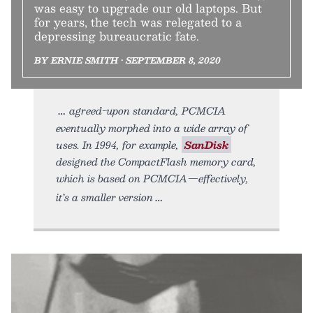
was easy to upgrade our old laptops. But
for years, the tech was relegated to a
depressing bureaucratic fate.
BY ERNIE SMITH • SEPTEMBER 8, 2020
agreed-upon standard, PCMCIA
eventually morphed into a wide array of
uses. In 1994, for example,
SanDisk
designed the CompactFlash memory card,
which is based on PCMCIA—effectively,
it’s a smaller version