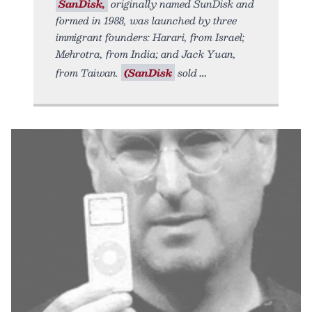
SanDisk,
originally named SunDisk and
formed in 1988, was launched by three
immigrant founders: Harari, from Israel;
Mehrotra, from India; and Jack Yuan,
from Taiwan.
(SanDisk
sold