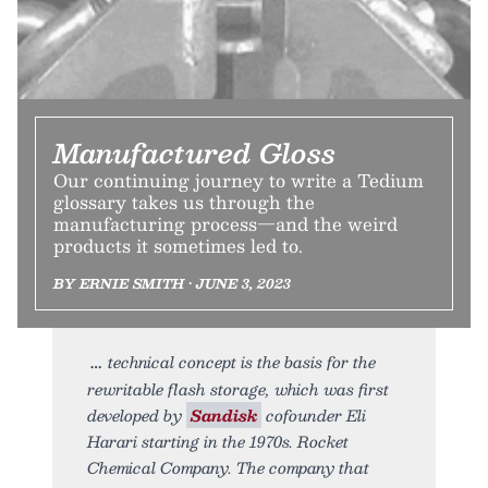
Manufactured Gloss
Our continuing journey to write a Tedium
glossary takes us through the
manufacturing process—and the weird
products it sometimes led to.
BY ERNIE SMITH • JUNE 3, 2023
technical concept is the basis for the
rewritable flash storage, which was first
developed by
Sandisk
cofounder Eli
Harari starting in the 1970s. Rocket
Chemical Company. The company that