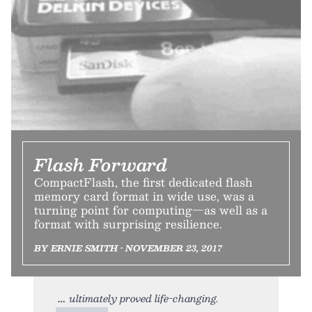
Flash Forward
CompactFlash, the first dedicated flash
memory card format in wide use, was a
turning point for computing—as well as a
format with surprising resilience.
BY ERNIE SMITH • NOVEMBER 23, 2017
ultimately proved life-changing.