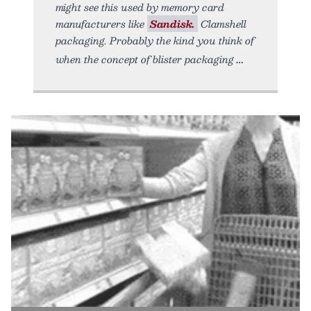
might see this used by memory card
manufacturers like
Sandisk.
Clamshell
packaging. Probably the kind you think of
when the concept of blister packaging