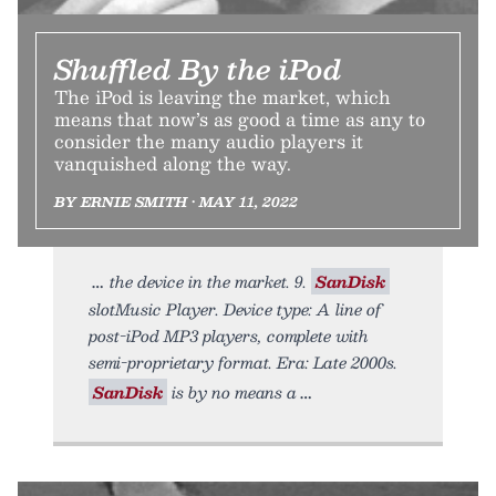
Shuffled By the iPod
The iPod is leaving the market, which
means that now’s as good a time as any to
consider the many audio players it
vanquished along the way.
BY ERNIE SMITH • MAY 11, 2022
the device in the market. 9.
SanDisk
slotMusic Player. Device type: A line of
post-iPod MP3 players, complete with
semi-proprietary format. Era: Late 2000s.
SanDisk
is by no means a