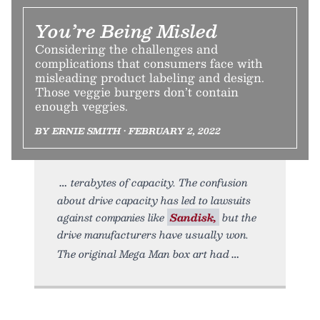
You’re Being Misled
Considering the challenges and
complications that consumers face with
misleading product labeling and design.
Those veggie burgers don’t contain
enough veggies.
BY ERNIE SMITH • FEBRUARY 2, 2022
terabytes of capacity. The confusion
about drive capacity has led to lawsuits
against companies like
Sandisk,
but the
drive manufacturers have usually won.
The original Mega Man box art had