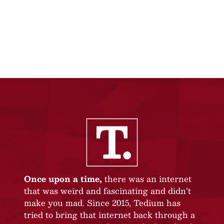
Once upon a time,
there was an internet
that was weird and fascinating and didn’t
make you mad. Since 2015, Tedium has
tried to bring that internet back through a