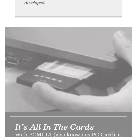
developed
It’s All In The Cards
With PCMCIA (also known as PC Card), it