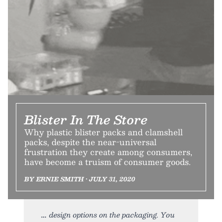
Blister In The Store
Why plastic blister packs and clamshell
packs, despite the near-universal
frustration they create among consumers,
have become a truism of consumer goods.
BY ERNIE SMITH • JULY 31, 2020
design options on the packaging. You