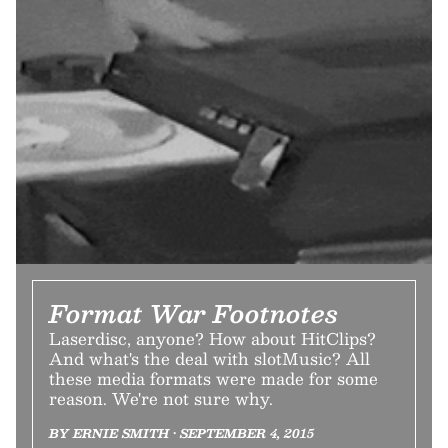
Format War Footnotes
Laserdisc, anyone? How about HitClips?
And what's the deal with slotMusic? All
these media formats were made for some
reason. We're not sure why.
BY ERNIE SMITH • SEPTEMBER 4, 2015