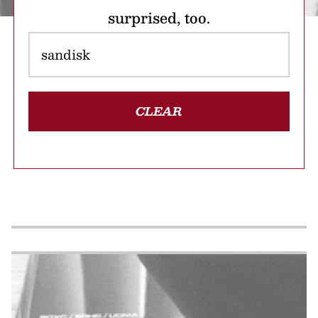
surprised, too.
CLEAR