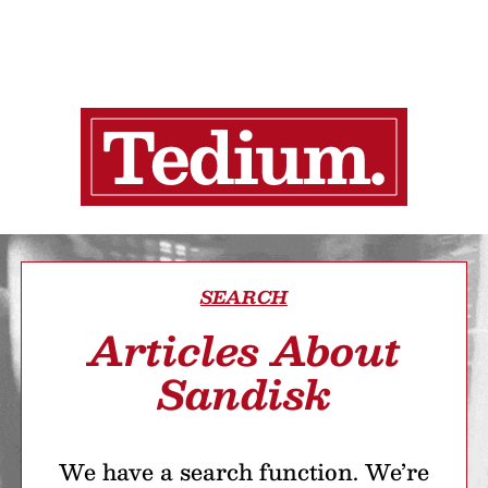
SEARCH
Articles About
Sandisk
We have a search function. We’re