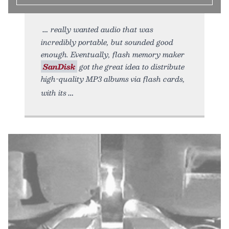
really wanted audio that was
incredibly portable, but sounded good
enough. Eventually, flash memory maker
SanDisk
got the great idea to distribute
high-quality MP3 albums via flash cards,
with its