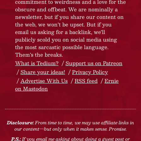
commitment to weirdness and a love for the
obscure and offbeat. We are nominally a
newsletter, but if you share our content on
the web, we won’t be upset. But if you
email us asking for a backlink, we’ll
publicly scold you on social media using
the most sarcastic possible language.
Them’s the breaks.
What is Tedium?
Support us on Patreon
Share your ideas!
Privacy Policy
Advertise With Us
RSS feed
Ernie
on Mastodon
Disclosure:
From time to time, we may use affiliate links in
our content—but only when it makes sense. Promise.
P.S.:
If you email me asking about doing a guest post or