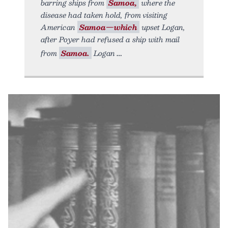
barring ships from
Samoa,
where the
disease had taken hold, from visiting
American
Samoa—which
upset Logan,
after Poyer had refused a ship with mail
from
Samoa.
Logan