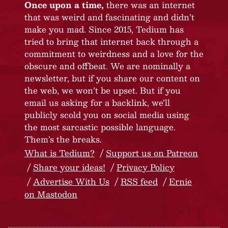
Once upon a time,
there was an internet
that was weird and fascinating and didn’t
make you mad. Since 2015, Tedium has
tried to bring that internet back through a
commitment to weirdness and a love for the
obscure and offbeat. We are nominally a
newsletter, but if you share our content on
the web, we won’t be upset. But if you
email us asking for a backlink, we’ll
publicly scold you on social media using
the most sarcastic possible language.
Them’s the breaks.
What is Tedium?
Support us on Patreon
Share your ideas!
Privacy Policy
Advertise With Us
RSS feed
Ernie
on Mastodon