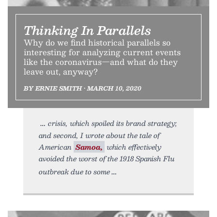
Thinking In Parallels
Why do we find historical parallels so
interesting for analyzing current events
like the coronavirus—and what do they
leave out, anyway?
BY ERNIE SMITH • MARCH 10, 2020
crisis, which spoiled its brand strategy;
and second, I wrote about the tale of
American
Samoa,
which effectively
avoided the worst of the 1918 Spanish Flu
outbreak due to some