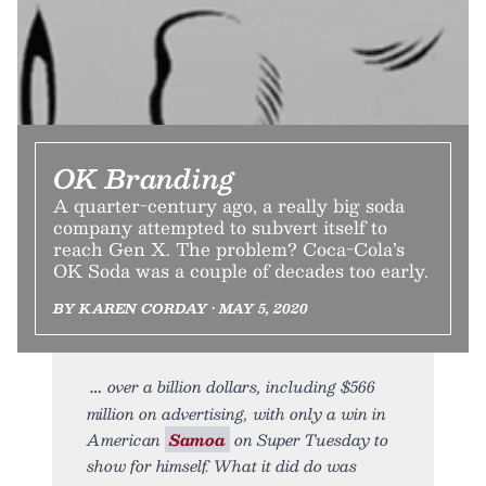
OK Branding
A quarter-century ago, a really big soda
company attempted to subvert itself to
reach Gen X. The problem? Coca-Cola’s
OK Soda was a couple of decades too early.
BY KAREN CORDAY • MAY 5, 2020
over a billion dollars, including $566
million on advertising, with only a win in
American
Samoa
on Super Tuesday to
show for himself. What it did do was