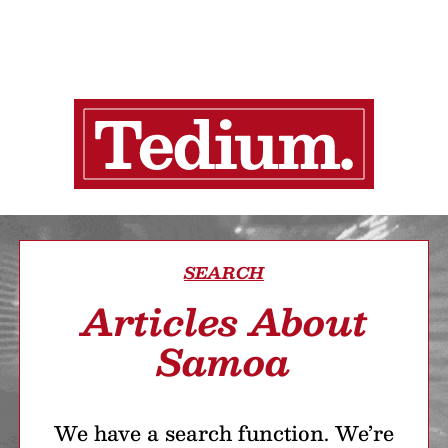
SEARCH
Articles About
Samoa
We have a search function. We’re