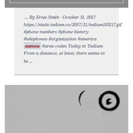
By Ernie Smith • October 31, 2017
https://static.tedium.co/2017/11/tedium103117.gif.
#phone numbers #phone history
#telephones #organization #america
samoa
#area codes Today in Tedium:
From a distance, at least, there seems to
be