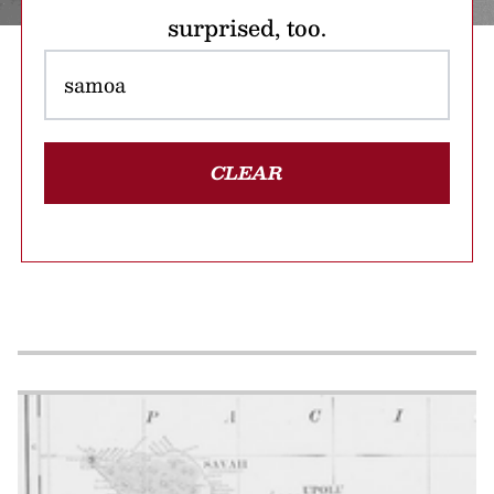
surprised, too.
CLEAR