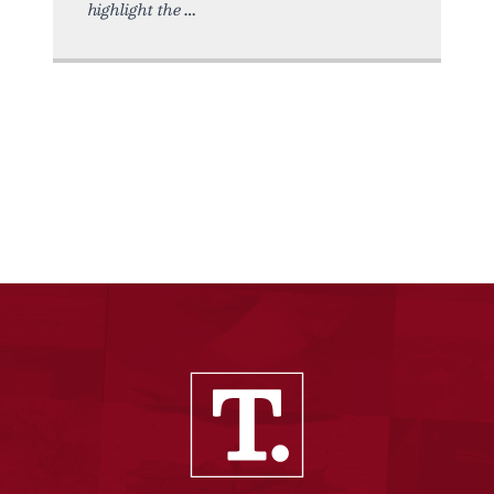
highlight the