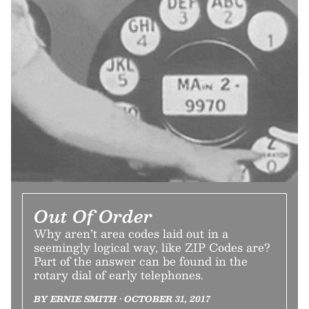
Out Of Order
Why aren’t area codes laid out in a
seemingly logical way, like ZIP Codes are?
Part of the answer can be found in the
rotary dial of early telephones.
BY ERNIE SMITH • OCTOBER 31, 2017