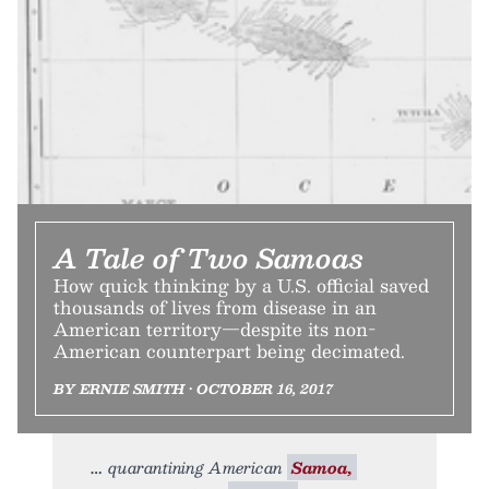
A Tale of Two Samoas
How quick thinking by a U.S. official saved
thousands of lives from disease in an
American territory—despite its non-
American counterpart being decimated.
BY ERNIE SMITH • OCTOBER 16, 2017
quarantining American
Samoa,