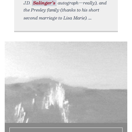
J.D.
Salinger’s
autograph—really), and
the Presley family (thanks to his short
second marriage to Lisa Marie).