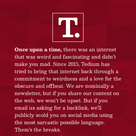
Once upon a time,
there was an internet
that was weird and fascinating and didn’t
make you mad. Since 2015, Tedium has
tried to bring that internet back through a
commitment to weirdness and a love for the
obscure and offbeat. We are nominally a
newsletter, but if you share our content on
the web, we won’t be upset. But if you
email us asking for a backlink, we’ll
publicly scold you on social media using
the most sarcastic possible language.
Them’s the breaks.