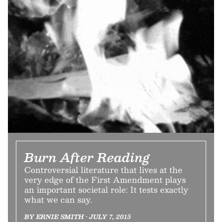
Burn After Reading
Controversial literature that lives at the
very edge of the First Amendment plays
an important societal role: It tests exactly
what we can say.
BY ERNIE SMITH • JULY 7, 2015