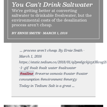
You Can't Drink Saltwater
We’re getting better at converting
saltwater to drinkable freshwater, but the
environmental costs of the desalination
process aren’t cheap.
BY ERNIE SMITH • MARCH 1, 2016
process aren’t cheap. By Ernie Smith •
March 1, 2016
https://static.tedium.co/2018/01/q2pm6gckjxyt3llcog2i
-1-.gif. #salt #salt water #saltwater
#saline
#reverse osmosis #water #water
consumption #environment #energy
Today in Tedium: Salt is a great