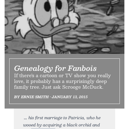
Genealogy for Fanbois
If there's a cartoon or TV show you really
love, it probably has a surprisingly deep
family tree. Just ask Scrooge McDuck.
BY ERNIE SMITH • JANUARY 13, 2015
his first marriage to Patricia, who he
wooed by acquiring a black orchid and