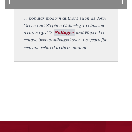
popular modern authors such as John
Green and Stephen Chbosky, to classics
written by J.D.
Salinger
and Haper Lee
—have been challenged over the years for
reasons related to their content