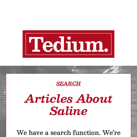
SEARCH
Articles About
Saline
We have a search function. We’re