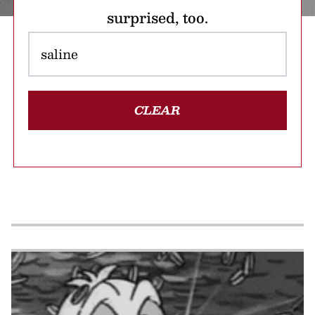
surprised, too.
CLEAR