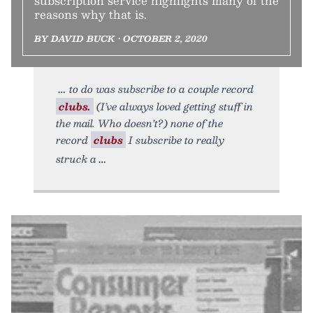
subscription service highlights many of the
reasons why that is.
BY DAVID BUCK • OCTOBER 2, 2020
to do was subscribe to a couple record
clubs.
(I’ve always loved getting stuff in
the mail. Who doesn’t?) none of the
record
clubs
I subscribe to really
struck a