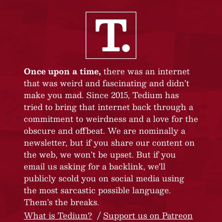
Once upon a time,
there was an internet
that was weird and fascinating and didn’t
make you mad. Since 2015, Tedium has
tried to bring that internet back through a
commitment to weirdness and a love for the
obscure and offbeat. We are nominally a
newsletter, but if you share our content on
the web, we won’t be upset. But if you
email us asking for a backlink, we’ll
publicly scold you on social media using
the most sarcastic possible language.
Them’s the breaks.
What is Tedium?
Support us on Patreon