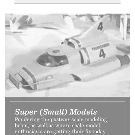
Super (Small) Models
Pondering the postwar scale modeling
boom, as well as where scale model
enthusiasts are getting their fix today.