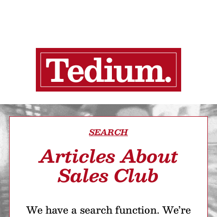
SEARCH
Articles About
Sales Club
We have a search function. We’re