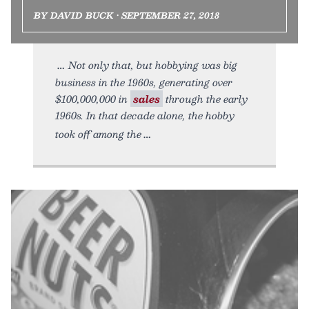
BY DAVID BUCK • SEPTEMBER 27, 2018
Not only that, but hobbying was big
business in the 1960s, generating over
$100,000,000 in
sales
through the early
1960s. In that decade alone, the hobby
took off among the