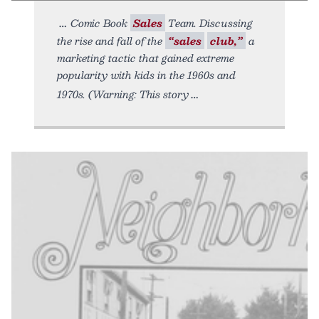
Comic Book
Sales
Team. Discussing
the rise and fall of the
“sales
club,”
a
marketing tactic that gained extreme
popularity with kids in the 1960s and
1970s. (Warning: This story