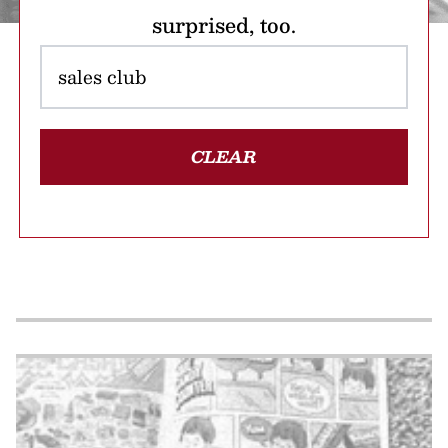
surprised, too.
CLEAR