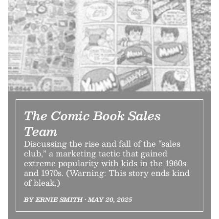
The Comic Book Sales
Team
Discussing the rise and fall of the “sales
club,” a marketing tactic that gained
extreme popularity with kids in the 1960s
and 1970s. (Warning: This story ends kind
of bleak.)
BY ERNIE SMITH • MAY 20, 2025