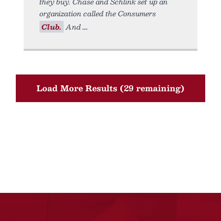
they buy. Chase and Schlink set up an
organization called the Consumers
Club.
And
Load More Results (29 remaining)