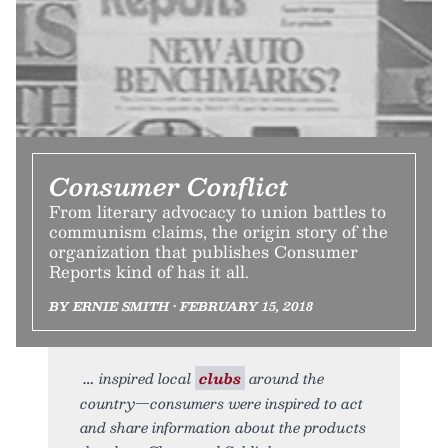
Consumer Conflict
From literary advocacy to union battles to
communism claims, the origin story of the
organization that publishes Consumer
Reports kind of has it all.
BY ERNIE SMITH • FEBRUARY 15, 2018
inspired local
clubs
around the
country—consumers were inspired to act
and share information about the products