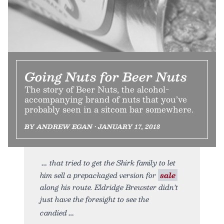
Going Nuts for Beer Nuts
The story of Beer Nuts, the alcohol-
accompanying brand of nuts that you’ve
probably seen in a sitcom bar somewhere.
BY ANDREW EGAN • JANUARY 17, 2018
that tried to get the Shirk family to let
him sell a prepackaged version for
sale
along his route. Eldridge Brewster didn’t
just have the foresight to see the
candied