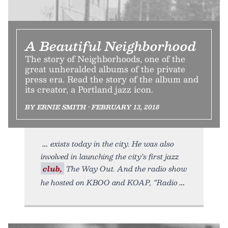
A Beautiful Neighborhood
The story of Neighborhoods, one of the
great unheralded albums of the private
press era. Read the story of the album and
its creator, a Portland jazz icon.
BY ERNIE SMITH • FEBRUARY 13, 2018
exists today in the city. He was also
involved in launching the city’s first jazz
club,
The Way Out. And the radio show
he hosted on KBOO and KOAP, “Radio