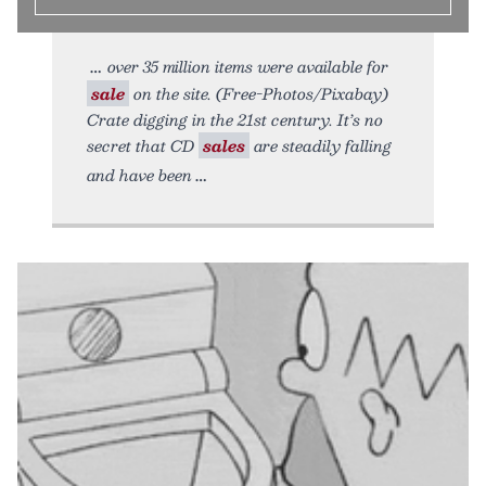
over 35 million items were available for
sale
on the site. (Free-Photos/Pixabay)
Crate digging in the 21st century. It’s no
secret that CD
sales
are steadily falling
and have been