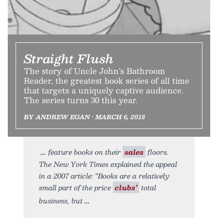
Straight Flush
The story of Uncle John’s Bathroom
Reader, the greatest book series of all time
that targets a uniquely captive audience.
The series turns 30 this year.
BY ANDREW EGAN • MARCH 6, 2018
feature books on their
sales
floors.
The New York Times explained the appeal
in a 2007 article: “Books are a relatively
small part of the price
clubs’
total
business, but