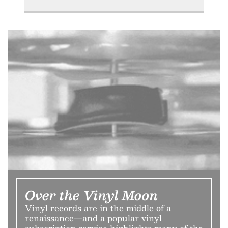
Over the Vinyl Moon
Vinyl records are in the middle of a
renaissance—and a popular vinyl