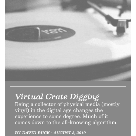
Virtual Crate Digging
Being a collector of physical media (mostly
vinyl) in the digital age changes the
experience to some degree. Much of it
comes down to the all-knowing algorithm.
BY DAVID BUCK • AUGUST 8, 2019