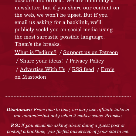
obscure and offbeat. We are nominally a
newsletter, but if you share our content on
the web, we won’t be upset. But if you
email us asking for a backlink, we’ll
publicly scold you on social media using
the most sarcastic possible language.
Them’s the breaks.
What is Tedium?
Support us on Patreon
Share your ideas!
Privacy Policy
Advertise With Us
RSS feed
Ernie
on Mastodon
Disclosure:
From time to time, we may use affiliate links in
our content—but only when it makes sense. Promise.
P.S.:
If you email me asking about doing a guest post or
posting a backlink, you forfeit ownership of your site to me.