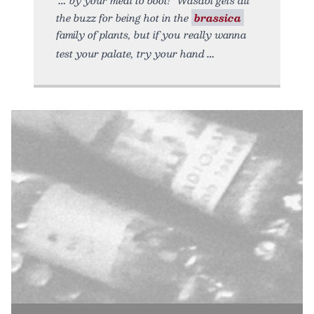
the buzz for being hot in the
brassica
family of plants, but if you really wanna
test your palate, try your hand