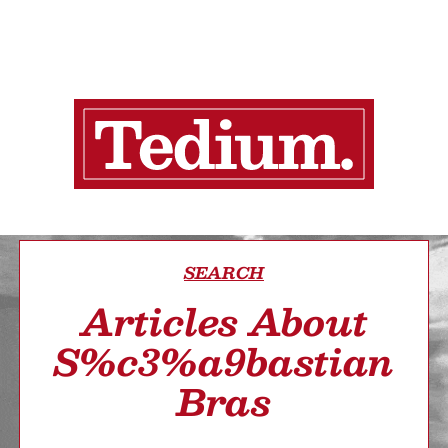
SEARCH
Articles About
S%c3%a9bastian
Bras