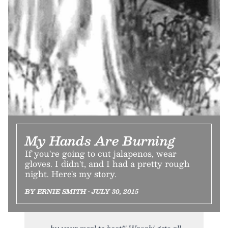
My Hands Are Burning
If you're going to cut jalapenos, wear
gloves. I didn't, and I had a pretty rough
night. Here's my story.
BY ERNIE SMITH • JULY 30, 2015
by your meal to boot!" Wasabi gets all