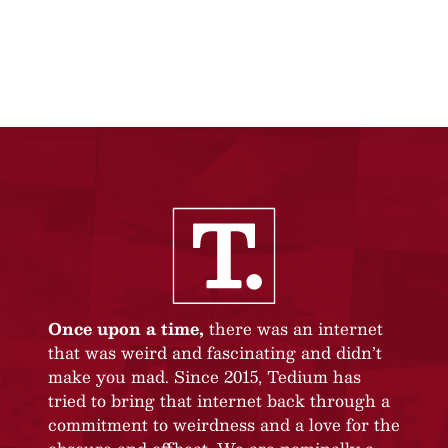
Once upon a time,
there was an internet
that was weird and fascinating and didn’t
make you mad. Since 2015, Tedium has
tried to bring that internet back through a
commitment to weirdness and a love for the