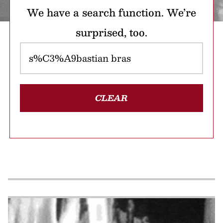
We have a search function. We’re
surprised, too.
CLEAR