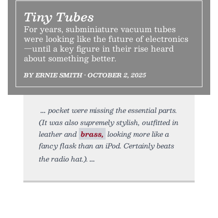
Tiny Tubes
For years, subminiature vacuum tubes
were looking like the future of electronics
—until a key figure in their rise heard
about something better.
BY ERNIE SMITH • OCTOBER 2, 2025
pocket were missing the essential parts.
(It was also supremely stylish, outfitted in
leather and
brass,
looking more like a
fancy flask than an iPod. Certainly beats
the radio hat.).