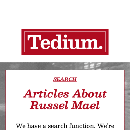
SEARCH
Articles About
Russel Mael
We have a search function. We’re