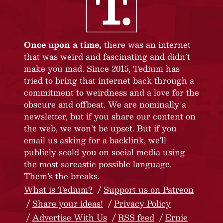
Once upon a time,
there was an internet
that was weird and fascinating and didn’t
make you mad. Since 2015, Tedium has
tried to bring that internet back through a
commitment to weirdness and a love for the
obscure and offbeat. We are nominally a
newsletter, but if you share our content on
the web, we won’t be upset. But if you
email us asking for a backlink, we’ll
publicly scold you on social media using
the most sarcastic possible language.
Them’s the breaks.
What is Tedium?
Support us on Patreon
Share your ideas!
Privacy Policy
Advertise With Us
RSS feed
Ernie