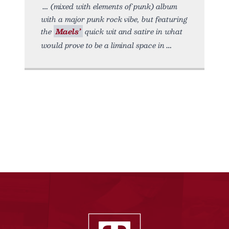
(mixed with elements of punk) album
with a major punk rock vibe, but featuring
the
Maels’
quick wit and satire in what
would prove to be a liminal space in