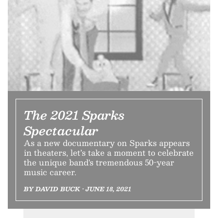
The 2021 Sparks
Spectacular
As a new documentary on Sparks appears
in theaters, let’s take a moment to celebrate
the unique band's tremendous 50-year
music career.
BY DAVID BUCK • JUNE 18, 2021