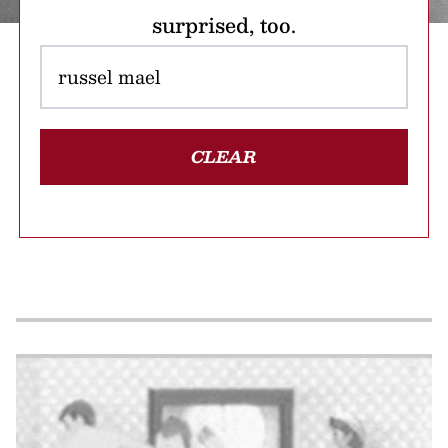
surprised, too.
CLEAR