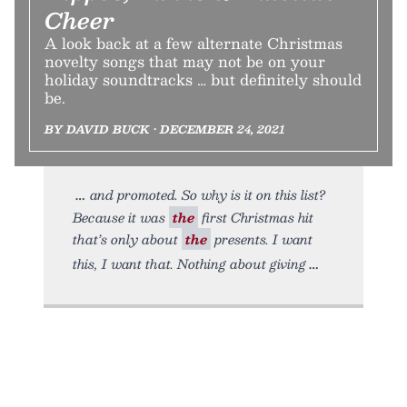
Cheer
A look back at a few alternate Christmas
novelty songs that may not be on your
holiday soundtracks … but definitely should
be.
BY DAVID BUCK • DECEMBER 24, 2021
and promoted. So why is it on this list?
Because it was
the
first Christmas hit
that’s only about
the
presents. I want
this, I want that. Nothing about giving