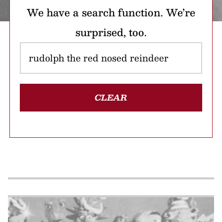
We have a search function. We’re
surprised, too.
CLEAR