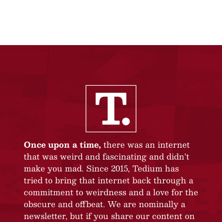
Once upon a time,
there was an internet
that was weird and fascinating and didn’t
make you mad. Since 2015, Tedium has
tried to bring that internet back through a
commitment to weirdness and a love for the
obscure and offbeat. We are nominally a
newsletter, but if you share our content on