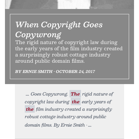
When Copyright Goes
Copywrong
The rigid nature of copyright law during
the early years of the film industry created
a surprisingly robust cottage industry
around public domain films.
BY ERNIE SMITH • OCTOBER 24, 2017
Goes Copywrong.
The
rigid nature of
copyright law during
the
early years of
the
film industry created a surprisingly
robust cottage industry around public
domain films. By Ernie Smith •