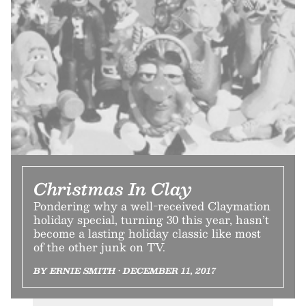
Christmas In Clay
Pondering why a well-received Claymation
holiday special, turning 30 this year, hasn’t
become a lasting holiday classic like most
of the other junk on TV.
BY ERNIE SMITH • DECEMBER 11, 2017