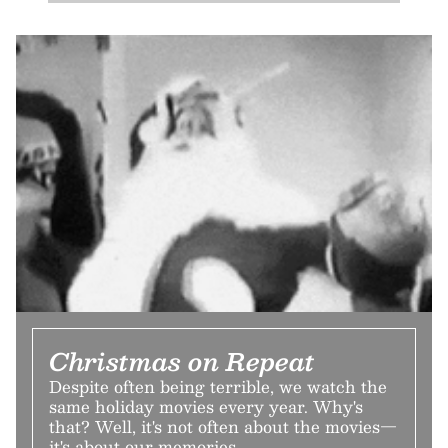
Christmas on Repeat
Despite often being terrible, we watch the
same holiday movies every year. Why's
that? Well, it's not often about the movies—
it's about our memories.