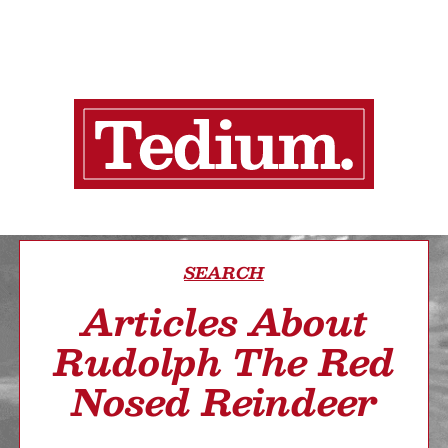
SEARCH
Articles About
Rudolph The Red
Nosed Reindeer