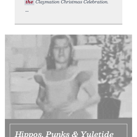
the
Claymation Christmas Celebration.
Hippos, Punks & Yuletide