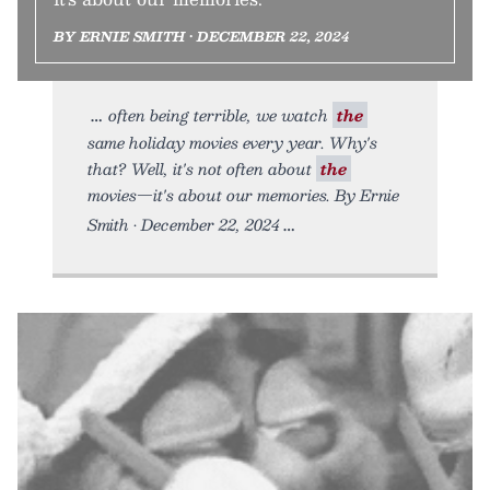
BY ERNIE SMITH • DECEMBER 22, 2024
often being terrible, we watch
the
same holiday movies every year. Why's
that? Well, it's not often about
the
movies—it's about our memories. By Ernie
Smith • December 22, 2024