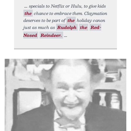
specials to Netflix or Hulu, to give kids
the
chance to embrace them. Claymation
deserves to be part of
the
holiday canon
just as much as
Rudolph
the
Red-
Nosed
Reindeer.