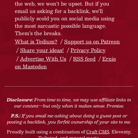
the web, we won’t be upset. But if you
email us asking for a backlink, we’ll
publicly scold you on social media using
the most sarcastic possible language.
Them’s the breaks.
What is Tedium?
Support us on Patreon
Share your ideas!
Privacy Policy
Advertise With Us
RSS feed
Ernie
on Mastodon
Disclosure:
From time to time, we may use affiliate links in
our content—but only when it makes sense. Promise.
P.S.:
If you email me asking about doing a guest post or
posting a backlink, you forfeit ownership of your site to me.
Proudly built using a combination of
Craft CMS
, Eleventy,
Tailwind, and general magic.