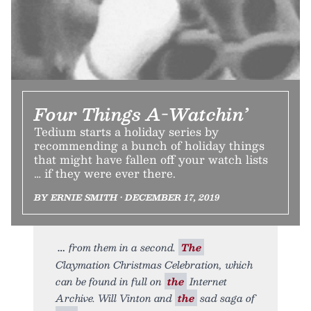
Four Things A-Watchin’
Tedium starts a holiday series by
recommending a bunch of holiday things
that might have fallen off your watch lists
… if they were ever there.
BY ERNIE SMITH • DECEMBER 17, 2019
from them in a second.
The
Claymation Christmas Celebration, which
can be found in full on
the
Internet
Archive. Will Vinton and
the
sad saga of