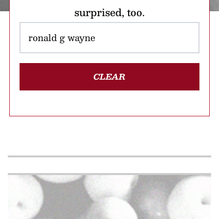
surprised, too.
CLEAR