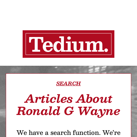
SEARCH
Articles About
Ronald G Wayne
We have a search function. We’re