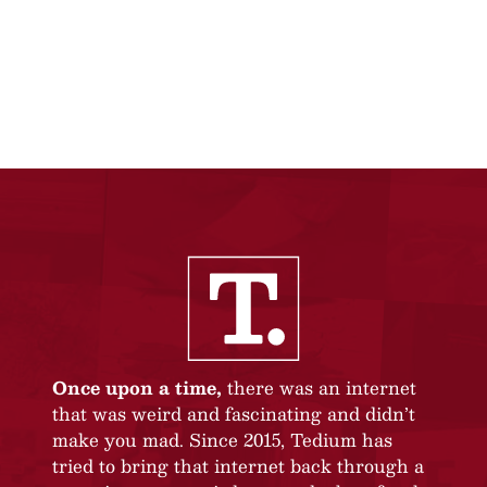
Once upon a time,
there was an internet
that was weird and fascinating and didn’t
make you mad. Since 2015, Tedium has
tried to bring that internet back through a