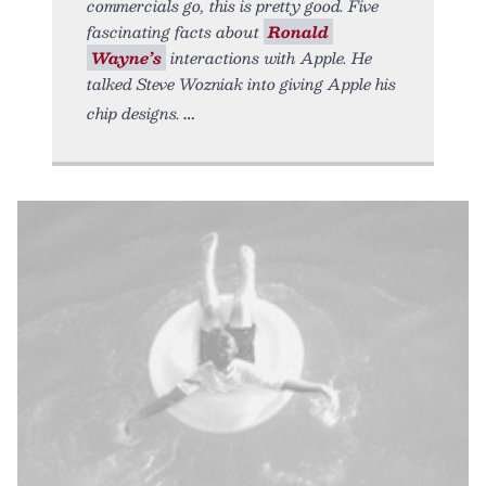
commercials go, this is pretty good. Five
fascinating facts about
Ronald
Wayne’s
interactions with Apple. He
talked Steve Wozniak into giving Apple his
chip designs.