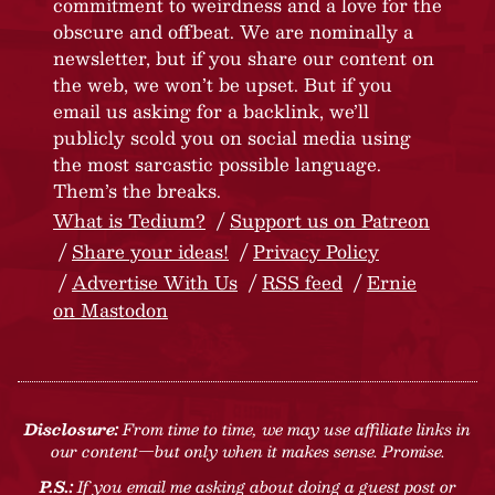
commitment to weirdness and a love for the
obscure and offbeat. We are nominally a
newsletter, but if you share our content on
the web, we won’t be upset. But if you
email us asking for a backlink, we’ll
publicly scold you on social media using
the most sarcastic possible language.
Them’s the breaks.
What is Tedium?
Support us on Patreon
Share your ideas!
Privacy Policy
Advertise With Us
RSS feed
Ernie
on Mastodon
Disclosure:
From time to time, we may use affiliate links in
our content—but only when it makes sense. Promise.
P.S.:
If you email me asking about doing a guest post or