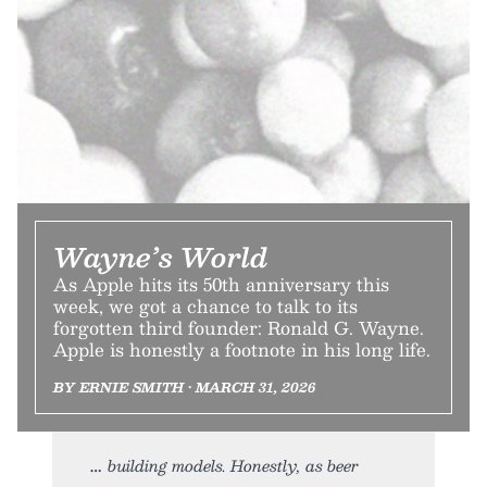
Wayne’s World
As Apple hits its 50th anniversary this
week, we got a chance to talk to its
forgotten third founder: Ronald G. Wayne.
Apple is honestly a footnote in his long life.
BY ERNIE SMITH • MARCH 31, 2026
building models. Honestly, as beer