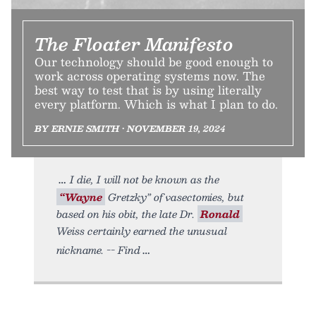
The Floater Manifesto
Our technology should be good enough to
work across operating systems now. The
best way to test that is by using literally
every platform. Which is what I plan to do.
BY ERNIE SMITH • NOVEMBER 19, 2024
I die, I will not be known as the
“Wayne
Gretzky” of vasectomies, but
based on his obit, the late Dr.
Ronald
Weiss certainly earned the unusual
nickname. -- Find