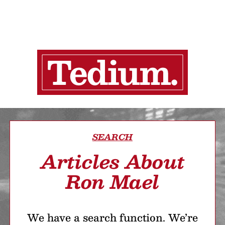
SEARCH
Articles About
Ron Mael
We have a search function. We’re