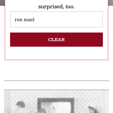
surprised, too.
CLEAR