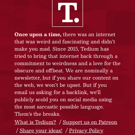
Once upon a time,
there was an internet
that was weird and fascinating and didn’t
make you mad. Since 2015, Tedium has
tried to bring that internet back through a
commitment to weirdness and a love for the
obscure and offbeat. We are nominally a
newsletter, but if you share our content on
the web, we won’t be upset. But if you
email us asking for a backlink, we’ll
publicly scold you on social media using
the most sarcastic possible language.
Them’s the breaks.
What is Tedium?
Support us on Patreon
Share your ideas!
Privacy Policy