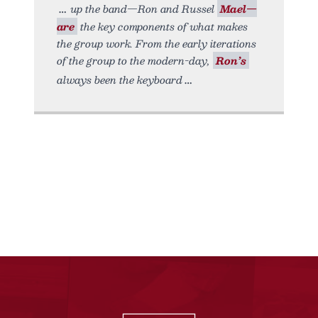
up the band—Ron and Russel
Mael—
are
the key components of what makes
the group work. From the early iterations
of the group to the modern-day,
Ron’s
always been the keyboard