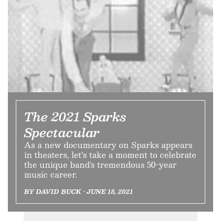
The 2021 Sparks
Spectacular
As a new documentary on Sparks appears
in theaters, let’s take a moment to celebrate
the unique band's tremendous 50-year
music career.
BY DAVID BUCK • JUNE 18, 2021