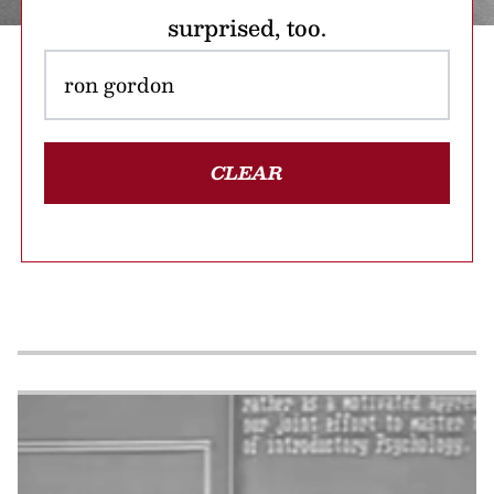
surprised, too.
CLEAR