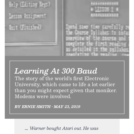
Learning At 300 Baud
The story of the world’s first Electronic
University, which came to life a lot earlier
than you might expect given that moniker.
Modems were involved.
BY ERNIE SMITH • MAY 23, 2019
Warner bought Atari out. He was