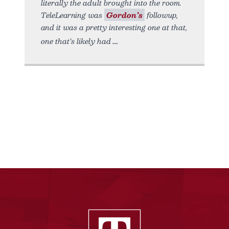
literally the adult brought into the room.
TeleLearning was
Gordon’s
followup,
and it was a pretty interesting one at that,
one that’s likely had