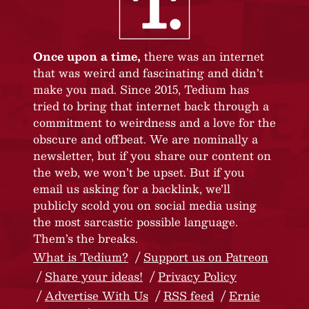
Once upon a time,
there was an internet
that was weird and fascinating and didn’t
make you mad. Since 2015, Tedium has
tried to bring that internet back through a
commitment to weirdness and a love for the
obscure and offbeat. We are nominally a
newsletter, but if you share our content on
the web, we won’t be upset. But if you
email us asking for a backlink, we’ll
publicly scold you on social media using
the most sarcastic possible language.
Them’s the breaks.
What is Tedium?
Support us on Patreon
Share your ideas!
Privacy Policy
Advertise With Us
RSS feed
Ernie