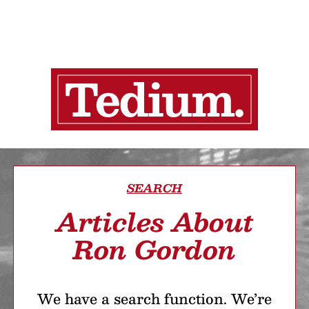
SEARCH
Articles About
Ron Gordon
We have a search function. We’re