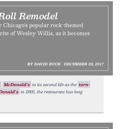
Roll Remodel
or Chicago's popular rock-themed
rite of Wesley Willis, as it becomes
BY DAVID BUCK • DECEMBER 20, 2017
l
McDonald's
to its second life as the
torn-
Donald's
in 2005, the restaurant has long