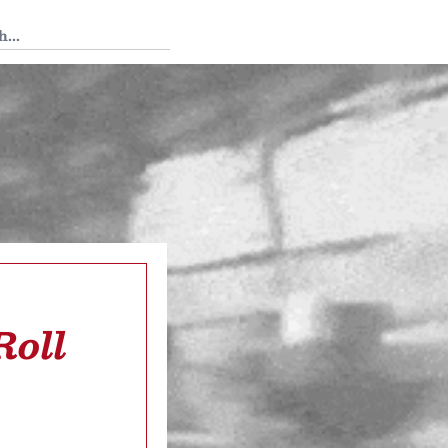
 Tedium
Roll