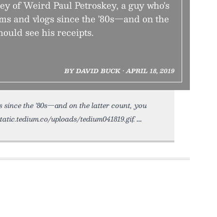
ey of Weird Paul Petroskey, a guy who's
s and vlogs since the ’80s—and on the
hould see his receipts.
BY DAVID BUCK • APRIL 18, 2019
s since the ’80s—and on the latter count, you
static.tedium.co/uploads/tedium041819.gif.