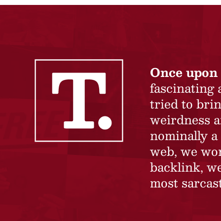
Once upon 
fascinating
tried to br
weirdness a
nominally a 
web, we won’
backlink, we
most sarcast