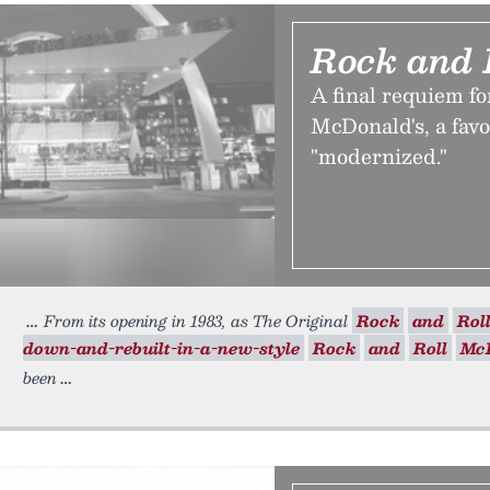
Rock and 
A final requiem f
McDonald's, a favo
"modernized."
From its opening in 1983, as The Original
Rock
and
Rol
down-and-rebuilt-in-a-new-style
Rock
and
Roll
Mc
been