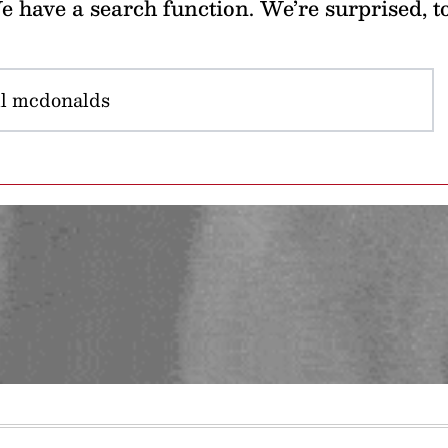
 have a search function. We’re surprised, t