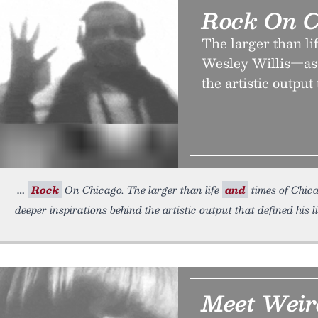
Rock On C
The larger than li
Wesley Willis—as 
the artistic output 
Rock
On Chicago. The larger than life
and
times of Chica
deeper inspirations behind the artistic output that defined his 
Meet Weir