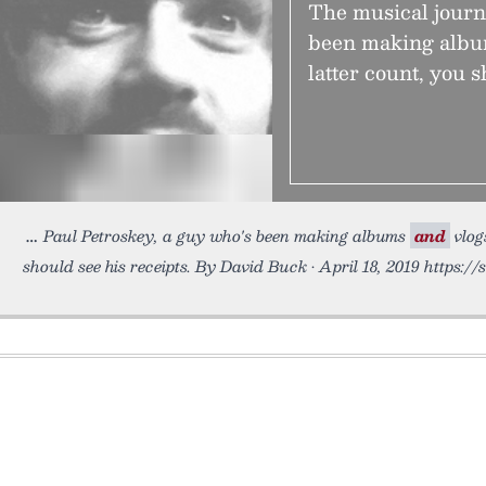
The musical journ
been making album
latter count, you s
Paul Petroskey, a guy who's been making albums
and
vlog
should see his receipts. By David Buck • April 18, 2019 https://