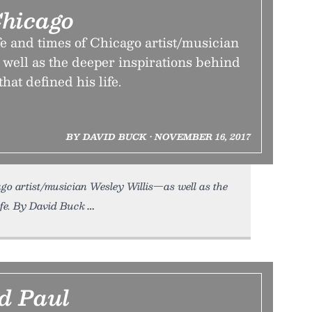
hicago
fe and times of Chicago artist/musician
well as the deeper inspirations behind
that defined his life.
BY DAVID BUCK • NOVEMBER 16, 2017
go artist/musician Wesley Willis—as well as the
life. By David Buck
d Paul