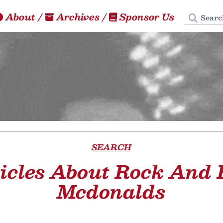
Search
About
/
Archives
/
Sponsor Us
SEARCH
icles About Rock And 
Mcdonalds