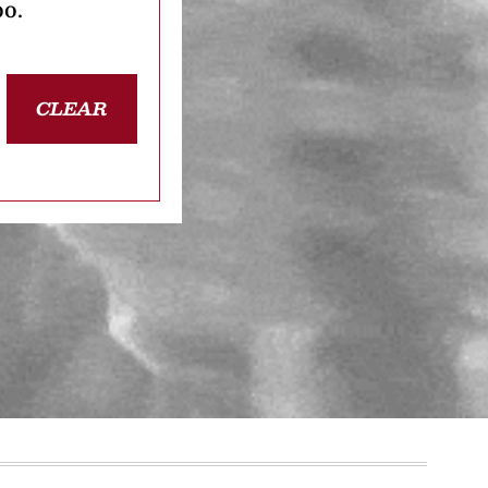
oo.
CLEAR