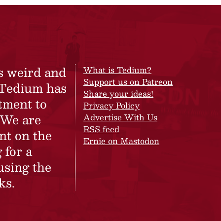
s weird and
What is Tedium?
Support us on Patreon
 Tedium has
Share your ideas!
tment to
Privacy Policy
 We are
Advertise With Us
RSS feed
nt on the
Ernie on Mastodon
 for a
using the
ks.