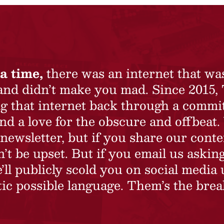
a time,
there was an internet that wa
 and didn’t make you mad. Since 2015,
ing that internet back through a commi
nd a love for the obscure and offbeat.
newsletter, but if you share our conte
t be upset. But if you email us asking
’ll publicly scold you on social media 
ic possible language. Them’s the brea