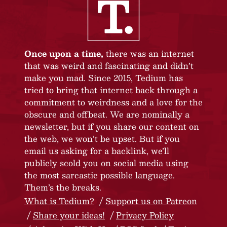
Once upon a time,
there was an internet
that was weird and fascinating and didn’t
make you mad. Since 2015, Tedium has
tried to bring that internet back through a
commitment to weirdness and a love for the
obscure and offbeat. We are nominally a
newsletter, but if you share our content on
the web, we won’t be upset. But if you
email us asking for a backlink, we’ll
publicly scold you on social media using
the most sarcastic possible language.
Them’s the breaks.
What is Tedium?
Support us on Patreon
Share your ideas!
Privacy Policy