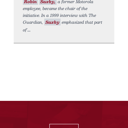
Robin
Saxby,
a former Motorola
employee, became the chair of the
initiative. In a 1999 interview with The
Guardian,
Saxby
emphasized that part
of