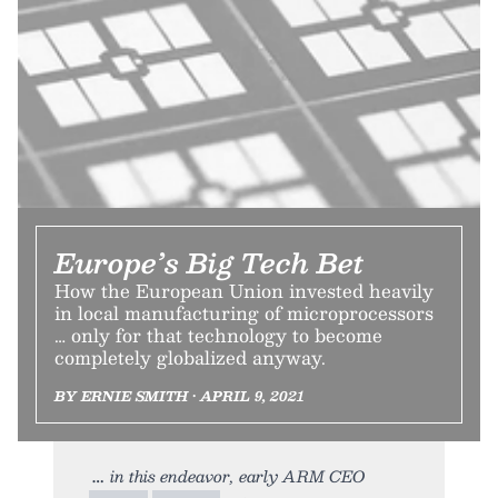
Europe’s Big Tech Bet
How the European Union invested heavily
in local manufacturing of microprocessors
… only for that technology to become
completely globalized anyway.
BY ERNIE SMITH • APRIL 9, 2021
in this endeavor, early ARM CEO