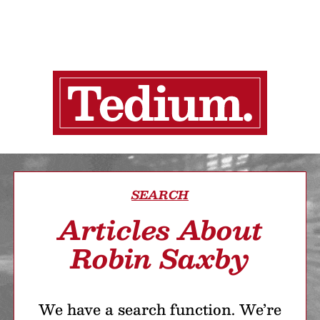
SEARCH
Articles About
Robin Saxby
We have a search function. We’re