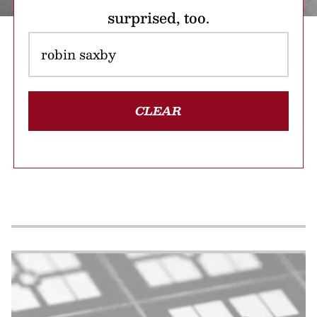
surprised, too.
CLEAR