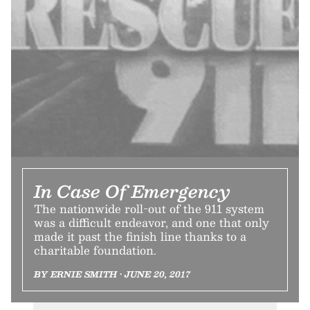
In Case Of Emergency
The nationwide roll-out of the 911 system
was a difficult endeavor, and one that only
made it past the finish line thanks to a
charitable foundation.
BY ERNIE SMITH • JUNE 20, 2017