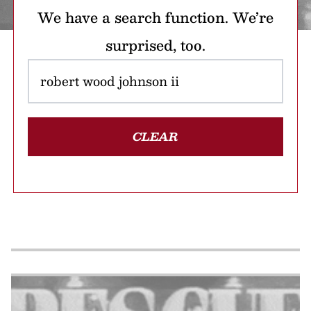
We have a search function. We’re
surprised, too.
CLEAR