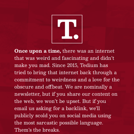
Once upon a time,
there was an internet
that was weird and fascinating and didn’t
make you mad. Since 2015, Tedium has
tried to bring that internet back through a
commitment to weirdness and a love for the
obscure and offbeat. We are nominally a
newsletter, but if you share our content on
the web, we won’t be upset. But if you
email us asking for a backlink, we’ll
publicly scold you on social media using
the most sarcastic possible language.
Them’s the breaks.