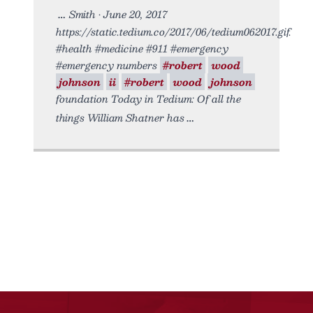
Smith • June 20, 2017
https://static.tedium.co/2017/06/tedium062017.gif.
#health #medicine #911 #emergency
#emergency numbers
#robert
wood
johnson
ii
#robert
wood
johnson
foundation Today in Tedium: Of all the
things William Shatner has