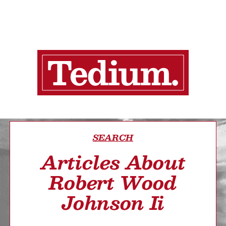
SEARCH
Articles About
Robert Wood
Johnson Ii