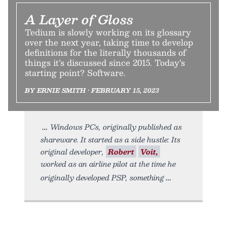
A Layer of Gloss
Tedium is slowly working on its glossary
over the next year, taking time to develop
definitions for the literally thousands of
things it’s discussed since 2015. Today’s
starting point? Software.
BY ERNIE SMITH • FEBRUARY 15, 2023
Windows PCs, originally published as
shareware. It started as a side hustle: Its
original developer,
Robert
Voit,
worked as an airline pilot at the time he
originally developed PSP, something