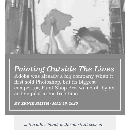
Painting Outside The Lines
Adobe was already a big company when it
first sold Photoshop, but its biggest
competitor, Paint Shop Pro, was built by an
airline pilot in his free time.
BY ERNIE SMITH • MAY 19, 2020
the other hand, is the one that sells in