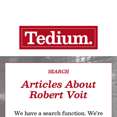
SEARCH
Articles About
Robert Voit
We have a search function. We’re