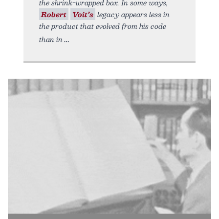
the shrink-wrapped box. In some ways,
Robert
Voit’s
legacy appears less in
the product that evolved from his code
than in