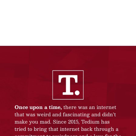
Once upon a time,
there was an internet
that was weird and fascinating and didn’t
make you mad. Since 2015, Tedium has
tried to bring that internet back through a