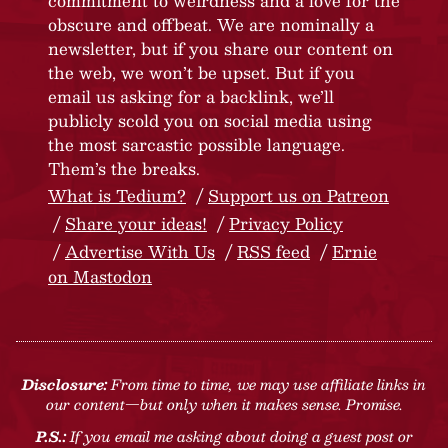
commitment to weirdness and a love for the
obscure and offbeat. We are nominally a
newsletter, but if you share our content on
the web, we won’t be upset. But if you
email us asking for a backlink, we’ll
publicly scold you on social media using
the most sarcastic possible language.
Them’s the breaks.
What is Tedium?
Support us on Patreon
Share your ideas!
Privacy Policy
Advertise With Us
RSS feed
Ernie
on Mastodon
Disclosure:
From time to time, we may use affiliate links in
our content—but only when it makes sense. Promise.
P.S.:
If you email me asking about doing a guest post or