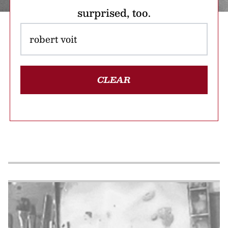
surprised, too.
CLEAR