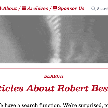
Search
About
/
Archives
/
Sponsor Us
SEARCH
ticles About Robert Bes
 have a search function. We’re surprised, t