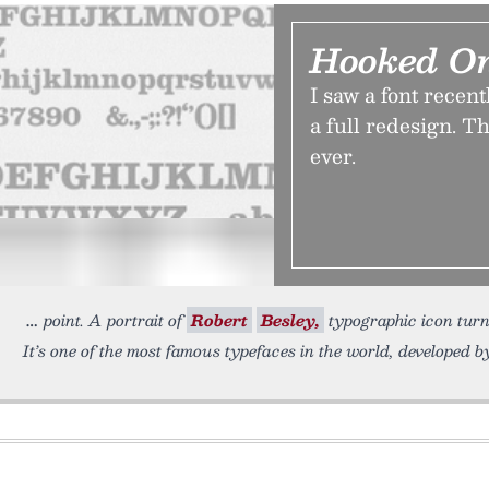
Hooked O
I saw a font recent
a full redesign. T
ever.
point. A portrait of
Robert
Besley,
typographic icon tur
It’s one of the most famous typefaces in the world, developed 