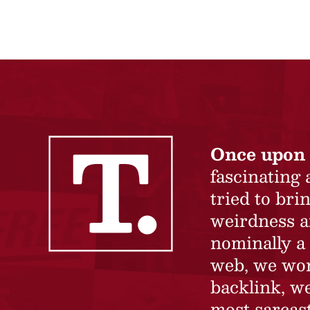
Once upon 
fascinating
tried to br
weirdness a
nominally a 
web, we won’
backlink, we
most sarcast