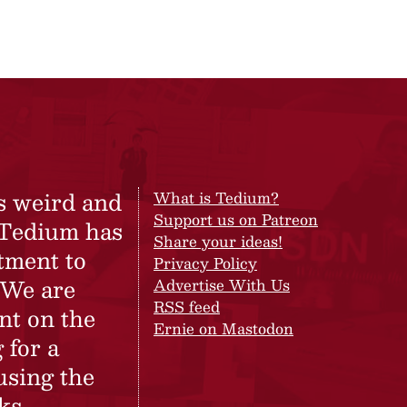
s weird and
What is Tedium?
Support us on Patreon
 Tedium has
Share your ideas!
tment to
Privacy Policy
 We are
Advertise With Us
RSS feed
nt on the
Ernie on Mastodon
 for a
using the
ks.