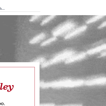
 Tedium
ley
oo.