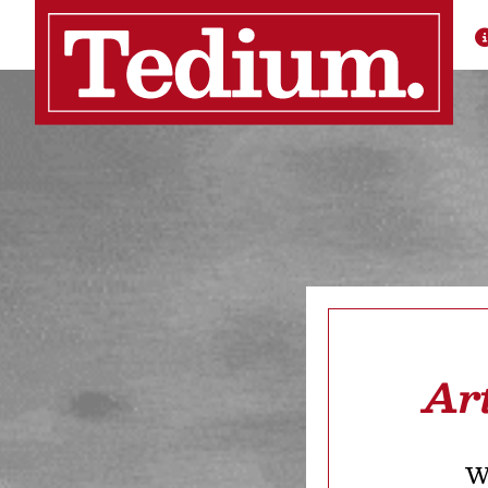
Ar
We