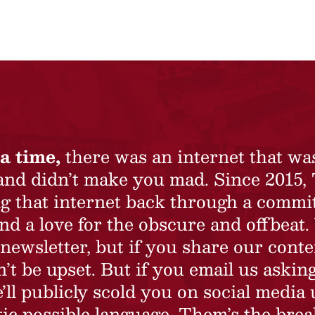
a time,
there was an internet that wa
 and didn’t make you mad. Since 2015,
ing that internet back through a commi
nd a love for the obscure and offbeat.
newsletter, but if you share our conte
t be upset. But if you email us asking
’ll publicly scold you on social media 
ic possible language. Them’s the brea