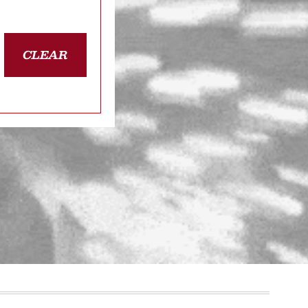
CLEAR