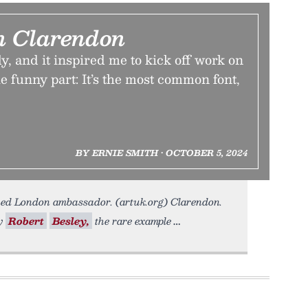
n Clarendon
ly, and it inspired me to kick off work on
he funny part: It’s the most common font,
BY ERNIE SMITH • OCTOBER 5, 2024
ned London ambassador. (artuk.org) Clarendon.
by
Robert
Besley,
the rare example