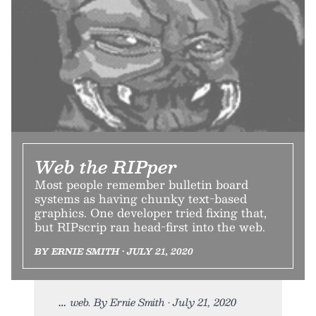
Web the RIPper
Most people remember bulletin board
systems as having chunky text-based
graphics. One developer tried fixing that,
but RIPscrip ran head-first into the web.
BY ERNIE SMITH • JULY 21, 2020
web. By Ernie Smith • July 21, 2020