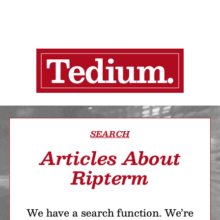
SEARCH
Articles About
Ripterm
We have a search function. We’re