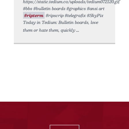
https://static.tedium.co/uploads/tedium072120.gif.
#bbs #bulletin boards #graphics #ansi art
#ripterm
#ripscrip #telegrafix #SkyPix
Today in Tedium: Bulletin boards, love
them or hate them, quickly