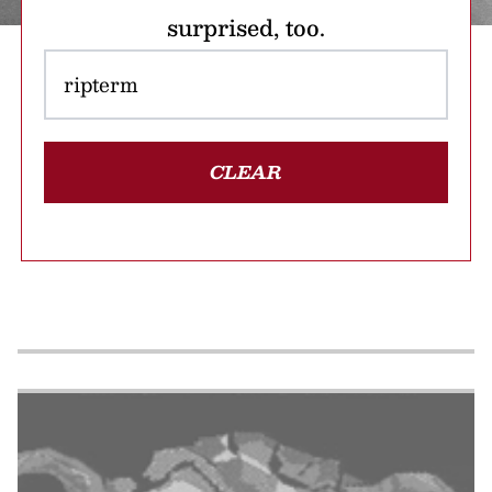
surprised, too.
CLEAR