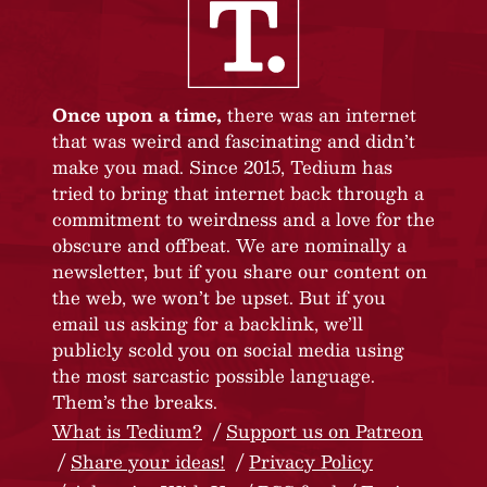
Once upon a time,
there was an internet
that was weird and fascinating and didn’t
make you mad. Since 2015, Tedium has
tried to bring that internet back through a
commitment to weirdness and a love for the
obscure and offbeat. We are nominally a
newsletter, but if you share our content on
the web, we won’t be upset. But if you
email us asking for a backlink, we’ll
publicly scold you on social media using
the most sarcastic possible language.
Them’s the breaks.
What is Tedium?
Support us on Patreon
Share your ideas!
Privacy Policy